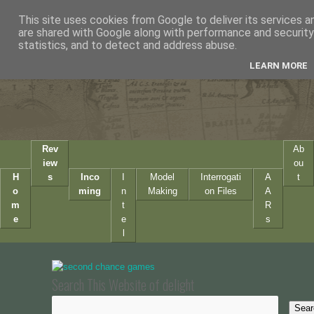
This site uses cookies from Google to deliver its services a
are shared with Google along with performance and security 
statistics, and to detect and address abuse.
LEARN MORE
Rev
Ab
iew
ou
H
s
Inco
I
Model
Interrogati
A
t
o
ming
n
Making
on Files
A
m
t
R
e
e
s
l
Search This Website of delight