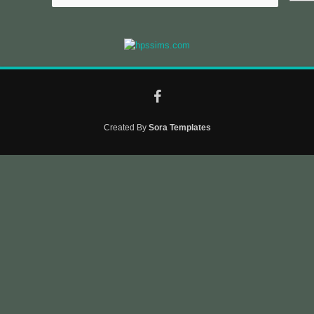
Created By
Sora Templates