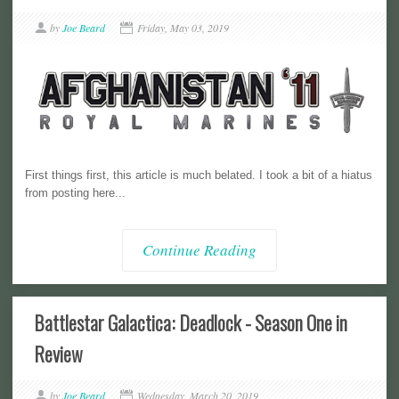
by
Joe Beard
Friday, May 03, 2019
First things first, this article is much belated. I took a bit of a hiatus
from posting here...
Continue Reading
Battlestar Galactica: Deadlock - Season One in
Review
by
Joe Beard
Wednesday, March 20, 2019