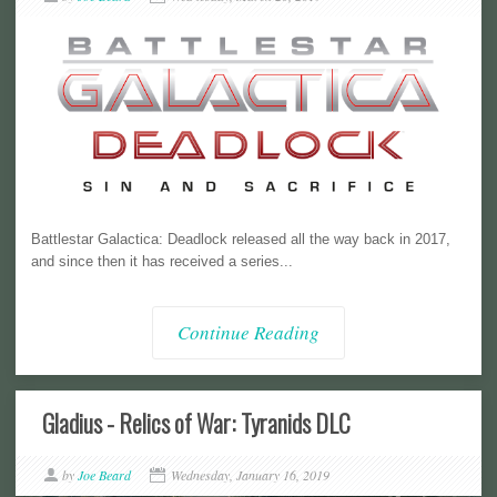
Battlestar Galactica: Deadlock released all the way back in 2017,
and since then it has received a series...
Continue Reading
Gladius - Relics of War: Tyranids DLC
by
Joe Beard
Wednesday, January 16, 2019