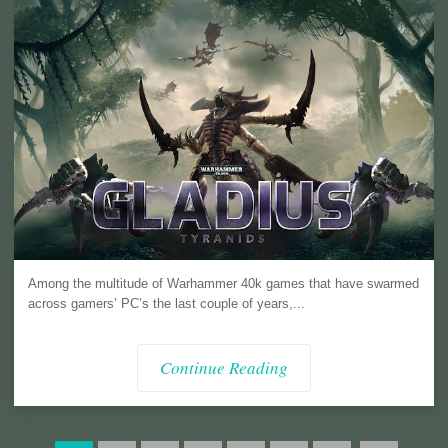
Among the multitude of Warhammer 40k games that have swarmed
across gamers’ PC’s the last couple of years,...
Continue Reading