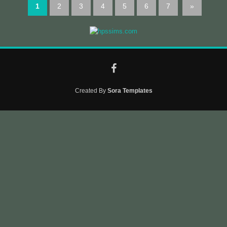
1
2
3
4
5
6
7
»
Created By
Sora Templates