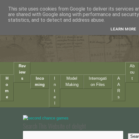
This site uses cookies from Google to deliver its services a
are shared with Google along with performance and security 
statistics, and to detect and address abuse.
LEARN MORE
Rev
Ab
iew
ou
H
s
Inco
I
Model
Interrogati
A
t
o
ming
n
Making
on Files
A
m
t
R
e
e
s
l
Search This Website of delight