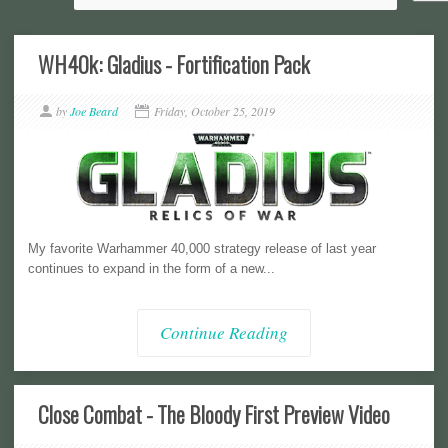
WH40k: Gladius - Fortification Pack
by
Joe Beard
Friday, October 25, 2019
My favorite Warhammer 40,000 strategy release of last year
continues to expand in the form of a new...
Continue Reading
Close Combat - The Bloody First Preview Video