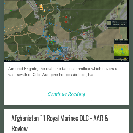
Armored Brigade, the real-time tactical sandbox which covers a
vast swath of Cold War gone hot possibilities, has...
Continue Reading
Afghanistan '11 Royal Marines DLC - AAR &
Review