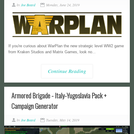
by
Joe Beard
Monday, June 24, 2019
If you're curious about WarPlan the new strategic level WW2 game
from Kraken Studios and Matrix Games, look no...
Continue Reading
Armored Brigade - Italy-Yugoslavia Pack +
Campaign Generator
by
Joe Beard
Tuesday, May 14, 2019