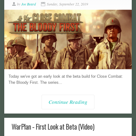
by
Joe Beard
Sunday, September 22, 2019
Today we've got an early look at the beta build for Close Combat:
The Bloody First. The series...
Continue Reading
WarPlan - First Look at Beta (Video)