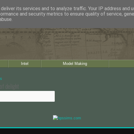
deliver its services and to analyze traffic. Your IP address and 
formance and security metrics to ensure quality of service, gen
abuse.
Intel
Model Making
of delight