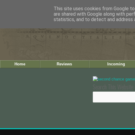
This site uses cookies from Google to 
are shared with Google along with per
statistics, and to detect and address 
Home
Reviews
Incoming
Search This Website 