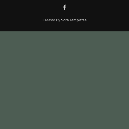
Created By
Sora Templates