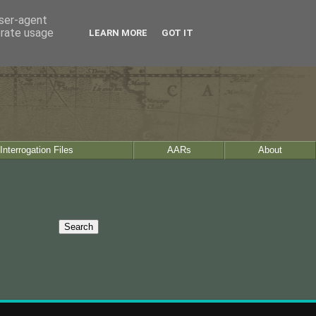
user-agent
erate usage
LEARN MORE
GOT IT
Interrogation Files
AARs
About