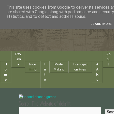
This site uses cookies from Google to deliver its services a
are shared with Google along with performance and security 
statistics, and to detect and address abuse.
LEARN MORE
Rev
Ab
iew
ou
H
s
Inco
I
Model
Interrogati
A
t
o
ming
n
Making
on Files
A
m
t
R
e
e
s
l
Search This Website of delight