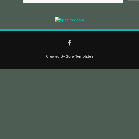
Created By
Sora Templates