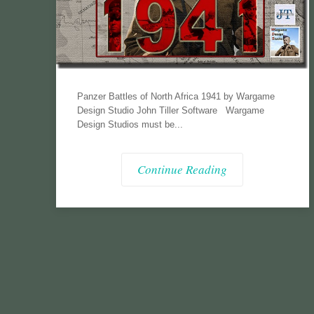
Panzer Battles of North Africa 1941 by Wargame
Design Studio John Tiller Software Wargame
Design Studios must be...
Continue Reading