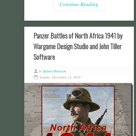
Continue Reading
Panzer Battles of North Africa 1941 by
Wargame Design Studio and John Tiller
Software
by
Robert Peterson
Sunday, December 23, 2018