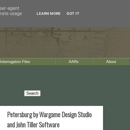
user-agent
erate usage
LEARN MORE
GOT IT
Interrogation Files
AARs
About
Petersburg by Wargame Design Studio
and John Tiller Software