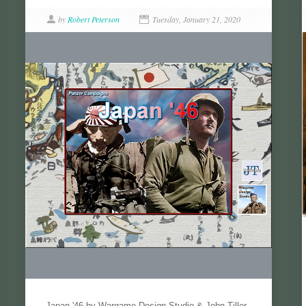
by
Robert Peterson
Tuesday, January 21, 2020
Japan '46 by Wargame Design Studio & John Tiller