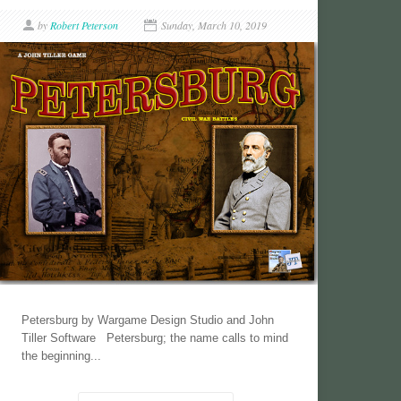
by
Robert Peterson
Sunday, March 10, 2019
Petersburg by Wargame Design Studio and John
Tiller Software Petersburg; the name calls to mind
the beginning...