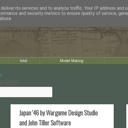
deliver its services and to analyze traffic. Your IP address and 
formance and security metrics to ensure quality of service, gen
abuse.
Intel
Model Making
of delight
Japan '46 by Wargame Design Studio
and John Tiller Software