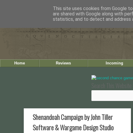
This site uses cookies from Google to 
are shared with Google along with per
statistics, and to detect and address 
Home
Reviews
Incoming
Search This Website 
Shenandoah Campaign by John Tiller
Software & Wargame Design Studio