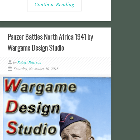
Continue Reading
Panzer Battles North Africa 1941 by
Wargame Design Studio
by
Robert Peterson
Saturday, November 10, 2018