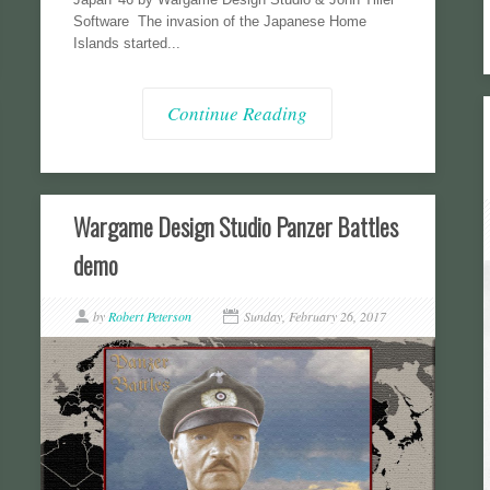
Software The invasion of the Japanese Home
Islands started...
Continue Reading
Wargame Design Studio Panzer Battles
demo
by
Robert Peterson
Sunday, February 26, 2017