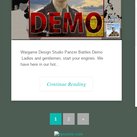
Wargame Design Studio Panzer Battles Demo
Ladies and gentlemen, start your engines. We
have here in our hot...
Continue Reading
1
2
»