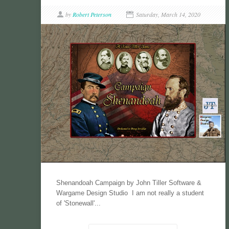
by
Robert Peterson
Saturday, March 14, 2020
Shenandoah Campaign by John Tiller Software &
Wargame Design Studio I am not really a student
of 'Stonewall'...