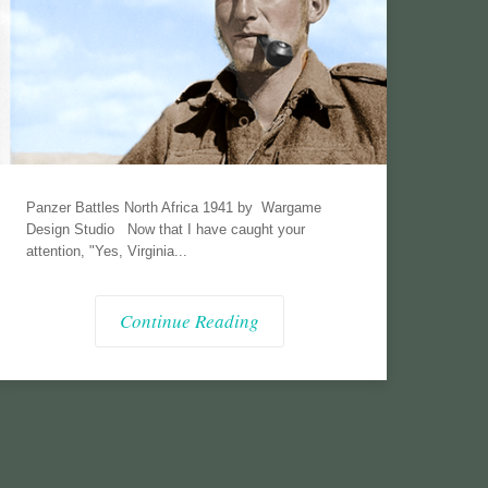
Panzer Battles North Africa 1941 by Wargame
Design Studio Now that I have caught your
attention, "Yes, Virginia...
Continue Reading