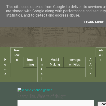
This site uses cookies from Google to deliver its services a
are shared with Google along with performance and security 
statistics, and to detect and address abuse.
LEARN MORE
Rev
Ab
iew
ou
H
s
Inco
I
Model
Interrogati
A
t
o
ming
n
Making
on Files
A
m
t
R
e
e
s
l
Search This Website of delight