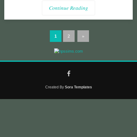
Continue Reading
1
2
»
Created By
Sora Templates