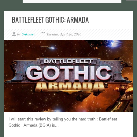
BATTLEFLEET GOTHIC: ARMADA
by
Unknown
Tuesday, April 26, 2016
I will start this review by telling you the hard truth : Battlefleet
Gothic : Armada (BG:A) is...