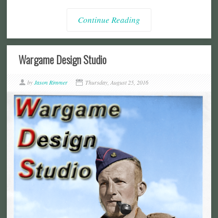
Continue Reading
Wargame Design Studio
by
Jason Rimmer
Thursday, August 25, 2016