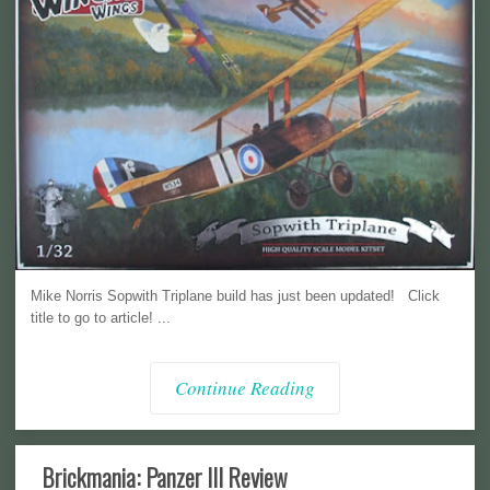
Mike Norris Sopwith Triplane build has just been updated! Click
title to go to article! ...
Continue Reading
Brickmania: Panzer III Review