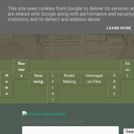
This site uses cookies from Google to deliver its services a
are shared with Google along with performance and security 
statistics, and to detect and address abuse.
LEARN MORE
Rev
Ab
iew
ou
H
s
Inco
I
Model
Interrogati
A
t
o
ming
n
Making
on Files
A
m
t
R
e
e
s
l
Search This Website of delight