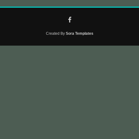
Created By
Sora Templates