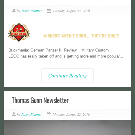
by
Jason Rimmer
Tuesday, August 23, 2016
Brickmania: German Panzer III Review Military Custom
LEGO has really taken off and is getting more and more popular...
Continue Reading
Thomas Gunn Newsletter
by
Jason Rimmer
Monday, August 22, 2016