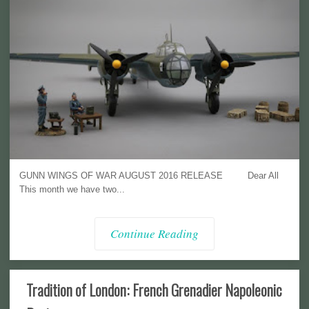
GUNN WINGS OF WAR AUGUST 2016 RELEASE Dear All
This month we have two...
Continue Reading
Tradition of London: French Grenadier Napoleonic