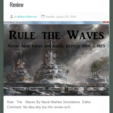
Review
by
Robert Peterson
Sunday, August 28, 2016
Rule The Waves By Naval Warfare Simulations Editor
Comment: No idea why but this review isn't...