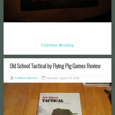
...
Continue Reading
Old School Tactical by Flying Pig Games Review
by
Robert Peterson
Saturday, August 20, 2016