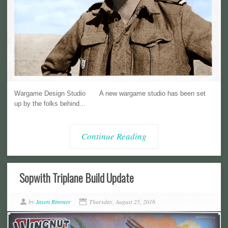
Wargame Design Studio A new wargame studio has been set
up by the folks behind...
Continue Reading
Sopwith Triplane Build Update
by
Jason Rimmer
Thursday, August 25, 2016