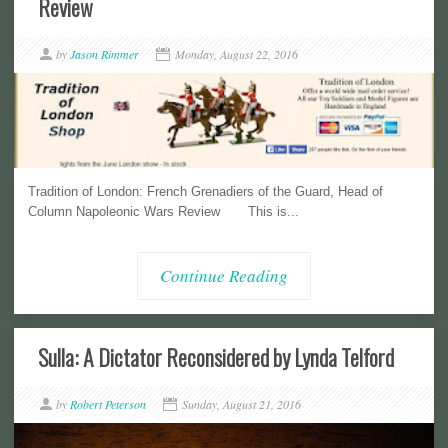
Review
by
Jason Rimmer
Monday, August 22, 2016
Tradition of London: French Grenadiers of the Guard, Head of
Column Napoleonic Wars Review This is...
Continue Reading
Sulla: A Dictator Reconsidered by Lynda Telford
by
Robert Peterson
Sunday, August 21, 2016