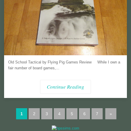
Old School Tactical by Flying Pig Games Review While I own a
fair number of board games,...
Continue Reading
1
2
3
4
5
6
7
»