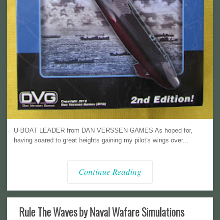
U-BOAT LEADER from DAN VERSSEN GAMES As hoped for,
having soared to great heights gaining my pilot's wings over...
Continue Reading
Rule The Waves by Naval Wafare Simulations