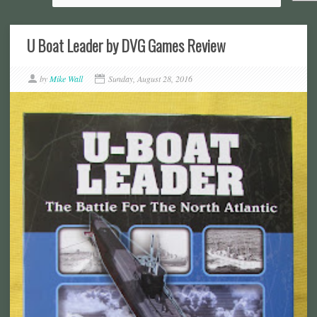
U Boat Leader by DVG Games Review
by
Mike Wall
Sunday, August 28, 2016