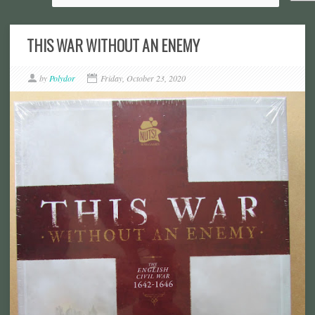
THIS WAR WITHOUT AN ENEMY
by
Polydor
Friday, October 23, 2020