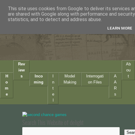
This site uses cookies from Google to deliver its services a
are shared with Google along with performance and security 
statistics, and to detect and address abuse.
LEARN MORE
Rev
Ab
iew
ou
H
s
Inco
I
Model
Interrogati
A
t
o
ming
n
Making
on Files
A
m
t
R
e
e
s
l
Search This Website of delight