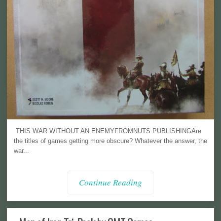
THIS WAR WITHOUT AN ENEMYFROMNUTS PUBLISHINGAre
the titles of games getting more obscure? Whatever the answer, the
war...
Continue Reading