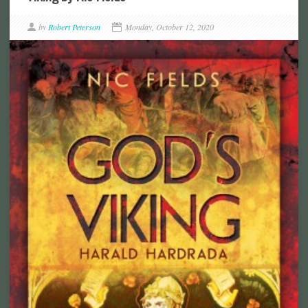
by
Robert Peterson
Monday, October 12, 2020