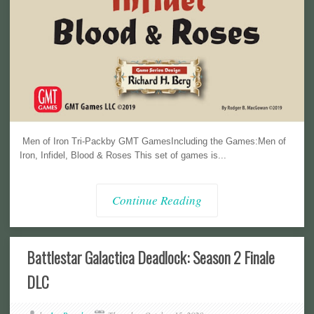
Men of Iron Tri-Packby GMT GamesIncluding the Games:Men of
Iron, Infidel, Blood & Roses This set of games is...
Continue Reading
Battlestar Galactica Deadlock: Season 2 Finale
DLC