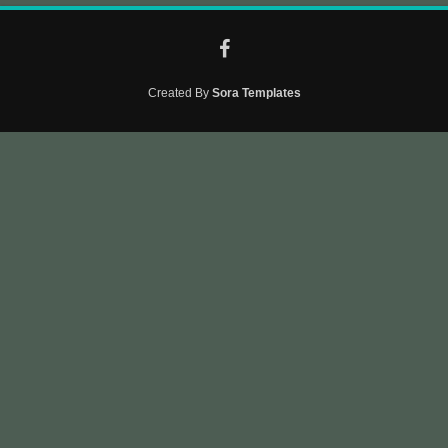
Created By
Sora Templates