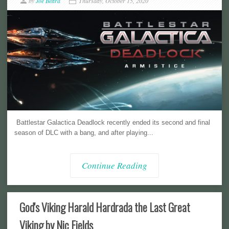
by
Joe Beard
Thursday, October 15, 2020
Battlestar Galactica Deadlock recently ended its second and final
season of DLC with a bang, and after playing...
Continue Reading
God's Viking Harald Hardrada the Last Great
Viking by Nic Fields