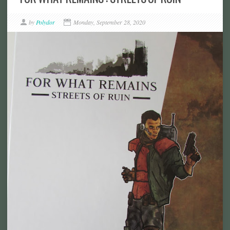
by
Polydor
Monday, September 28, 2020