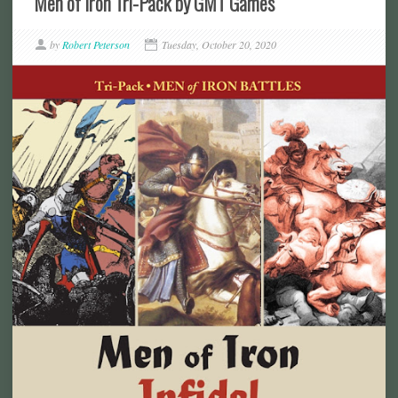
Men of Iron Tri-Pack by GMT Games
by
Robert Peterson
Tuesday, October 20, 2020