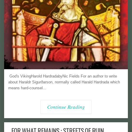
God's VikingHarold HardradabyNic Fields For an author to write
about Haraldr Sigurðarson, normally called Harald Hardrada which
means hard-counsel...
Continue Reading
FOR WHAT REMAINS : STREETS OF RUIN