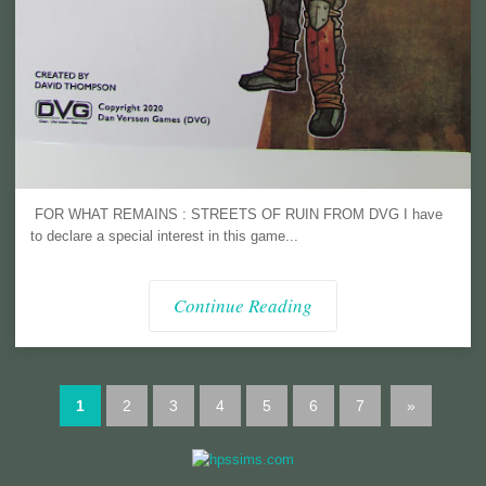
FOR WHAT REMAINS : STREETS OF RUIN FROM DVG I have
to declare a special interest in this game...
Continue Reading
1
2
3
4
5
6
7
»