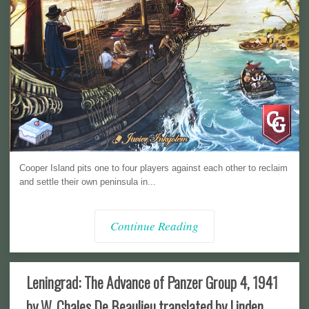
Cooper Island pits one to four players against each other to reclaim
and settle their own peninsula in...
Continue Reading
Leningrad: The Advance of Panzer Group 4, 1941
by W. Chales De Beaulieu translated by Linden