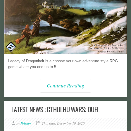
Legacy of Dragonholt is a choose your own adventure style RPG
game where you and up to 5...
Continue Reading
LATEST NEWS : CTHULHU WARS: DUEL
by
Polydor
Thursday, December 10, 2020