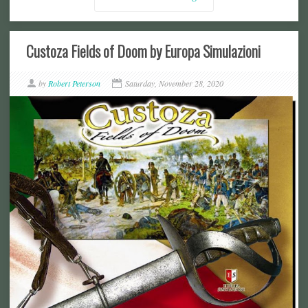
Custoza Fields of Doom by Europa Simulazioni
by
Robert Peterson
Saturday, November 28, 2020