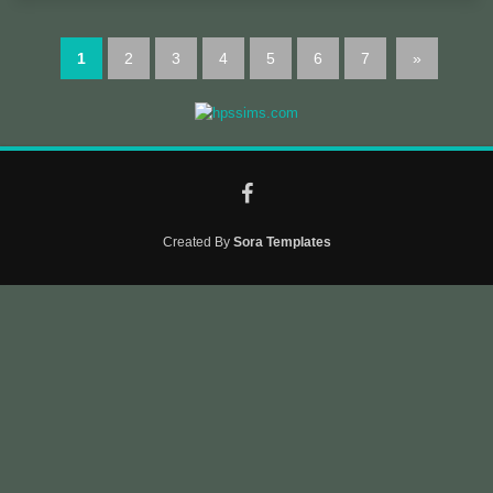
1
2
3
4
5
6
7
»
Created By
Sora Templates