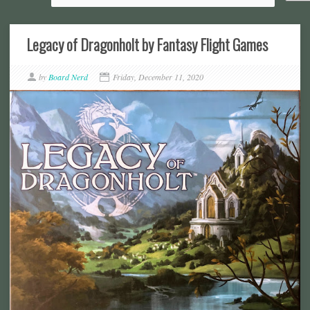
Legacy of Dragonholt by Fantasy Flight Games
by
Board Nerd
Friday, December 11, 2020