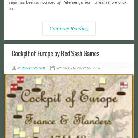
saga has been announced by Petersengames. To learn more click
on...
Continue Reading
Cockpit of Europe by Red Sash Games
by
Robert Peterson
Saturday, December 05, 2020