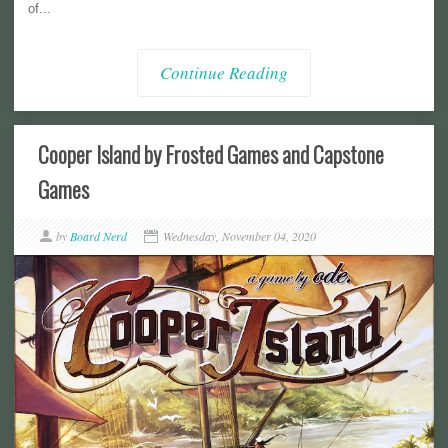
of...
Continue Reading
Cooper Island by Frosted Games and Capstone
Games
by
Board Nerd
Wednesday, November 04, 2020