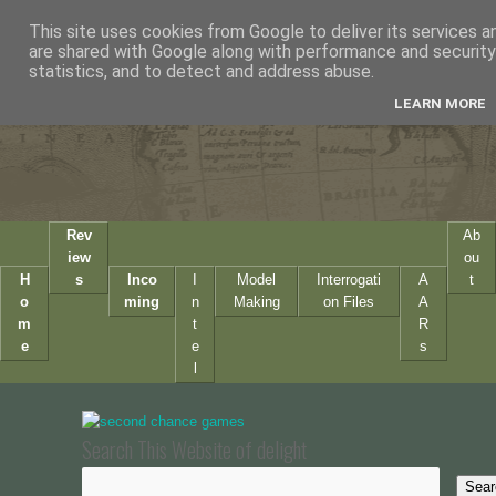
This site uses cookies from Google to deliver its services a
are shared with Google along with performance and security 
statistics, and to detect and address abuse.
LEARN MORE
Rev
Ab
iew
ou
H
s
Inco
I
Model
Interrogati
A
t
o
ming
n
Making
on Files
A
m
t
R
e
e
s
l
Search This Website of delight