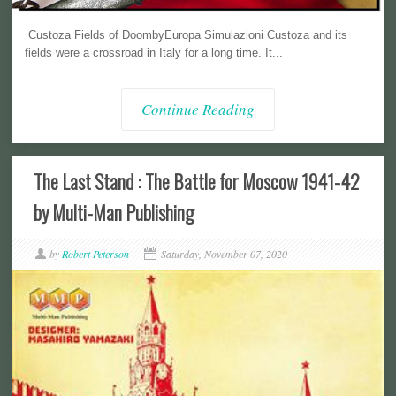
Custoza Fields of DoombyEuropa Simulazioni Custoza and its
fields were a crossroad in Italy for a long time. It...
Continue Reading
The Last Stand : The Battle for Moscow 1941-42
by Multi-Man Publishing
by
Robert Peterson
Saturday, November 07, 2020