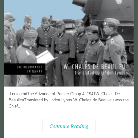
LeningradThe Advance of Panzer Group 4, 1941W. Chales De
BeaulieuTranslated byLinden Lyons W. Chales de Beaulieu was the
Chief...
Continue Reading