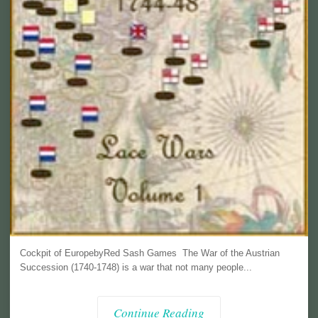
Cockpit of EuropebyRed Sash Games The War of the Austrian
Succession (1740-1748) is a war that not many people...
Continue Reading