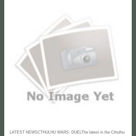
LATEST NEWSCTHULHU WARS: DUELThe latest in the Cthulhu