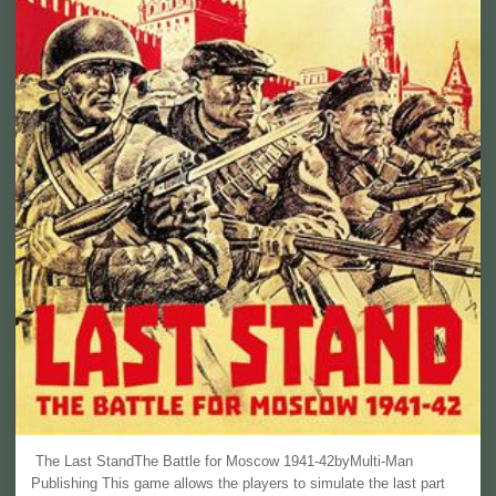
The Last StandThe Battle for Moscow 1941-42byMulti-Man
Publishing This game allows the players to simulate the last part