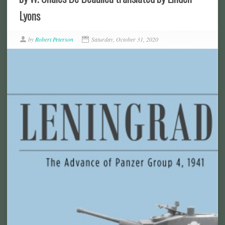
Lyons
by
Robert Peterson
Saturday, October 31, 2020