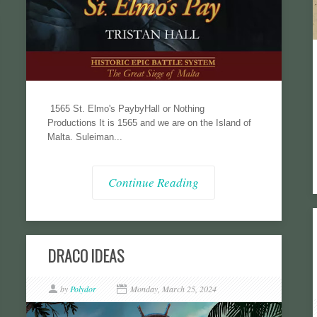
1565 St. Elmo's PaybyHall or Nothing
Productions It is 1565 and we are on the Island of
Malta. Suleiman...
Continue Reading
DRACO IDEAS
by
Polydor
Monday, March 25, 2024