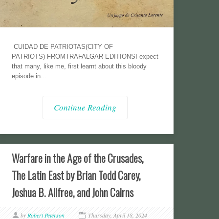
CUIDAD DE PATRIOTAS(CITY OF
PATRIOTS) FROMTRAFALGAR EDITIONSI expect
that many, like me, first learnt about this bloody
episode in...
Continue Reading
Warfare in the Age of the Crusades,
The Latin East by Brian Todd Carey,
Joshua B. Allfree, and John Cairns
by
Robert Peterson
Thursday, April 18, 2024