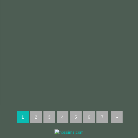
1
2
3
4
5
6
7
»