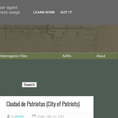
user-agent
erate usage
LEARN MORE
GOT IT
Interrogation Files
AARs
About
Ciudad de Patriotas (City of Patriots)
by
Polydor
Friday, May 24, 2024