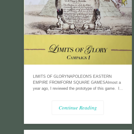
LIMITS OF GLORYNAPOLEON'S EASTERN
EMPIRE FROMFORM SQUARE GAMESAlmost a
year ago, I reviewed the prototype of this game. I...
Continue Reading