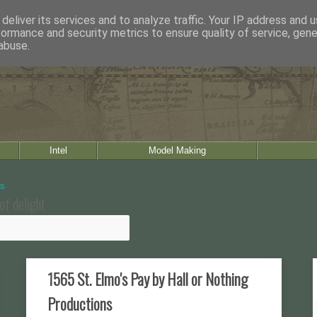
deliver its services and to analyze traffic. Your IP address and 
formance and security metrics to ensure quality of service, gen
abuse.
Intel
Model Making
of delight
1565 St. Elmo's Pay by Hall or Nothing
Productions