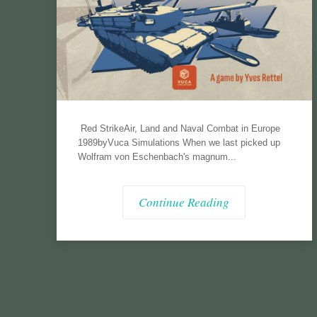
Red StrikeAir, Land and Naval Combat in Europe
1989byVuca Simulations When we last picked up
Wolfram von Eschenbach's magnum...
Continue Reading