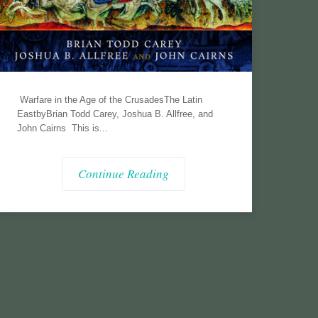
Warfare in the Age of the CrusadesThe Latin
EastbyBrian Todd Carey, Joshua B. Allfree, and
John Cairns This is...
Continue Reading