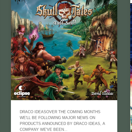
DRACO IDEASOVER THE COMING MONTHS
WE'LL BE FOLLOWING MAJOR NEWS ON
PRODUCTS ANNOUNCED BY DRACO IDEAS, A
COMPANY WE'VE BEEN...