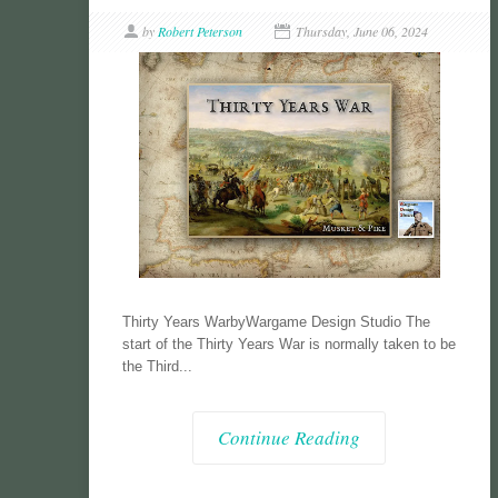
by
Robert Peterson
Thursday, June 06, 2024
Thirty Years WarbyWargame Design Studio The
start of the Thirty Years War is normally taken to be
the Third...
Continue Reading