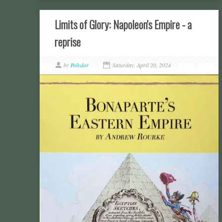
Limits of Glory: Napoleon's Empire - a
reprise
by
Polydor
Saturday, April 20, 2024