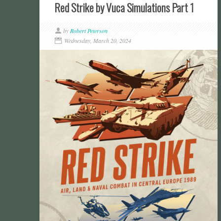
Red Strike by Vuca Simulations Part 1
by
Robert Peterson
Wednesday, March 20, 2024