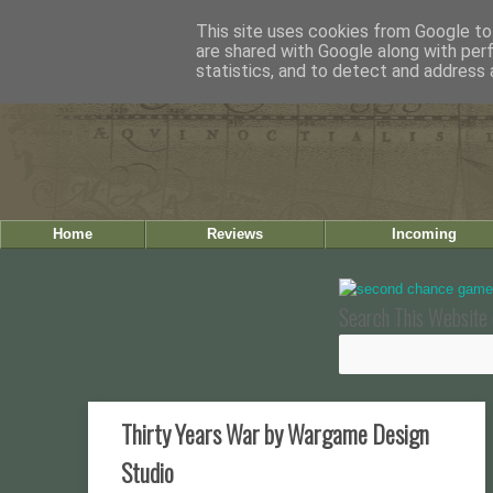
This site uses cookies from Google to 
are shared with Google along with per
statistics, and to detect and address 
Home
Reviews
Incoming
Search This Website 
Thirty Years War by Wargame Design
Studio