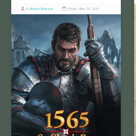
by
Robert Peterson
Friday, May 24, 2024