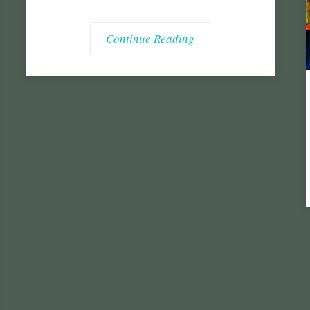
Continue Reading