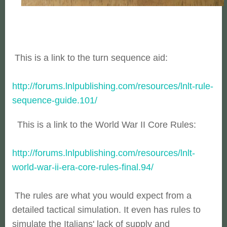
This is a link to the turn sequence aid:
http://forums.lnlpublishing.com/resources/lnlt-rule-
sequence-guide.101/
This is a link to the World War II Core Rules:
http://forums.lnlpublishing.com/resources/lnlt-
world-war-ii-era-core-rules-final.94/
The rules are what you would expect from a
detailed tactical simulation. It even has rules to
simulate the Italians' lack of supply and