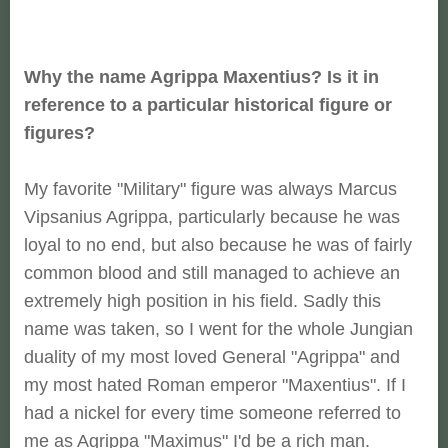
Why the name Agrippa Maxentius? Is it in
reference to a particular historical figure or
figures?
My favorite "Military" figure was always Marcus
Vipsanius Agrippa, particularly because he was
loyal to no end, but also because he was of fairly
common blood and still managed to achieve an
extremely high position in his field. Sadly this
name was taken, so I went for the whole Jungian
duality of my most loved General "Agrippa" and
my most hated Roman emperor "Maxentius". If I
had a nickel for every time someone referred to
me as Agrippa "Maximus" I'd be a rich man.