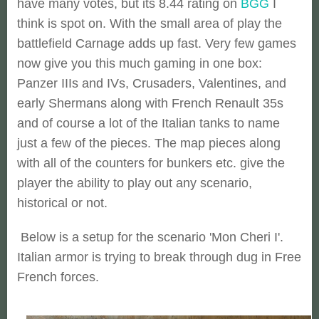
have many votes, but its 8.44 rating on
BGG
I
think is spot on. With the small area of play the
battlefield Carnage adds up fast. Very few games
now give you this much gaming in one box:
Panzer IIIs and IVs, Crusaders, Valentines, and
early Shermans along with French Renault 35s
and of course a lot of the Italian tanks to name
just a few of the pieces. The map pieces along
with all of the counters for bunkers etc. give the
player the ability to play out any scenario,
historical or not.
Below is a setup for the scenario 'Mon Cheri I'.
Italian armor is trying to break through dug in Free
French forces.