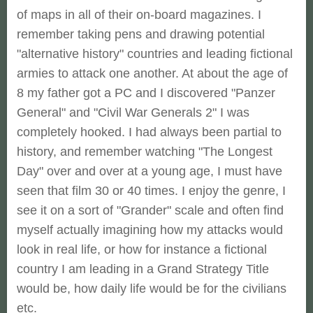
of maps in all of their on-board magazines. I
remember taking pens and drawing potential
"alternative history" countries and leading fictional
armies to attack one another. At about the age of
8 my father got a PC and I discovered "Panzer
General" and "Civil War Generals 2" I was
completely hooked. I had always been partial to
history, and remember watching "The Longest
Day" over and over at a young age, I must have
seen that film 30 or 40 times. I enjoy the genre, I
see it on a sort of "Grander" scale and often find
myself actually imagining how my attacks would
look in real life, or how for instance a fictional
country I am leading in a Grand Strategy Title
would be, how daily life would be for the civilians
etc.