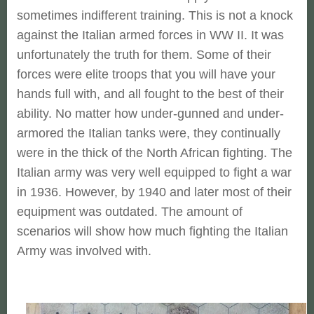
sometimes indifferent training. This is not a knock
against the Italian armed forces in WW II. It was
unfortunately the truth for them. Some of their
forces were elite troops that you will have your
hands full with, and all fought to the best of their
ability. No matter how under-gunned and under-
armored the Italian tanks were, they continually
were in the thick of the North African fighting. The
Italian army was very well equipped to fight a war
in 1936. However, by 1940 and later most of their
equipment was outdated. The amount of
scenarios will show how much fighting the Italian
Army was involved with.