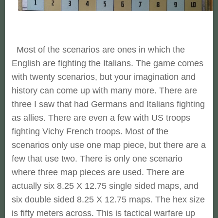
Most of the scenarios are ones in which the
English are fighting the Italians. The game comes
with twenty scenarios, but your imagination and
history can come up with many more. There are
three I saw that had Germans and Italians fighting
as allies. There are even a few with US troops
fighting Vichy French troops. Most of the
scenarios only use one map piece, but there are a
few that use two. There is only one scenario
where three map pieces are used. There are
actually six 8.25 X 12.75 single sided maps, and
six double sided 8.25 X 12.75 maps. The hex size
is fifty meters across. This is tactical warfare up