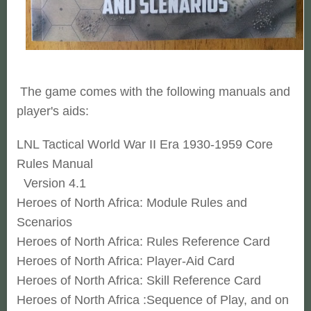
The game comes with the following manuals and
player's aids:
LNL Tactical World War II Era 1930-1959 Core
Rules Manual
Version 4.1
Heroes of North Africa: Module Rules and
Scenarios
Heroes of North Africa: Rules Reference Card
Heroes of North Africa: Player-Aid Card
Heroes of North Africa: Skill Reference Card
Heroes of North Africa :Sequence of Play, and on