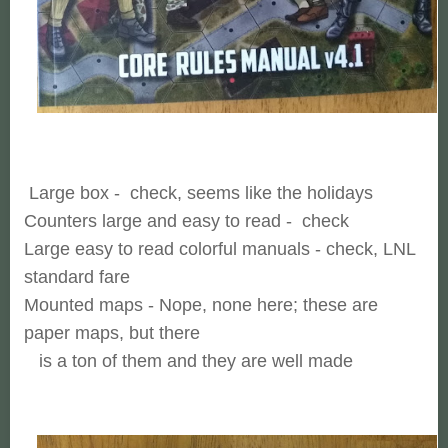
Large box - check, seems like the holidays
Counters large and easy to read - check
Large easy to read colorful manuals - check, LNL
standard fare
Mounted maps - Nope, none here; these are
paper maps, but there
is a ton of them and they are well made