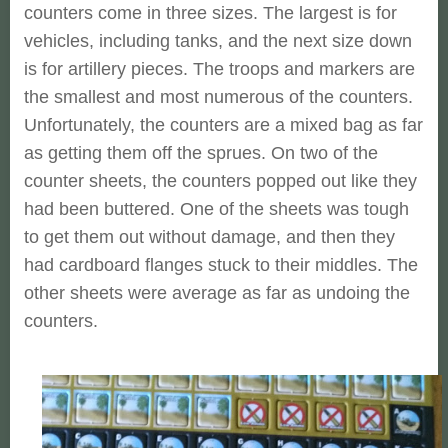
counters come in three sizes. The largest is for
vehicles, including tanks, and the next size down
is for artillery pieces. The troops and markers are
the smallest and most numerous of the counters.
Unfortunately, the counters are a mixed bag as far
as getting them off the sprues. On two of the
counter sheets, the counters popped out like they
had been buttered. One of the sheets was tough
to get them out without damage, and then they
had cardboard flanges stuck to their middles. The
other sheets were average as far as undoing the
counters.