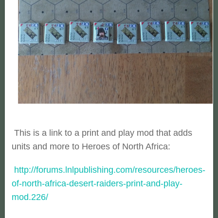
This is a link to a print and play mod that adds
units and more to Heroes of North Africa:
http://forums.lnlpublishing.com/resources/heroes-
of-north-africa-desert-raiders-print-and-play-
mod.226/