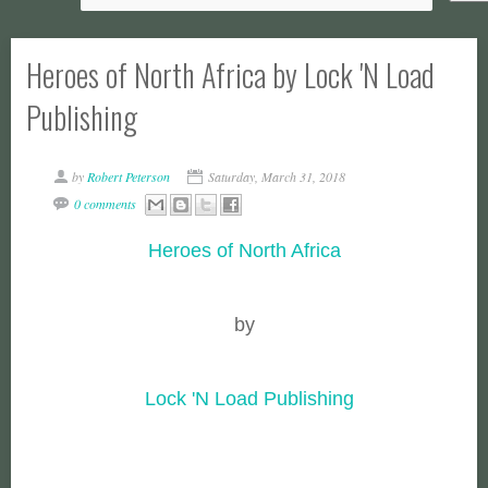
Heroes of North Africa by Lock 'N Load
Publishing
by
Robert Peterson
Saturday, March 31, 2018
0 comments
Heroes of North Africa
by
Lock 'N Load Publishing