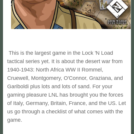
This is the largest game in the Lock 'N Load
tactical series yet. It is about the desert war from
1940-1943: North Africa WW II Rommel,
Cruewell, Montgomery, O'Connor, Graziana, and
Gariboldi plus lots and lots of sand. For your
gaming pleasure LNL has brought you the forces
of Italy, Germany, Britain, France, and the US. Let
us go through a checklist of what comes with the
game.