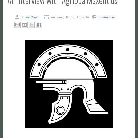
An Interview with Agrippa Maxentius
by
Joe Beard
Saturday, March 31, 2018
5 comments