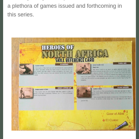
a plethora of games issued and forthcoming in
this series.