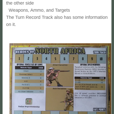
the other side
Weapons, Ammo, and Targets
The Turn Record Track also has some information
on it.