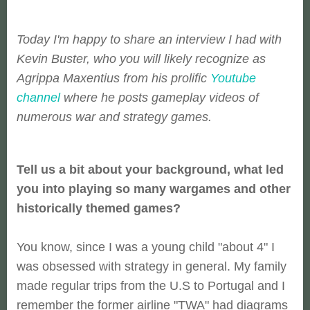
Today I'm happy to share an interview I had with
Kevin Buster, who you will likely recognize as
Agrippa Maxentius from his prolific
Youtube
channel
where he posts gameplay videos of
numerous war and strategy games.
Tell us a bit about your background, what led
you into playing so many wargames and other
historically themed games?
You know, since I was a young child "about 4" I
was obsessed with strategy in general. My family
made regular trips from the U.S to Portugal and I
remember the former airline "TWA" had diagrams