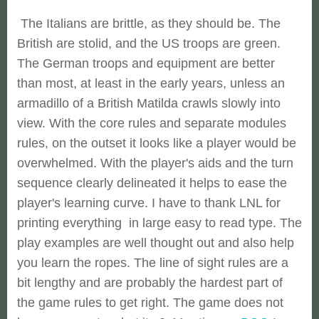
The Italians are brittle, as they should be. The
British are stolid, and the US troops are green.
The German troops and equipment are better
than most, at least in the early years, unless an
armadillo of a British Matilda crawls slowly into
view. With the core rules and separate modules
rules, on the outset it looks like a player would be
overwhelmed. With the player's aids and the turn
sequence clearly delineated it helps to ease the
player's learning curve. I have to thank LNL for
printing everything in large easy to read type. The
play examples are well thought out and also help
you learn the ropes. The line of sight rules are a
bit lengthy and are probably the hardest part of
the game rules to get right. The game does not