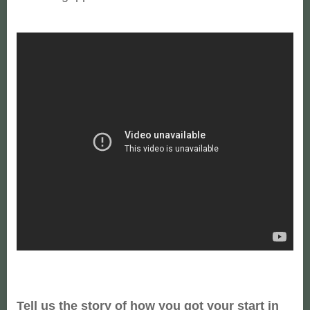
Tell us the story of how you got your start in