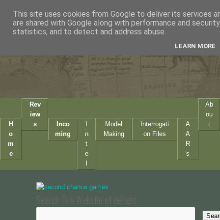
This site uses cookies from Google to deliver its services a
are shared with Google along with performance and security 
statistics, and to detect and address abuse.
LEARN MORE
Rev
Ab
iew
ou
H
s
Inco
I
Model
Interrogati
A
t
o
ming
n
Making
on Files
A
m
t
R
e
e
s
l
Search This Website of delight