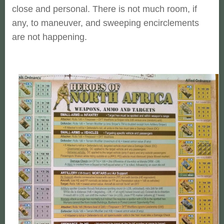
close and personal. There is not much room, if
any, to maneuver, and sweeping encirclements
are not happening.