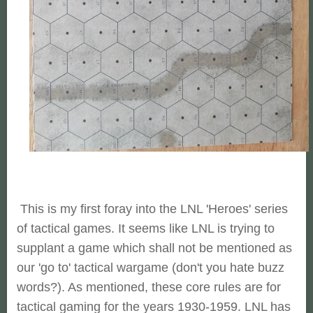
This is my first foray into the LNL 'Heroes' series
of tactical games. It seems like LNL is trying to
supplant a game which shall not be mentioned as
our 'go to' tactical wargame (don't you hate buzz
words?). As mentioned, these core rules are for
tactical gaming for the years 1930-1959. LNL has