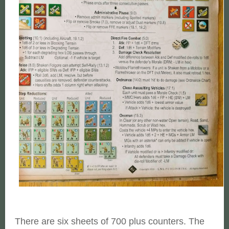
There are six sheets of 700 plus counters. The