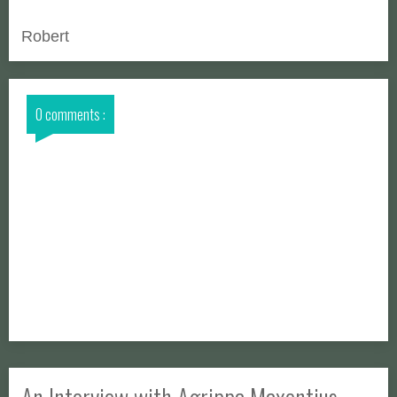
Robert
0 comments :