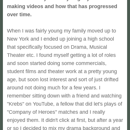
making videos and how that has progressed
over time.
When I was fairly young my family moved up to
New York and I ended up joining a high school
that specifically focused on Drama, Musical
Theater etc. I found myself getting a lot of roles
and soon started doing some commercials,
student films and theater work at a pretty young
age, but soon lost interest and sort of just drifted
around not doing much for a few years. I
remember sitting down with a friend and watching
"Krebs" on YouTube, a fellow that did let's plays of
"Company of Heroes" matches and I really
enjoyed them. It didn't click at first, but after a year
or so I decided to mix my drama background and