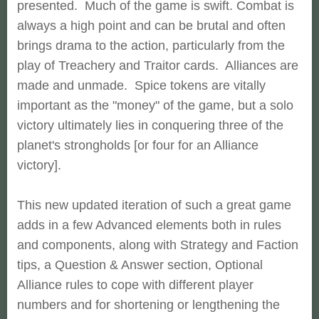
presented. Much of the game is swift. Combat is
always a high point and can be brutal and often
brings drama to the action, particularly from the
play of Treachery and Traitor cards. Alliances are
made and unmade. Spice tokens are vitally
important as the "money" of the game, but a solo
victory ultimately lies in conquering three of the
planet's strongholds [or four for an Alliance
victory].
This new updated iteration of such a great game
adds in a few Advanced elements both in rules
and components, along with Strategy and Faction
tips, a Question & Answer section, Optional
Alliance rules to cope with different player
numbers and for shortening or lengthening the