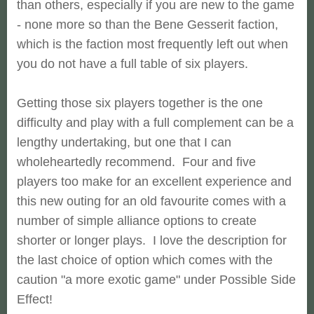
than others, especially if you are new to the game
- none more so than the Bene Gesserit faction,
which is the faction most frequently left out when
you do not have a full table of six players.
Getting those six players together is the one
difficulty and play with a full complement can be a
lengthy undertaking, but one that I can
wholeheartedly recommend. Four and five
players too make for an excellent experience and
this new outing for an old favourite comes with a
number of simple alliance options to create
shorter or longer plays. I love the description for
the last choice of option which comes with the
caution "a more exotic game" under Possible Side
Effect!