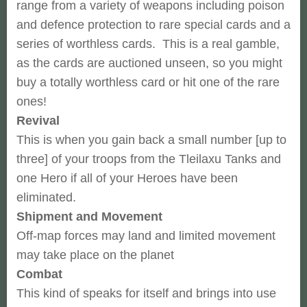
range from a variety of weapons including poison
and defence protection to rare special cards and a
series of worthless cards. This is a real gamble,
as the cards are auctioned unseen, so you might
buy a totally worthless card or hit one of the rare
ones!
Revival
This is when you gain back a small number [up to
three] of your troops from the Tleilaxu Tanks and
one Hero if all of your Heroes have been
eliminated.
Shipment and Movement
Off-map forces may land and limited movement
may take place on the planet
Combat
This kind of speaks for itself and brings into use