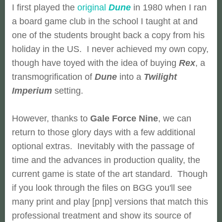
I first played the
original
Dune
in 1980 when I ran
a board game club in the school I taught at and
one of the students brought back a copy from his
holiday in the US. I never achieved my own copy,
though have toyed with the idea of buying
Rex
, a
transmogrification of
Dune
into a
Twilight
Imperium
setting.
However, thanks to
Gale Force Nine
, we can
return to those glory days with a few additional
optional extras. Inevitably with the passage of
time and the advances in production quality, the
current game is state of the art standard. Though
if you look through the files on BGG you'll see
many print and play [pnp] versions that match this
professional treatment and show its source of