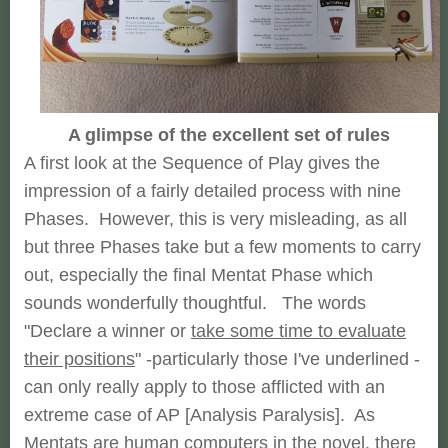
A glimpse of the excellent set of rules
A first look at the Sequence of Play gives the
impression of a fairly detailed process with nine
Phases. However, this is very misleading, as all
but three Phases take but a few moments to carry
out, especially the final Mentat Phase which
sounds wonderfully thoughtful. The words
"Declare a winner or
take some time to evaluate
their positions
" -particularly those I've underlined -
can only really apply to those afflicted with an
extreme case of AP [Analysis Paralysis]. As
Mentats are human computers in the novel, there