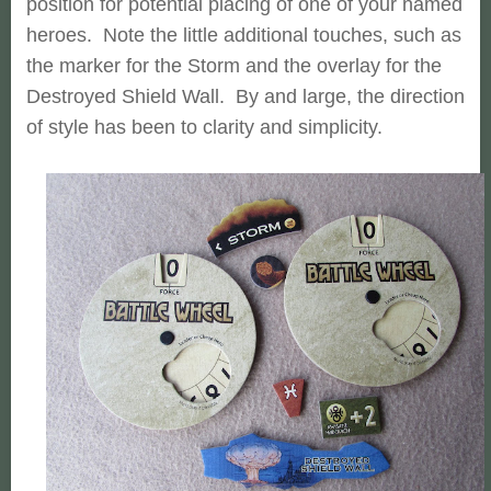
position for potential placing of one of your named
heroes. Note the little additional touches, such as
the marker for the Storm and the overlay for the
Destroyed Shield Wall. By and large, the direction
of style has been to clarity and simplicity.