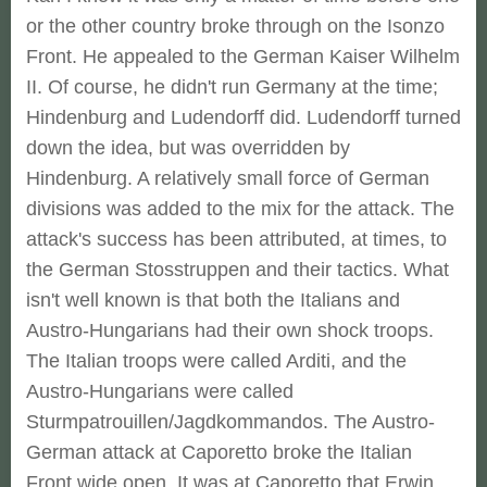
or the other country broke through on the Isonzo
Front. He appealed to the German Kaiser Wilhelm
II. Of course, he didn't run Germany at the time;
Hindenburg and Ludendorff did. Ludendorff turned
down the idea, but was overridden by
Hindenburg. A relatively small force of German
divisions was added to the mix for the attack. The
attack's success has been attributed, at times, to
the German Stosstruppen and their tactics. What
isn't well known is that both the Italians and
Austro-Hungarians had their own shock troops.
The Italian troops were called Arditi, and the
Austro-Hungarians were called
Sturmpatrouillen/Jagdkommandos. The Austro-
German attack at Caporetto broke the Italian
Front wide open. It was at Caporetto that Erwin