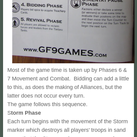
Most of the game time is taken up by Phases 6 &
7 Movement and Combat. Bidding can add a little
to this, as does the making of Alliances, but the
latter does not occur every turn.
The game follows this sequence.
S
torm Phase
Each turn begins with the movement of the Storm
marker which destroys all players' troops in sand