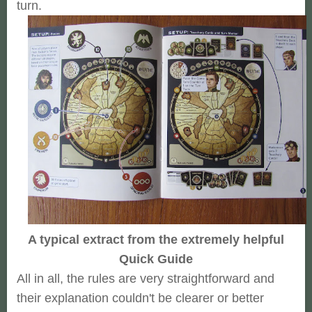
turn.
A typical extract from the extremely helpful
Quick Guide
All in all, the rules are very straightforward and
their explanation couldn't be clearer or better