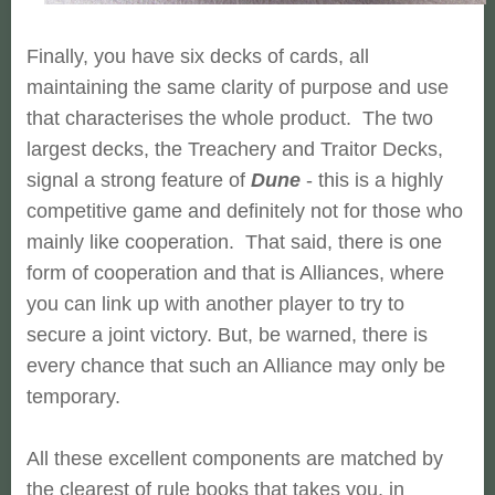
Finally, you have six decks of cards, all
maintaining the same clarity of purpose and use
that characterises the whole product. The two
largest decks, the Treachery and Traitor Decks,
signal a strong feature of
Dune
- this is a highly
competitive game and definitely not for those who
mainly like cooperation. That said, there is one
form of cooperation and that is Alliances, where
you can link up with another player to try to
secure a joint victory. But, be warned, there is
every chance that such an Alliance may only be
temporary.
All these excellent components are matched by
the clearest of rule books that takes you, in