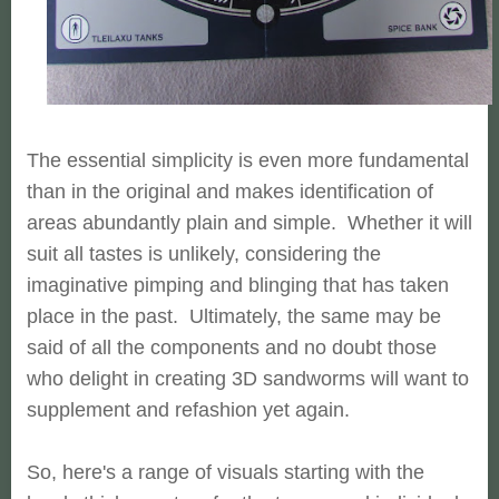
The essential simplicity is even more fundamental
than in the original and makes identification of
areas abundantly plain and simple. Whether it will
suit all tastes is unlikely, considering the
imaginative pimping and blinging that has taken
place in the past. Ultimately, the same may be
said of all the components and no doubt those
who delight in creating 3D sandworms will want to
supplement and refashion yet again.
So, here's a range of visuals starting with the