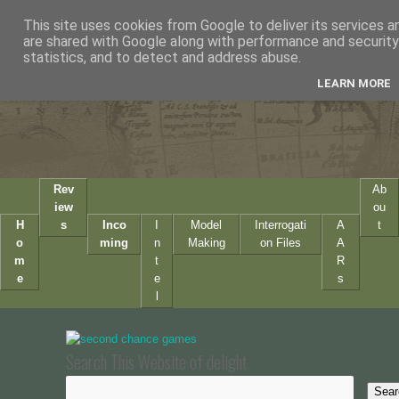
This site uses cookies from Google to deliver its services a
are shared with Google along with performance and security 
statistics, and to detect and address abuse.
LEARN MORE
Rev
Ab
iew
ou
H
s
Inco
I
Model
Interrogati
A
t
o
ming
n
Making
on Files
A
m
t
R
e
e
s
l
Search This Website of delight