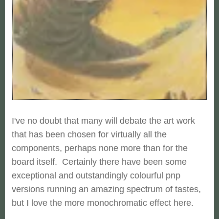
I've no doubt that many will debate the art work
that has been chosen for virtually all the
components, perhaps none more than for the
board itself. Certainly there have been some
exceptional and outstandingly colourful pnp
versions running an amazing spectrum of tastes,
but I love the more monochromatic effect here.