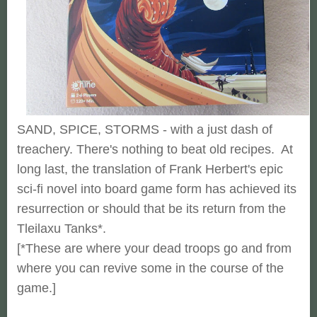
SAND, SPICE, STORMS - with a just dash of
treachery. There's nothing to beat old recipes. At
long last, the translation of Frank Herbert's epic
sci-fi novel into board game form has achieved its
resurrection or should that be its return from the
Tleilaxu Tanks*.
[*These are where your dead troops go and from
where you can revive some in the course of the
game.]