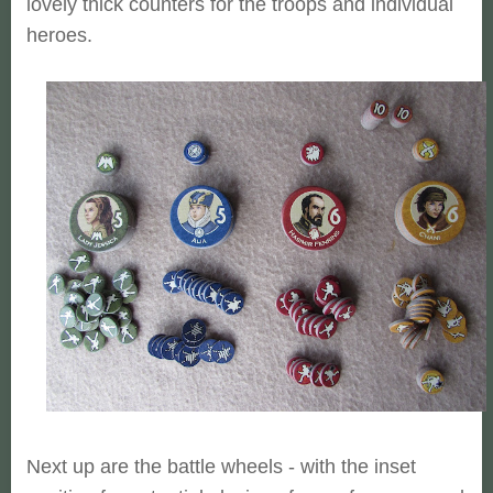
lovely thick counters for the troops and individual
heroes.
Next up are the battle wheels - with the inset