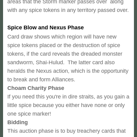
areas that the Storm marker passes over along
with any spice tokens in any territory passed over.
Spice Blow and Nexus Phase
Card draw shows which region will have new
spice tokens placed or the destruction of spice
tokens, if the card reveals the dreaded monster
sandworm, Shai-Hulud. The latter card also
heralds the Nexus action, which is the opportunity
to break and form Alliances.
Choam Charity Phase
If you need this you're in dire straits, as you gain a
little spice because you either have none or only
one spice marker!
Bidding
This auction phase is to buy treachery cards that