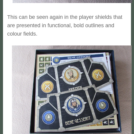
This can be seen again in the player shields that
are presented in functional, bold outlines and
colour fields.