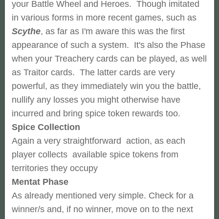
your Battle Wheel and Heroes. Though imitated
in various forms in more recent games, such as
Scythe
, as far as I'm aware this was the first
appearance of such a system. It's also the Phase
when your Treachery cards can be played, as well
as Traitor cards. The latter cards are very
powerful, as they immediately win you the battle,
nullify any losses you might otherwise have
incurred and bring spice token rewards too.
Spice Collection
Again a very straightforward action, as each
player collects available spice tokens from
territories they occupy
Mentat Phase
As already mentioned very simple. Check for a
winner/s and, if no winner, move on to the next