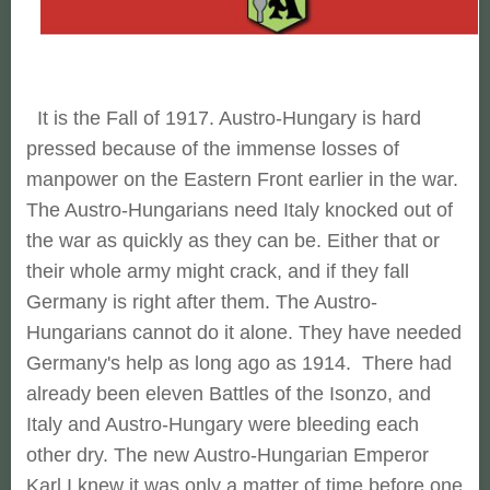
It is the Fall of 1917. Austro-Hungary is hard
pressed because of the immense losses of
manpower on the Eastern Front earlier in the war.
The Austro-Hungarians need Italy knocked out of
the war as quickly as they can be. Either that or
their whole army might crack, and if they fall
Germany is right after them. The Austro-
Hungarians cannot do it alone. They have needed
Germany's help as long ago as 1914. There had
already been eleven Battles of the Isonzo, and
Italy and Austro-Hungary were bleeding each
other dry. The new Austro-Hungarian Emperor
Karl I knew it was only a matter of time before one