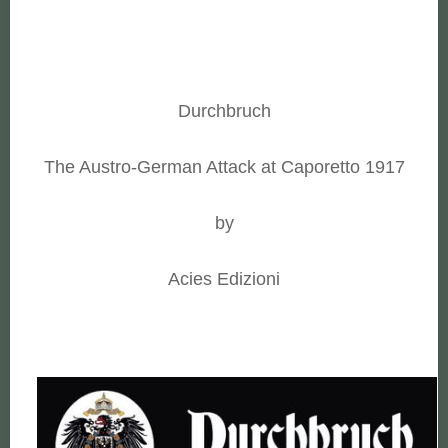
Durchbruch
The Austro-German Attack at Caporetto 1917
by
Acies Edizioni