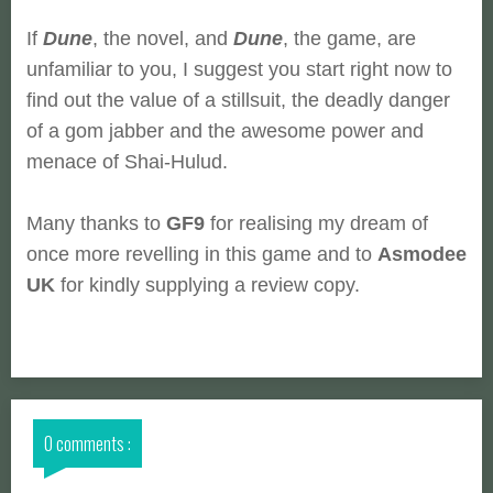
If
Dune
, the novel, and
Dune
, the game, are
unfamiliar to you, I suggest you start right now to
find out the value of a stillsuit, the deadly danger
of a gom jabber and the awesome power and
menace of Shai-Hulud.
Many thanks to
GF9
for realising my dream of
once more revelling in this game and to
Asmodee
UK
for kindly supplying a review copy.
0 comments :