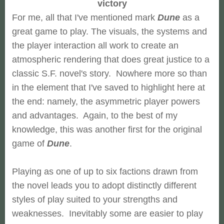
victory
For me, all that I've mentioned mark
Dune
as a
great game to play. The visuals, the systems and
the player interaction all work to create an
atmospheric rendering that does great justice to a
classic S.F. novel's story. Nowhere more so than
in the element that I've saved to highlight here at
the end: namely, the asymmetric player powers
and advantages. Again, to the best of my
knowledge, this was another first for the original
game of
Dune
.
Playing as one of up to six factions drawn from
the novel leads you to adopt distinctly different
styles of play suited to your strengths and
weaknesses. Inevitably some are easier to play