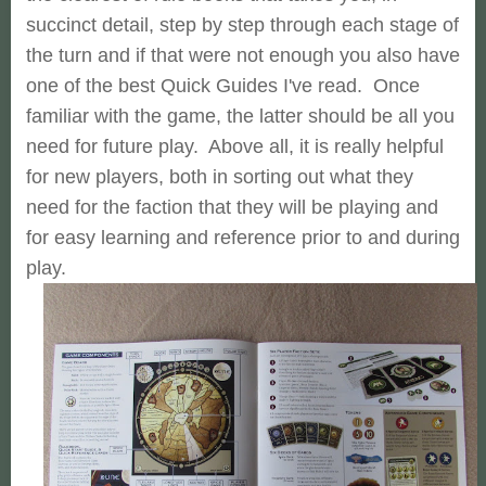
succinct detail, step by step through each stage of
the turn and if that were not enough you also have
one of the best Quick Guides I've read. Once
familiar with the game, the latter should be all you
need for future play. Above all, it is really helpful
for new players, both in sorting out what they
need for the faction that they will be playing and
for easy learning and reference prior to and during
play.