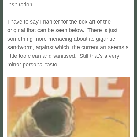
inspiration.
I have to say I hanker for the box art of the
original that can be seen below. There is just
something more menacing about its gigantic
sandworm, against which the current art seems a
little too clean and sanitised. Still that's a very
minor personal taste.