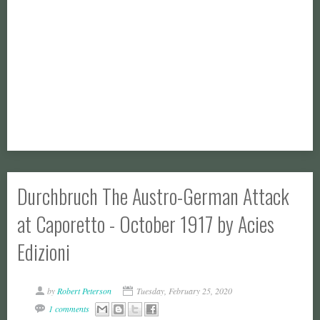
Durchbruch The Austro-German Attack
at Caporetto - October 1917 by Acies
Edizioni
by
Robert Peterson
Tuesday, February 25, 2020
1 comments