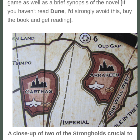
game as well as a brief synopsis of the novel [If
you haven't read
Dune
, I'd strongly avoid this, buy
the book and get reading].
A close-up of two of the Strongholds crucial to