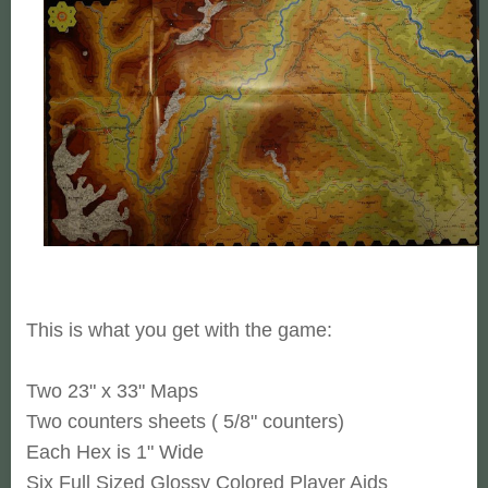
This is what you get with the game:
Two 23" x 33" Maps
Two counters sheets ( 5/8" counters)
Each Hex is 1" Wide
Six Full Sized Glossy Colored Player Aids