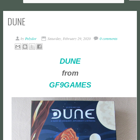
DUNE
by
Polydor
Saturday, February 29, 2020
0 comments
DUNE
from
GF9GAMES