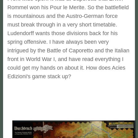
Rommel won his Pour le Merite. So the battlefield
is mountainous and the Austro-German force
must break through in a very short timetable.
Ludendorff wants those divisions back for his
spring offensive. I have always been very
intrigued by the Battle of Caporetto and the Italian
front in World War I, and have read everything I
could get my hands on about it. How does Acies
Edizioni's game stack up?