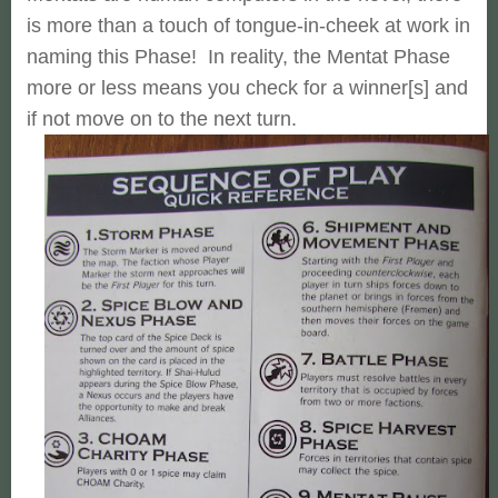
is more than a touch of tongue-in-cheek at work in
naming this Phase! In reality, the Mentat Phase
more or less means you check for a winner[s] and
if not move on to the next turn.