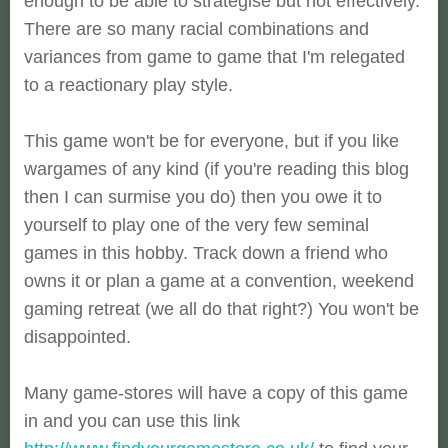
enough to be able to strategise but not effectively.
There are so many racial combinations and
variances from game to game that I'm relegated
to a reactionary play style.
This game won't be for everyone, but if you like
wargames of any kind (if you're reading this blog
then I can surmise you do) then you owe it to
yourself to play one of the very few seminal
games in this hobby. Track down a friend who
owns it or plan a game at a convention, weekend
gaming retreat (we all do that right?) You won't be
disappointed.
Many game-stores will have a copy of this game
in and you can use this link