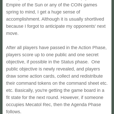
Empire of the Sun or any of the COIN games
spring to mind, I get a huge sense of
accomplishment. Although it is usually shortlived
because I forgot to anticipate my opponents' next
move.
After all players have passed in the Action Phase,
players score up to one public and one secret
objective, if possible in the Status phase. One
public objective is newly revealed, and players
draw some action cards, collect and redistribute
their command tokens on the command sheet etc.
etc. Basically, you're getting the game board in a
fit state for the next round. However, if someone
occupies Mecatol Rec, then the Agenda Phase
follows.