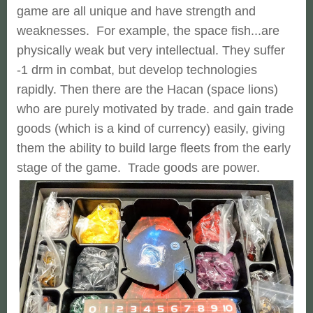
game are all unique and have strength and
weaknesses. For example, the space fish...are
physically weak but very intellectual. They suffer
-1 drm in combat, but develop technologies
rapidly. Then there are the Hacan (space lions)
who are purely motivated by trade. and gain trade
goods (which is a kind of currency) easily, giving
them the ability to build large fleets from the early
stage of the game. Trade goods are power.