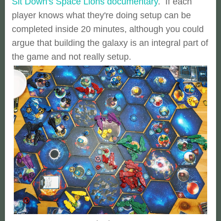
Sit Down's Space Lions documentary
. If each
player knows what they're doing setup can be
completed inside 20 minutes, although you could
argue that building the galaxy is an integral part of
the game and not really setup.