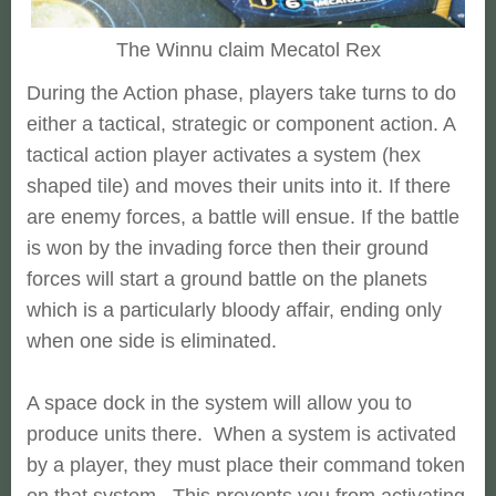
The Winnu claim Mecatol Rex
During the Action phase, players take turns to do
either a tactical, strategic or component action. A
tactical action player activates a system (hex
shaped tile) and moves their units into it. If there
are enemy forces, a battle will ensue. If the battle
is won by the invading force then their ground
forces will start a ground battle on the planets
which is a particularly bloody affair, ending only
when one side is eliminated.
A space dock in the system will allow you to
produce units there. When a system is activated
by a player, they must place their command token
on that system. This prevents you from activating