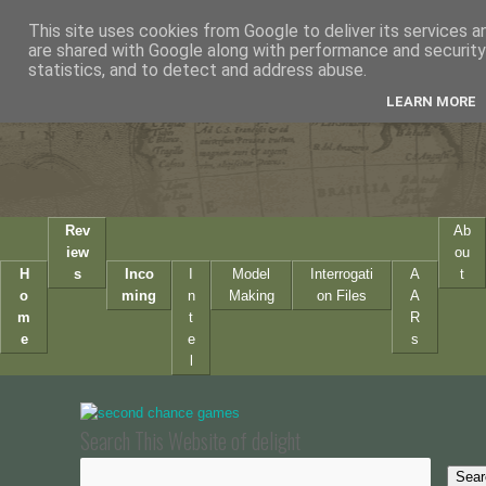
This site uses cookies from Google to deliver its services a
are shared with Google along with performance and security 
statistics, and to detect and address abuse.
LEARN MORE
Rev
Ab
iew
ou
H
s
Inco
I
Model
Interrogati
A
t
o
ming
n
Making
on Files
A
m
t
R
e
e
s
l
Search This Website of delight