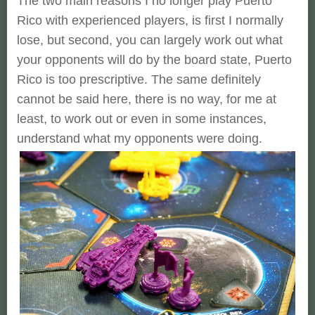
The two main reasons I no longer play Puerto
Rico with experienced players, is first I normally
lose, but second, you can largely work out what
your opponents will do by the board state, Puerto
Rico is too prescriptive. The same definitely
cannot be said here, there is no way, for me at
least, to work out or even in some instances,
understand what my opponents were doing.