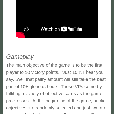
Gameplay
The main objective of the game is to be the first
player to 10 victory points. 'Just 10 !', I hear you
say...well that paltry amount will still take the best
part of 10+ glorious hours. These VPs come by
fulfiling a variety of objective cards as the game
progresses. At the beginning of the game, public
objectives are randomly selected and just two are