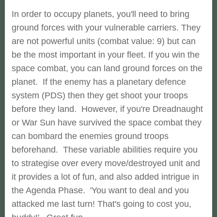
In order to occupy planets, you'll need to bring
ground forces with your vulnerable carriers. They
are not powerful units (combat value: 9) but can
be the most important in your fleet. If you win the
space combat, you can land ground forces on the
planet. If the enemy has a planetary defence
system (PDS) then they get shoot your troops
before they land. However, if you're Dreadnaught
or War Sun have survived the space combat they
can bombard the enemies ground troops
beforehand. These variable abilities require you
to strategise over every move/destroyed unit and
it provides a lot of fun, and also added intrigue in
the Agenda Phase. 'You want to deal and you
attacked me last turn! That's going to cost you,