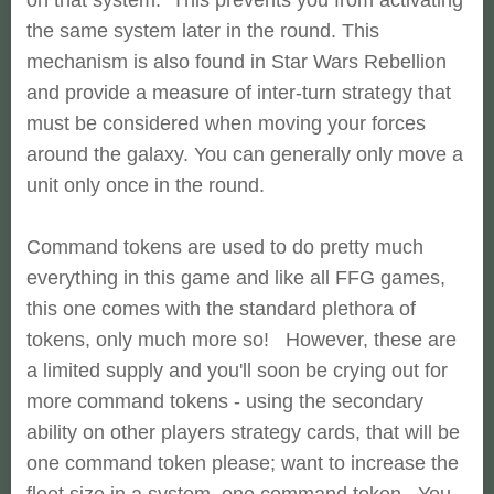
the same system later in the round. This
mechanism is also found in Star Wars Rebellion
and provide a measure of inter-turn strategy that
must be considered when moving your forces
around the galaxy. You can generally only move a
unit only once in the round.
Command tokens are used to do pretty much
everything in this game and like all FFG games,
this one comes with the standard plethora of
tokens, only much more so! However, these are
a limited supply and you'll soon be crying out for
more command tokens - using the secondary
ability on other players strategy cards, that will be
one command token please; want to increase the
fleet size in a system, one command token. You