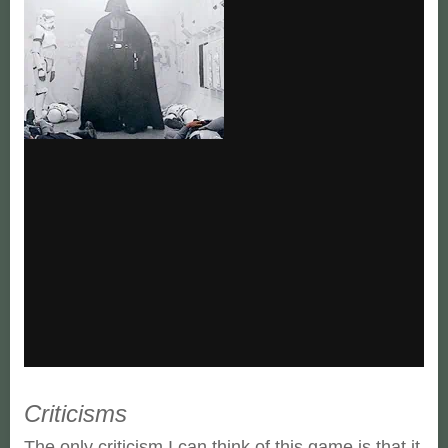
Criticisms
The only criticism I can think of this game is that it