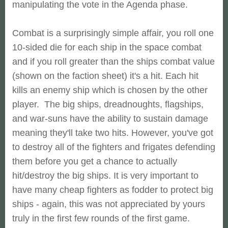
manipulating the vote in the Agenda phase.
Combat is a surprisingly simple affair, you roll one
10-sided die for each ship in the space combat
and if you roll greater than the ships combat value
(shown on the faction sheet) it's a hit. Each hit
kills an enemy ship which is chosen by the other
player. The big ships, dreadnoughts, flagships,
and war-suns have the ability to sustain damage
meaning they'll take two hits. However, you've got
to destroy all of the fighters and frigates defending
them before you get a chance to actually
hit/destroy the big ships. It is very important to
have many cheap fighters as fodder to protect big
ships - again, this was not appreciated by yours
truly in the first few rounds of the first game.