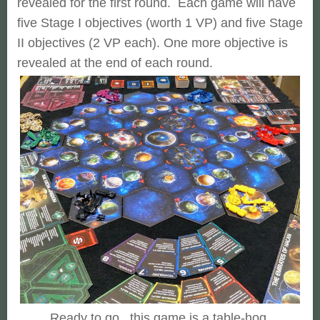
revealed for the first round. Each game will have
five Stage I objectives (worth 1 VP) and five Stage
II objectives (2 VP each). One more objective is
revealed at the end of each round.
Ready to go...this game is a table-hog.