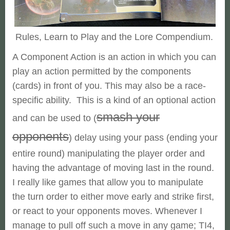
Rules, Learn to Play and the Lore Compendium.
A Component Action is an action in which you can
play an action permitted by the components
(cards) in front of you. This may also be a race-
specific ability. This is a kind of an optional action
smash your
and can be used to (
opponents
) delay using your pass (ending your
entire round) manipulating the player order and
having the advantage of moving last in the round.
I really like games that allow you to manipulate
the turn order to either move early and strike first,
or react to your opponents moves. Whenever I
manage to pull off such a move in any game; TI4,