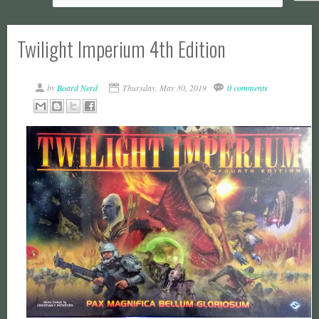
Twilight Imperium 4th Edition
by
Board Nerd
Thursday, May 30, 2019
0 comments