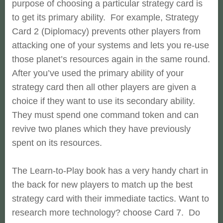
purpose of choosing a particular strategy card is
to get its primary ability. For example, Strategy
Card 2 (Diplomacy) prevents other players from
attacking one of your systems and lets you re-use
those planet’s resources again in the same round.
After you’ve used the primary ability of your
strategy card then all other players are given a
choice if they want to use its secondary ability.
They must spend one command token and can
revive two planes which they have previously
spent on its resources.
The Learn-to-Play book has a very handy chart in
the back for new players to match up the best
strategy card with their immediate tactics. Want to
research more technology? choose Card 7. Do