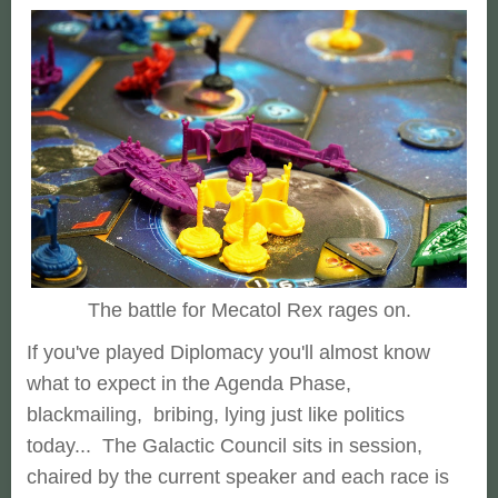
The battle for Mecatol Rex rages on.
If you've played Diplomacy you'll almost know
what to expect in the Agenda Phase,
blackmailing, bribing, lying just like politics
today... The Galactic Council sits in session,
chaired by the current speaker and each race is