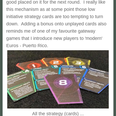
good placed on it for the next round. I really like
this mechanism as at some point those low
initiative strategy cards are too tempting to turn
down. Adding a bonus onto unplayed cards also
reminds me of one of my favourite gateway
games that I introduce new players to 'modern'
Euros - Puerto Rico.
All the strategy (cards) ...