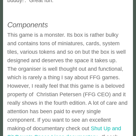
buddy!'. Great fun.
Components
This game is a monster. Its box is rather bulky
and contains tons of miniatures, cards, system
tiles, various tokens and so on but the box is well
designed and deserves the space it takes up.
The organiser is well thought out and functional,
which is rarely a thing I say about FFG games.
However, I really feel that this game is a beloved
property of Christian Petersen (FFG CEO) and it
really shows in the fourth edition. A lot of care and
attention has been paid to every single
component. If you want to see an excellent
making-of documentary check out
Shut Up and