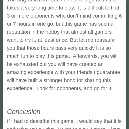
takes a very long time to play. It is difficult to find
3 or more opponents who don’t mind committing 6
or 7 hours in one go, but this game has such a
reputation in the hobby that almost all gamers
want to try it, at least once. But let me reassure
you that those hours pass very quickly it is so
much fun to play this game. Afterwards, you will
be exhausted but you will have created an
amazing experience with your friends I guarantee
will have built a stronger bond for sharing this
experience. Look for opponents, and go for it!
Conclusion
If I had to describe this game, I would say that it is