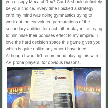
you occupy Mecatol Rex? Card 8 should definitely
be your choice. Every time I picked a strategy
card my mind was doing gymnastics trying to
work out the convoluted permutations of the
secondary abilities for each other player. i.e. trying
to minimise their bonuses effect to my empire. I
love the hard decision space this game gives you
which is quite unlike any other I have tried.
Although I wouldn't recommend playing this with
AP-prone players, for obvious reasons.