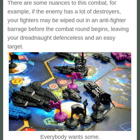
There are some nuances to this combat, for
example, if the enemy has a lot of destroyers,
your fighters may be wiped out in an anti-fighter
barrage before the combat round begins, leaving
your dreadnaught defenceless and an easy
target.
Everybody wants some.