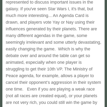
represented to discuss important issues in the
galaxy. If you've seen Star Wars I, it's that, but
much more interesting... An Agenda Card is
drawn, and players vote Yay or Nay using their
influences generated by their planets. There are
many different agendas in the game, some
seemingly irrelevant and some utterly devastating,
easily changing the game. Which is why the
debate over and around the table can get so
animated, especially when one player is
struggling to get their 10th VP. The Ministry of
Peace agenda, for example, allows a player to
cancel their opponent’s aggression in their system
one time. Even if you are playing a weak race
(not all races are created equal), or your planets
are not very rich, you could still win the game by