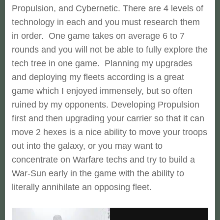
Propulsion, and Cybernetic. There are 4 levels of
technology in each and you must research them
in order. One game takes on average 6 to 7
rounds and you will not be able to fully explore the
tech tree in one game. Planning my upgrades
and deploying my fleets according is a great
game which I enjoyed immensely, but so often
ruined by my opponents. Developing Propulsion
first and then upgrading your carrier so that it can
move 2 hexes is a nice ability to move your troops
out into the galaxy, or you may want to
concentrate on Warfare techs and try to build a
War-Sun early in the game with the ability to
literally annihilate an opposing fleet.