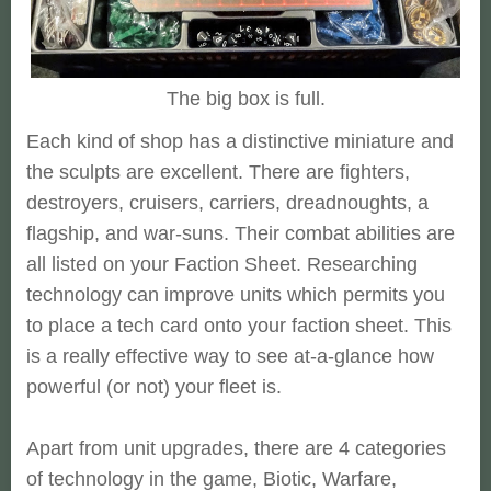
The big box is full.
Each kind of shop has a distinctive miniature and
the sculpts are excellent. There are fighters,
destroyers, cruisers, carriers, dreadnoughts, a
flagship, and war-suns. Their combat abilities are
all listed on your Faction Sheet. Researching
technology can improve units which permits you
to place a tech card onto your faction sheet. This
is a really effective way to see at-a-glance how
powerful (or not) your fleet is.
Apart from unit upgrades, there are 4 categories
of technology in the game, Biotic, Warfare,