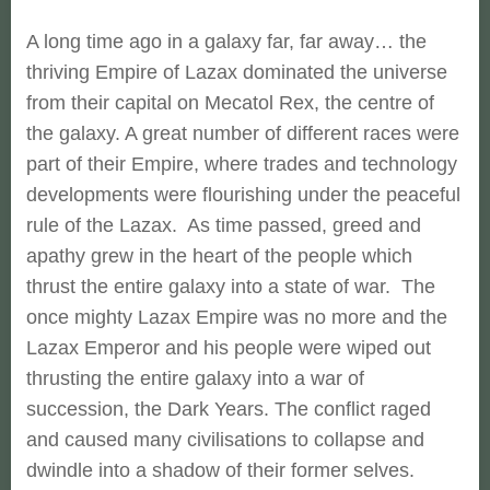
A long time ago in a galaxy far, far away… the
thriving Empire of Lazax dominated the universe
from their capital on Mecatol Rex, the centre of
the galaxy. A great number of different races were
part of their Empire, where trades and technology
developments were flourishing under the peaceful
rule of the Lazax. As time passed, greed and
apathy grew in the heart of the people which
thrust the entire galaxy into a state of war. The
once mighty Lazax Empire was no more and the
Lazax Emperor and his people were wiped out
thrusting the entire galaxy into a war of
succession, the Dark Years. The conflict raged
and caused many civilisations to collapse and
dwindle into a shadow of their former selves.