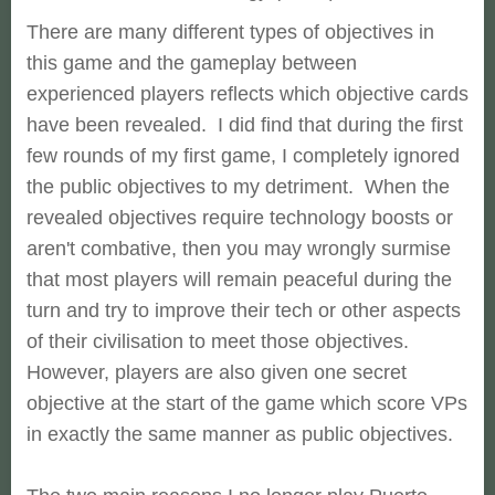
There are many different types of objectives in
this game and the gameplay between
experienced players reflects which objective cards
have been revealed. I did find that during the first
few rounds of my first game, I completely ignored
the public objectives to my detriment. When the
revealed objectives require technology boosts or
aren't combative, then you may wrongly surmise
that most players will remain peaceful during the
turn and try to improve their tech or other aspects
of their civilisation to meet those objectives.
However, players are also given one secret
objective at the start of the game which score VPs
in exactly the same manner as public objectives.