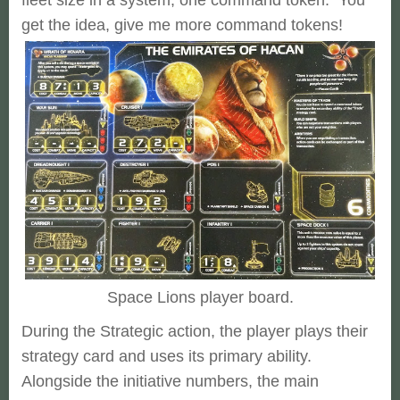
get the idea, give me more command tokens!
Space Lions player board.
During the Strategic action, the player plays their
strategy card and uses its primary ability.
Alongside the initiative numbers, the main