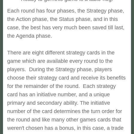
Each round has four phases, the Strategy phase,
the Action phase, the Status phase, and in this
case, the best has very much been saved till last,
the Agenda phase.
There are eight different strategy cards in the
game which are available every round to the
players. During the Strategy phase, players
choose their strategy card and receive its benefits
for the remainder of the round. Each strategy
card has an initiative number, and a unique
primary and secondary ability. The initiative
number of the card determines the turn order for
the round and like many other games cards that
weren't chosen has a bonus, in this case, a trade