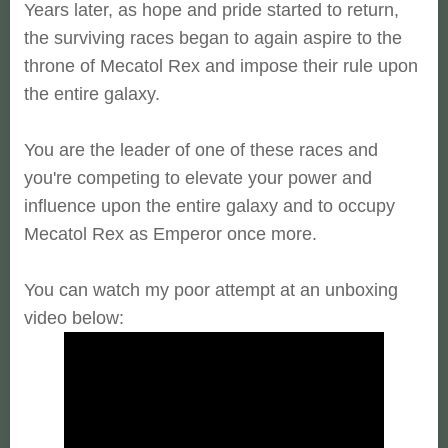
Years later, as hope and pride started to return,
the surviving races began to again aspire to the
throne of Mecatol Rex and impose their rule upon
the entire galaxy.
You are the leader of one of these races and
you're competing to elevate your power and
influence upon the entire galaxy and to occupy
Mecatol Rex as Emperor once more.
You can watch my poor attempt at an unboxing
video below: