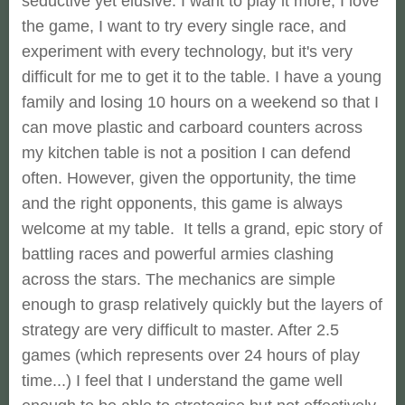
seductive yet elusive. I want to play it more, I love
the game, I want to try every single race, and
experiment with every technology, but it's very
difficult for me to get it to the table. I have a young
family and losing 10 hours on a weekend so that I
can move plastic and carboard counters across
my kitchen table is not a position I can defend
often. However, given the opportunity, the time
and the right opponents, this game is always
welcome at my table. It tells a grand, epic story of
battling races and powerful armies clashing
across the stars. The mechanics are simple
enough to grasp relatively quickly but the layers of
strategy are very difficult to master. After 2.5
games (which represents over 24 hours of play
time...) I feel that I understand the game well