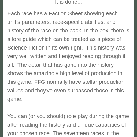
It is done...
Each race has a Faction Sheet showing each
unit’s parameters, race-specific abilities, and
history of the race on the back. In the box, there is
a lore guide which can be treated as a piece of
Science Fiction in its own right. This history was
very well written and I enjoyed reading through it
all. The detail that has gone into the history
shows the amazingly high level of production in
this game. FFG normally have stellar production
values and they've even surpassed those in this
game.
You can (or you should) role-play during the game
after reading the history and unique capacities of
your chosen race. The seventeen races in the