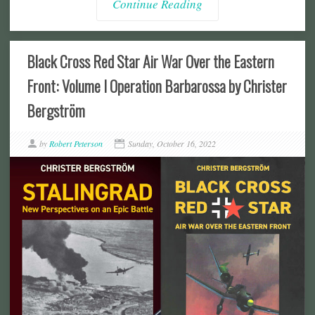
Continue Reading
Black Cross Red Star Air War Over the Eastern
Front: Volume I Operation Barbarossa by Christer
Bergström
by
Robert Peterson
Sunday, October 16, 2022