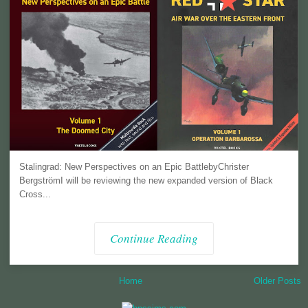
Stalingrad: New Perspectives on an Epic BattlebyChrister
BergströmI will be reviewing the new expanded version of Black
Cross...
Continue Reading
Home
Older Posts