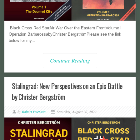
Black Cross Red StarAir War Over the Eastern FrontVolume I
Operation BarbarossabyChrister BergströmPlease see the link
below for my...
Continue Reading
Stalingrad: New Perspectives on an Epic Battle
by Christer Bergström
by
Robert Peterson
Saturday, August 20, 2022