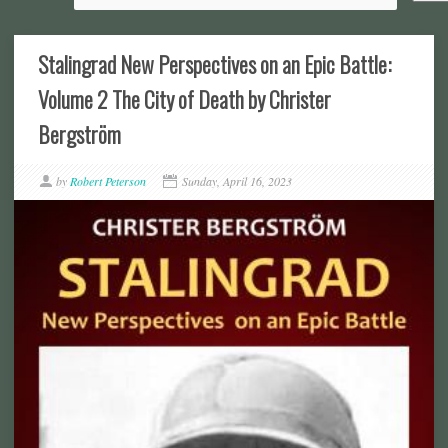
Stalingrad New Perspectives on an Epic Battle:
Volume 2 The City of Death by Christer
Bergström
by
Robert Peterson
Sunday, April 16, 2023