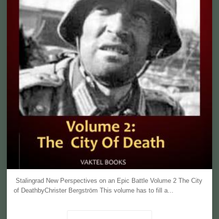
Stalingrad New Perspectives on an Epic Battle Volume 2 The City
of DeathbyChrister Bergström This volume has to fill a...