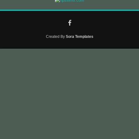
Created By
Sora Templates