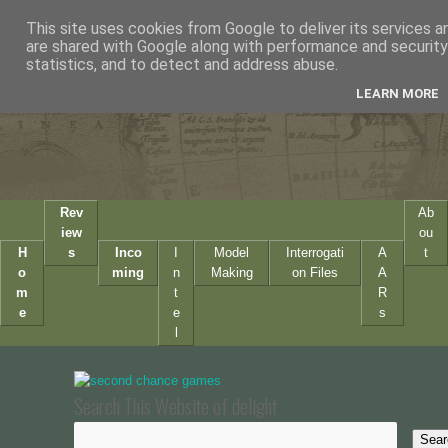
This site uses cookies from Google to deliver its services a
are shared with Google along with performance and security 
statistics, and to detect and address abuse.
LEARN MORE
Rev
Ab
iew
ou
H
s
Inco
I
Model
Interrogati
A
t
o
ming
n
Making
on Files
A
m
t
R
e
e
s
l
Search This Website of delight