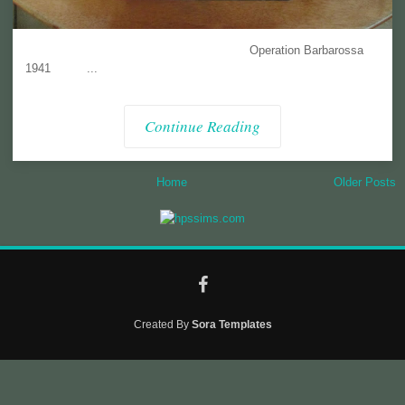
Operation Barbarossa
1941 ...
Continue Reading
Home
Older Posts
Created By
Sora Templates