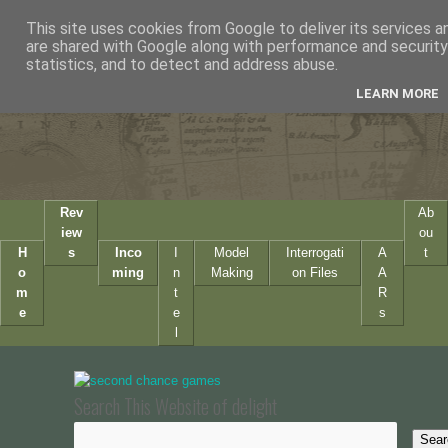
This site uses cookies from Google to deliver its services a
are shared with Google along with performance and security 
statistics, and to detect and address abuse.
LEARN MORE
Rev
Ab
iew
ou
H
s
Inco
I
Model
Interrogati
A
t
o
ming
n
Making
on Files
A
m
t
R
e
e
s
l
Search This Website of delight