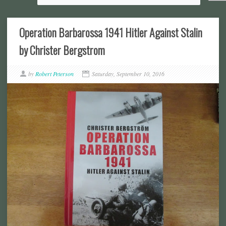
Operation Barbarossa 1941 Hitler Against Stalin
by Christer Bergstrom
by
Robert Peterson
Saturday, September 10, 2016