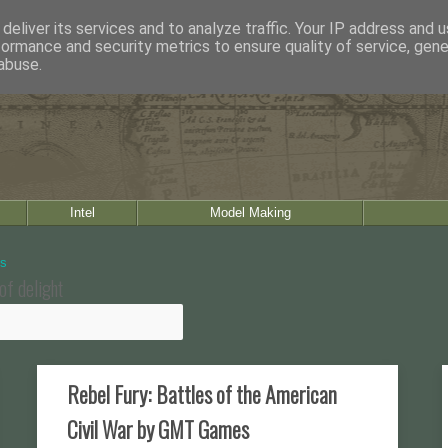
deliver its services and to analyze traffic. Your IP address and 
formance and security metrics to ensure quality of service, gen
abuse.
Intel
Model Making
of delight
Rebel Fury: Battles of the American
Civil War by GMT Games