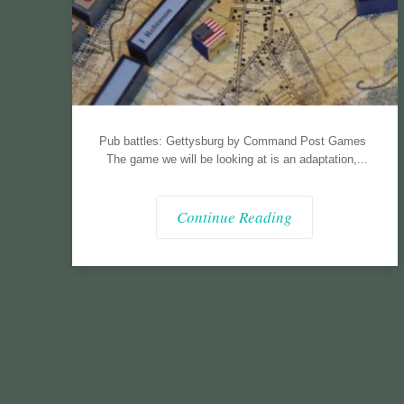
Pub battles: Gettysburg by Command Post Games
The game we will be looking at is an adaptation,...
Continue Reading