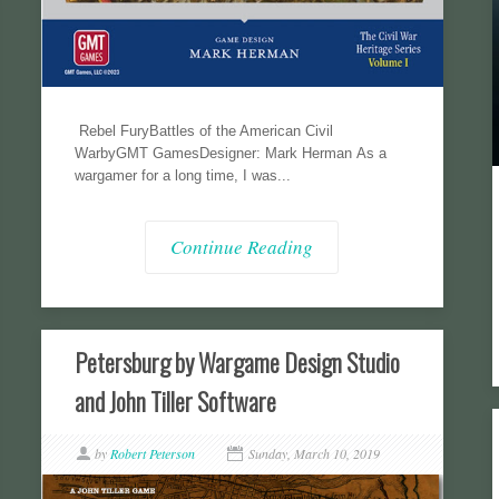
Rebel FuryBattles of the American Civil
WarbyGMT GamesDesigner: Mark Herman As a
wargamer for a long time, I was...
Continue Reading
Petersburg by Wargame Design Studio
and John Tiller Software
by
Robert Peterson
Sunday, March 10, 2019