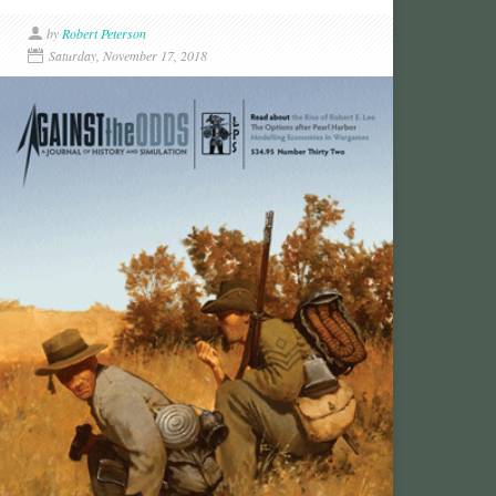
by
Robert Peterson
Saturday, November 17, 2018