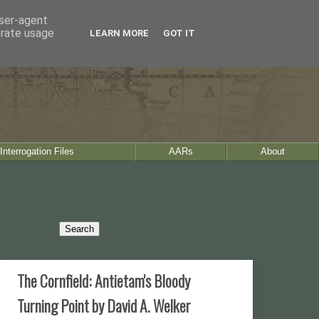
user-agent
erate usage
LEARN MORE
GOT IT
Interrogation Files
AARs
About
The Cornfield: Antietam's Bloody
Turning Point by David A. Welker