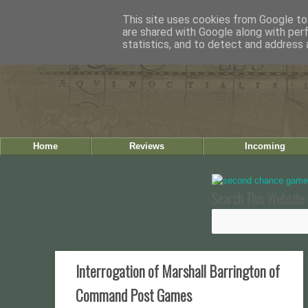
This site uses cookies from Google to 
are shared with Google along with per
statistics, and to detect and address 
Home
Reviews
Incoming
Search This Website 
Interrogation of Marshall Barrington of
Command Post Games