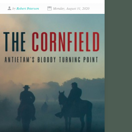
by
Robert Peterson
Monday, August 31, 2020