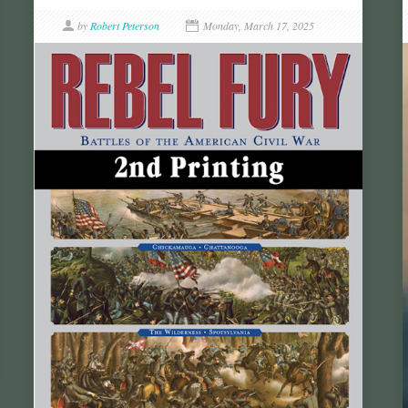
by
Robert Peterson
Monday, March 17, 2025