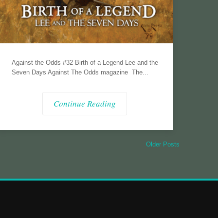
Against the Odds #32 Birth of a Legend Lee and the
Seven Days Against The Odds magazine The...
Continue Reading
Older Posts