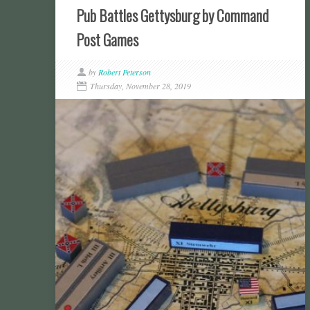
Pub Battles Gettysburg by Command
Post Games
by
Robert Peterson
Thursday, November 28, 2019