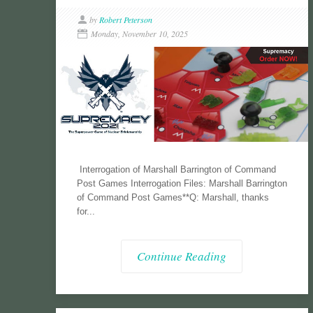
by
Robert Peterson
Monday, November 10, 2025
Interrogation of Marshall Barrington of Command
Post Games Interrogation Files: Marshall Barrington
of Command Post Games**Q: Marshall, thanks
for...
Continue Reading