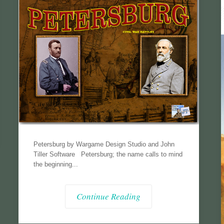
Petersburg by Wargame Design Studio and John
Tiller Software Petersburg; the name calls to mind
the beginning...
Continue Reading