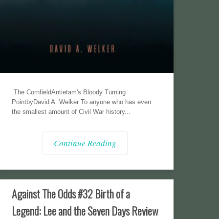
The CornfieldAntietam's Bloody Turning
PointbyDavid A. Welker To anyone who has even
the smallest amount of Civil War history...
Continue Reading
Against The Odds #32 Birth of a
Legend: Lee and the Seven Days Review