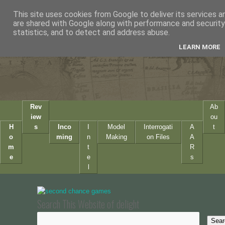
This site uses cookies from Google to deliver its services a
are shared with Google along with performance and security 
statistics, and to detect and address abuse.
LEARN MORE
Rev
Ab
iew
ou
H
s
Inco
I
Model
Interrogati
A
t
o
ming
n
Making
on Files
A
m
t
R
e
e
s
l
Search This Website of delight