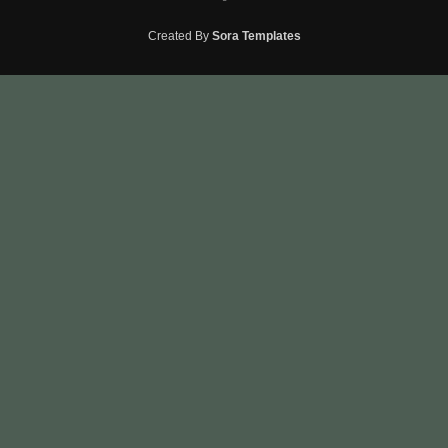
Created By
Sora Templates