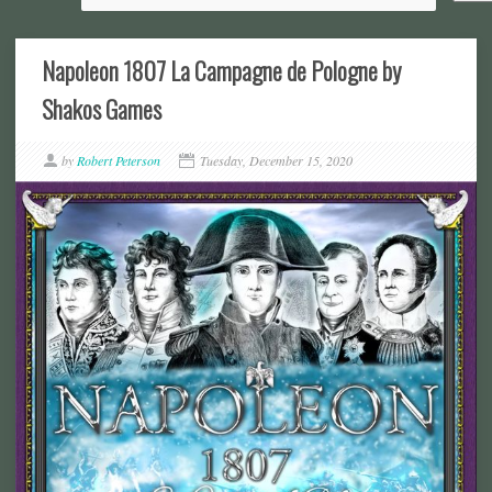
Napoleon 1807 La Campagne de Pologne by
Shakos Games
by
Robert Peterson
Tuesday, December 15, 2020