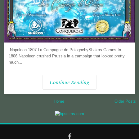
Napoleon 1807 La Campagne de PolognebyShakos Games In
1806 Napoleon crushed Prussia in a campaign that looked pretty
much...
Continue Reading
Home
Older Posts