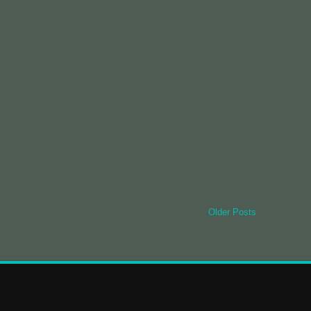
Older Posts