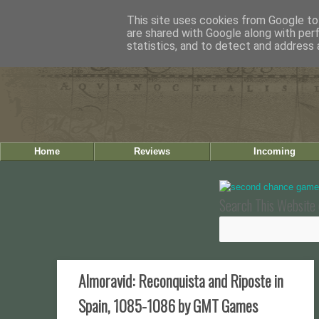
This site uses cookies from Google to 
are shared with Google along with per
statistics, and to detect and address 
Home
Reviews
Incoming
Search This Website 
Almoravid: Reconquista and Riposte in
Spain, 1085-1086 by GMT Games