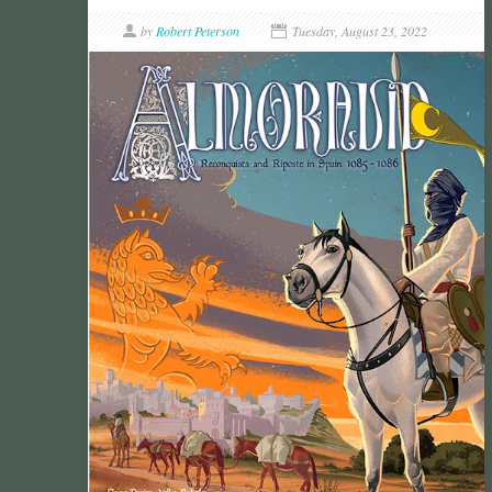
by
Robert Peterson
Tuesday, August 23, 2022