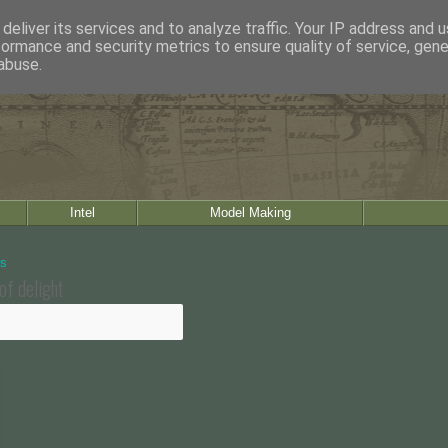
deliver its services and to analyze traffic. Your IP address and 
formance and security metrics to ensure quality of service, gen
abuse.
Intel
Model Making
of delight