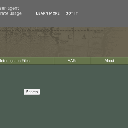
user-agent
erate usage
LEARN MORE
GOT IT
Interrogation Files
AARs
About