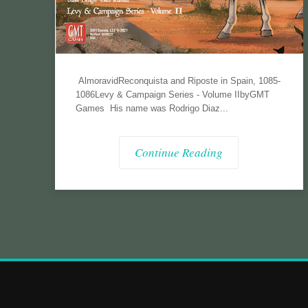
AlmoravidReconquista and Riposte in Spain, 1085-
1086Levy & Campaign Series - Volume IIbyGMT
Games His name was Rodrigo Diaz...
Continue Reading