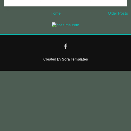
Home
Older Posts
Created By
Sora Templates