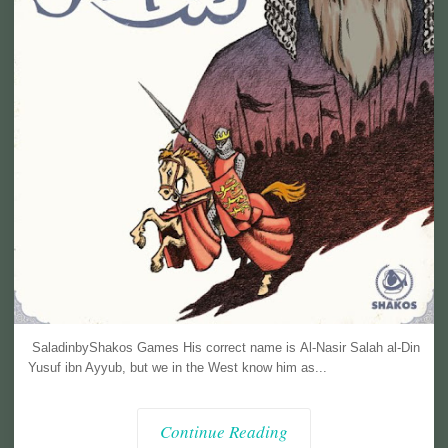
SaladinbyShakos Games His correct name is Al-Nasir Salah al-Din
Yusuf ibn Ayyub, but we in the West know him as...
Continue Reading