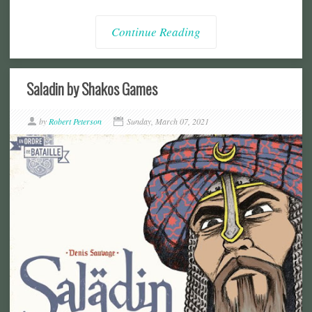
Continue Reading
Saladin by Shakos Games
by
Robert Peterson
Sunday, March 07, 2021