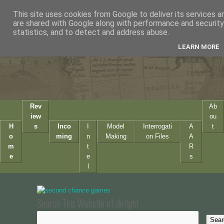
This site uses cookies from Google to deliver its services a
are shared with Google along with performance and security 
statistics, and to detect and address abuse.
LEARN MORE
Rev
Ab
iew
ou
H
s
Inco
I
Model
Interrogati
A
t
o
ming
n
Making
on Files
A
m
t
R
e
e
s
l
Search This Website of delight