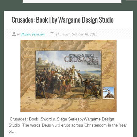
Crusades: Book I by Wargame Design Studio
by
Robert Peterson
Thursday, October 16, 2025
Crusades: Book ISword & Siege SeriesbyWargame Design
Studio The words Deus vult! erupt across Christendom in the Year
of...