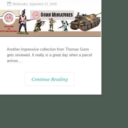
Wednesday, September 21, 2016
Another impressive collection from Thomas Gunn
gets reviewed. It really is a great day when a parcel
arrives...
Continue Reading