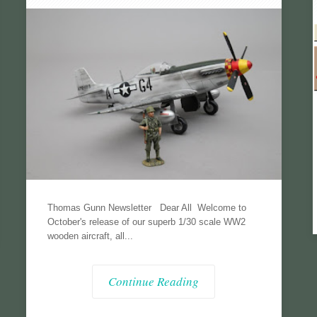
Thomas Gunn Newsletter Dear All Welcome to
October's release of our superb 1/30 scale WW2
wooden aircraft, all...
Continue Reading