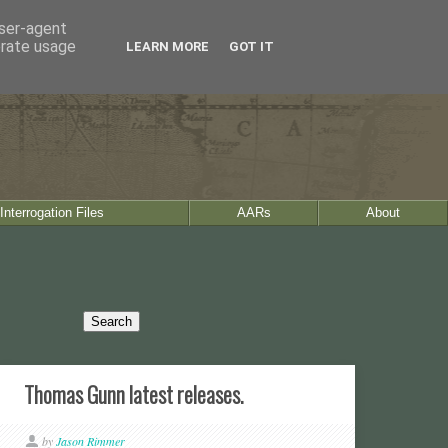
user-agent
erate usage
LEARN MORE
GOT IT
Interrogation Files
AARs
About
Thomas Gunn latest releases.
by
Jason Rimmer