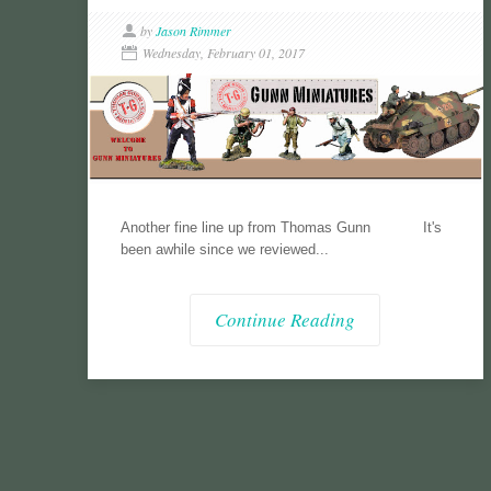
by
Jason Rimmer
Wednesday, February 01, 2017
Another fine line up from Thomas Gunn It's
been awhile since we reviewed...
Continue Reading