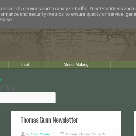
deliver its services and to analyze traffic. Your IP address and 
formance and security metrics to ensure quality of service, gen
abuse.
Intel
Model Making
of delight
Thomas Gunn Newsletter
by
Jason Rimmer
Monday, October 24, 2016