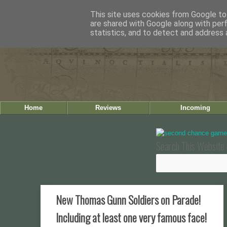
This site uses cookies from Google to 
are shared with Google along with per
statistics, and to detect and address 
Home
Reviews
Incoming
Search This Website 
New Thomas Gunn Soldiers on Parade!
Including at least one very famous face!