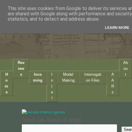
This site uses cookies from Google to deliver its services a
are shared with Google along with performance and security 
statistics, and to detect and address abuse.
LEARN MORE
Rev
Ab
iew
ou
H
s
Inco
I
Model
Interrogati
A
t
o
ming
n
Making
on Files
A
m
t
R
e
e
s
l
Search This Website of delight