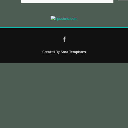
Created By
Sora Templates