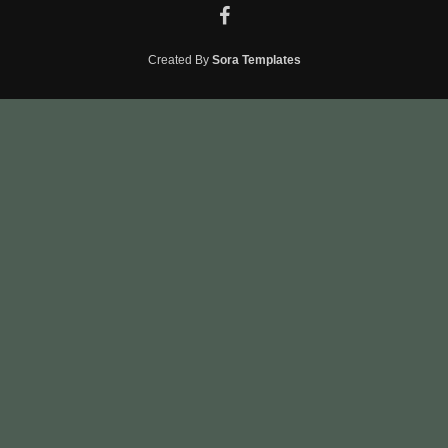
Created By
Sora Templates