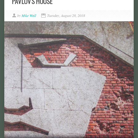
PAVLOV'S HOUSE
by
Mike Wall
Tuesday, August 28, 2018