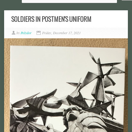
SOLDIERS IN POSTMEN'S UNIFORM
by
Polydor
Friday, December 17, 2021