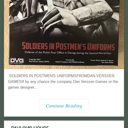
SOLDIERS IN POSTMEN'S UNIFORMSFROMDAN VERSSEN
GAMESIf by any chance the company Dan Verssen Games or the
games designer...
Continue Reading