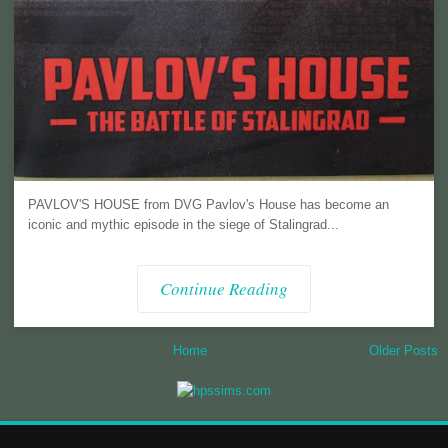
PAVLOV'S HOUSE from DVG Pavlov's House has become an
iconic and mythic episode in the siege of Stalingrad...
Continue Reading
Home
Older Posts