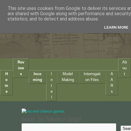
This site uses cookies from Google to deliver its services a
are shared with Google along with performance and security 
statistics, and to detect and address abuse.
LEARN MORE
Rev
Ab
iew
ou
H
s
Inco
I
Model
Interrogati
A
t
o
ming
n
Making
on Files
A
m
t
R
e
e
s
l
Search This Website of delight