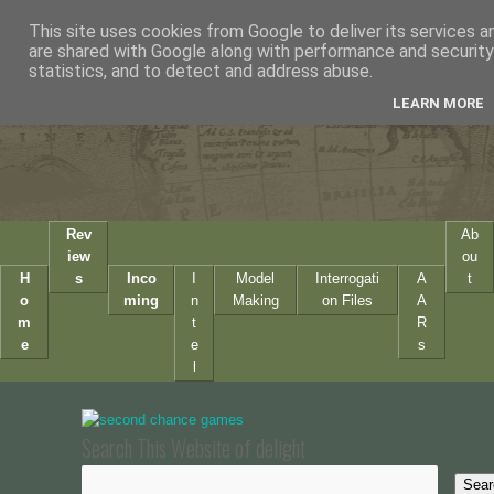
This site uses cookies from Google to deliver its services a
are shared with Google along with performance and security 
statistics, and to detect and address abuse.
LEARN MORE
Rev
Ab
iew
ou
H
s
Inco
I
Model
Interrogati
A
t
o
ming
n
Making
on Files
A
m
t
R
e
e
s
l
Search This Website of delight