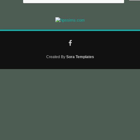
Created By
Sora Templates