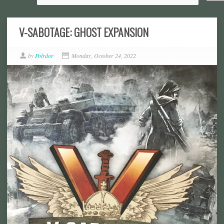
V-SABOTAGE: GHOST EXPANSION
by
Polydor
Monday, October 24, 2022