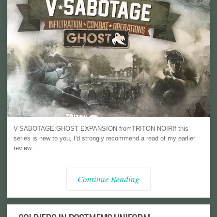
V-SABOTAGE:GHOST EXPANSION fromTRITON NOIRIf this
series is new to you, I'd strongly recommend a read of my earlier
review...
Continue Reading