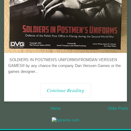
SOLDIERS IN POSTMEN'S UNIFORMSFROMDAN VERSSEN
GAMESIf by any chance the company Dan Verssen Games or the
games designer...
Continue Reading
Home
Older Posts