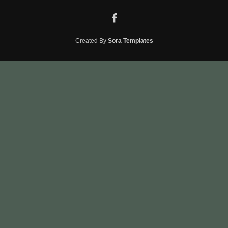
Created By
Sora Templates