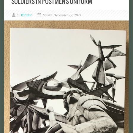
SOLDIERS IN POSTMEN'S UNIFORM
by
Polydor
Friday, December 17, 2021