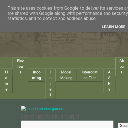
This site uses cookies from Google to deliver its services a
are shared with Google along with performance and security 
statistics, and to detect and address abuse.
LEARN MORE
Rev
Ab
iew
ou
H
s
Inco
I
Model
Interrogati
A
t
o
ming
n
Making
on Files
A
m
t
R
e
e
s
l
Search This Website of delight