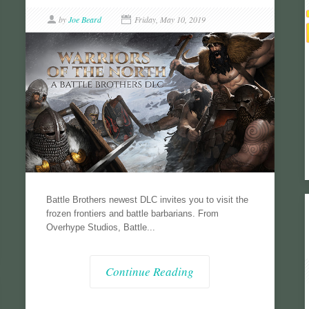
by
Joe Beard
Friday, May 10, 2019
Battle Brothers newest DLC invites you to visit the
frozen frontiers and battle barbarians. From
Overhype Studios, Battle...
Continue Reading