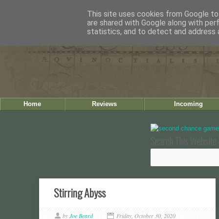
This site uses cookies from Google to 
are shared with Google along with per
statistics, and to detect and address 
Home
Reviews
Incoming
Search This Website 
Stirring Abyss
by
Joe Beard
Friday, October 30, 2020