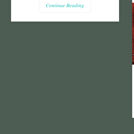
Continue Reading