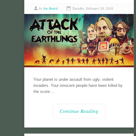
by
Joe Beard
Tuesday, February 20, 2018
Your planet is under assault from ugly, violent
invaders. Your innocent people have been killed by
the score....
Continue Reading