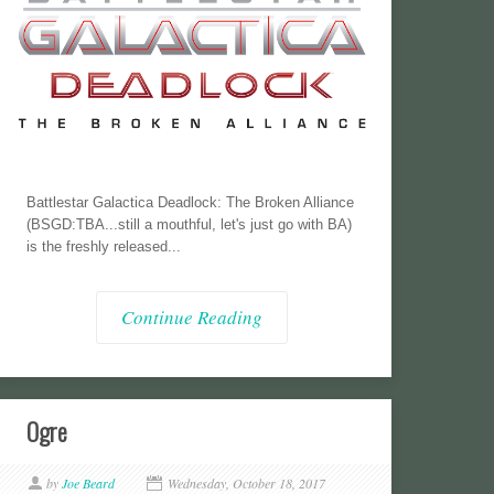
Battlestar Galactica Deadlock: The Broken Alliance
(BSGD:TBA...still a mouthful, let's just go with BA)
is the freshly released...
Continue Reading
Ogre
by
Joe Beard
Wednesday, October 18, 2017