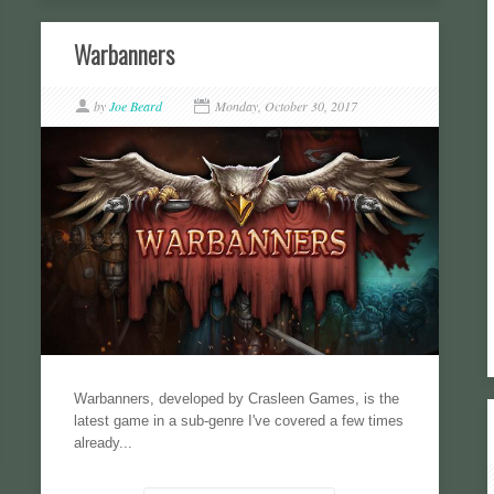
Warbanners
by
Joe Beard
Monday, October 30, 2017
Warbanners, developed by Crasleen Games, is the
latest game in a sub-genre I've covered a few times
already...