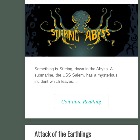
Something is Stirring, down in the Abyss. A
submarine, the USS Salem, has a mysterious
incident which leaves...
Continue Reading
Attack of the Earthlings