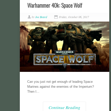
Warhammer 40k: Space Wolf
by
Joe Beard
Friday, October 06, 2017
Can you just not get enough of leading Space
Marines against the enemies of the Imperium?
Then I...
Continue Reading