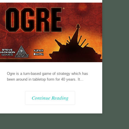
Ogre is a turn-based game of strategy which has
been around in tabletop form for 40 years. It...
Continue Reading