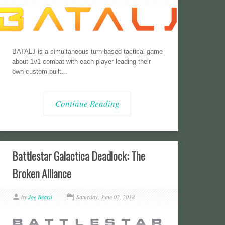
BATALJ is a simultaneous turn-based tactical game
about 1v1 combat with each player leading their
own custom built...
Continue Reading
Battlestar Galactica Deadlock: The
Broken Alliance
by
Joe Beard
Saturday, June 02, 2018