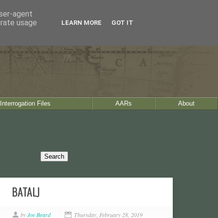
user-agent
erate usage
LEARN MORE
GOT IT
Interrogation Files
AARs
About
BATALJ
by
Joe Beard
Thursday, February 28, 2019