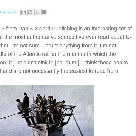
0 comments
o 3 from Pan & Sword Publishing is an interesting set of
ke the most authoritative source I’ve ever read about U-
her, I’m not sure I learnt anything from it. I’m not
e of the Atlantic rather the manner in which the
, it just didn’t sink in [ba dum!]. I think these books
 and are not necessarily the easiest to read from