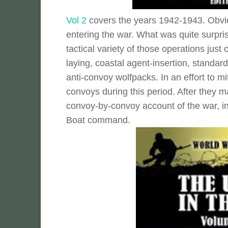
Vol 2
covers the years 1942-1943. Obviou
entering the war. What was quite surpri
tactical variety of those operations jus
laying, coastal agent-insertion, standard
anti-convoy wolfpacks. In an effort to mi
convoys during this period. After they 
convoy-by-convoy account of the war, in
Boat command.