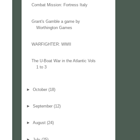
Combat Mission: Fortress Italy
Grant's Gamble a game by
Worthington Games
WARFIGHTER: WWII
The U-Boat War in the Atlantic Vols
1 to 3
►
October
(18)
►
September
(12)
►
August
(24)
►
July
(25)