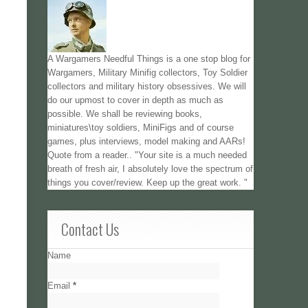
A Wargamers Needful Things is a one stop blog for
Wargamers, Military Minifig collectors, Toy Soldier
collectors and military history obsessives. We will
do our upmost to cover in depth as much as
possible. We shall be reviewing books,
miniatures\toy soldiers, MiniFigs and of course
games, plus interviews, model making and AARs!
Quote from a reader.. "Your site is a much needed
breath of fresh air, I absolutely love the spectrum of
things you cover/review. Keep up the great work. "
Contact Us
Name
Email
*