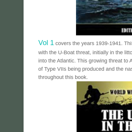
Vol 1
covers the years 1939-1941. This 
with the U-Boat threat, initially in the li
into the Atlantic. This growing threat t
of Type VIIs being produced and the na
throughout this book.