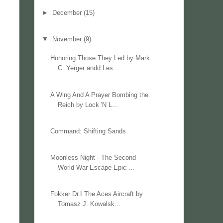
►
December
(15)
▼
November
(9)
Honoring Those They Led by Mark
C. Yerger andd Les...
A Wing And A Prayer Bombing the
Reich by Lock 'N L...
Command: Shifting Sands
Moonless Night - The Second
World War Escape Epic ...
Fokker Dr.I The Aces Aircraft by
Tomasz J. Kowalsk...