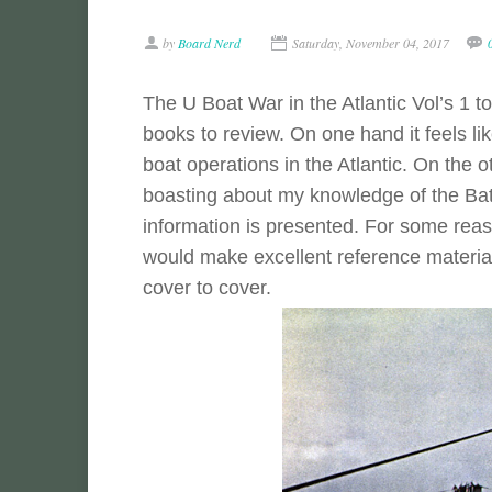
by
Board Nerd
Saturday, November 04, 2017
The U Boat War in the Atlantic Vol’s 1 t
books to review. On one hand it feels li
boat operations in the Atlantic. On the ot
boasting about my knowledge of the Battl
information is presented. For some reason
would make excellent reference material
cover to cover.