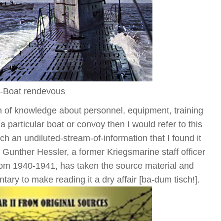
-Boat rendevous
lth of knowledge about personnel, equipment, training
n a particular boat or convoy then I would refer to this
such an undiluted-stream-of-information that I found it
, Gunther Hessler, a former Kriegsmarine staff officer
m 1940-1941, has taken the source material and
ary to make reading it a dry affair [ba-dum tisch!].