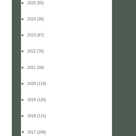
►
2025
(55)
►
2024
(30)
►
2023
(87)
►
2022
(76)
►
2021
(58)
►
2020
(119)
►
2019
(120)
►
2018
(115)
▼
2017
(209)