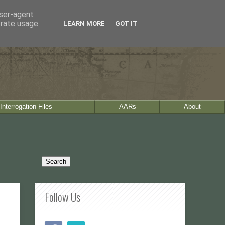
user-agent
erate usage
LEARN MORE
GOT IT
Interrogation Files
AARs
About
Follow Us