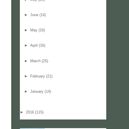
►
June
(14)
►
May
(16)
►
April
(16)
►
March
(25)
►
February
(21)
►
January
(14)
►
2016
(115)