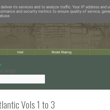
deliver its services and to analyze traffic. Your IP address and 
formance and security metrics to ensure quality of service, gen
abuse.
Intel
Model Making
of delight
lantic Vols 1 to 3