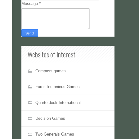
Message
*
Websites of Interest
Compass games
Furor Teutonicus Games
Quarterdeck International
Decision Games
Two Generals Games