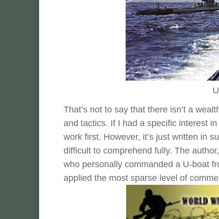
U
That’s not to say that there isn’t a wea
and tactics. If I had a specific interest i
work first. However, it’s just written in 
difficult to comprehend fully. The author
who personally commanded a U-boat fro
applied the most sparse level of comment