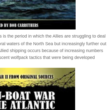
is the period in which the Allies are struggling to deal
ttoral waters of the North Sea but increasingly further out
o Allied shipping occurs because of increasing numbers
scent wolfpack tactics that were being developed