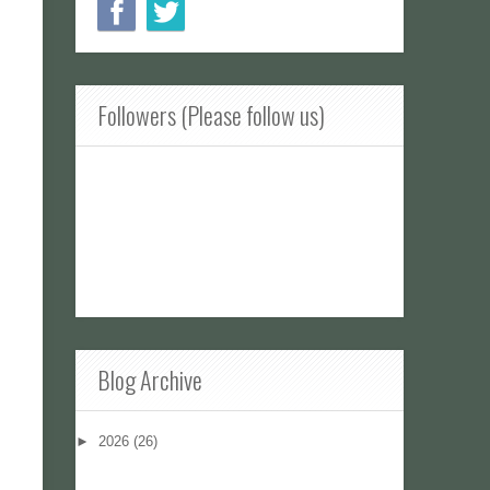
Followers (Please follow us)
Blog Archive
►
2026
(26)