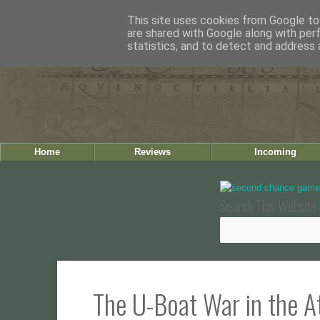
This site uses cookies from Google to 
are shared with Google along with per
statistics, and to detect and address 
Home
Reviews
Incoming
Search This Website 
The U-Boat War in the At