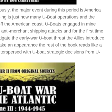
sly, the major event during this period is America
sing is just how many U-Boat operations and the
t off the American coast. U-Boats engaged in mine
 anti-merchant shipping attacks and for the first time
tigate the early-war U-boat threat the Allies introduce
make an appearance the rest of the book reads like a
terspersed with U-boat strategic decisions from U-