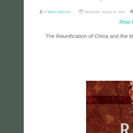
by
Robert Peterson
Wednesday, August 01, 2018
Rise 
The Reunification of China and the 