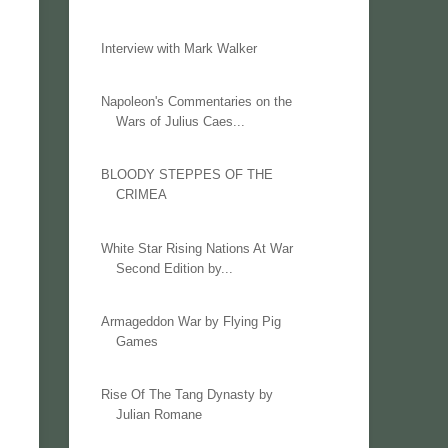
Interview with Mark Walker
Napoleon's Commentaries on the
Wars of Julius Caes...
BLOODY STEPPES OF THE
CRIMEA
White Star Rising Nations At War
Second Edition by...
Armageddon War by Flying Pig
Games
Rise Of The Tang Dynasty by
Julian Romane