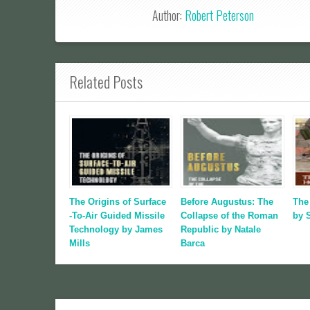
Author:
Robert Peterson
Related Posts
The Origins of Surface
Before Augustus: The
The
-To-Air Guided Missile
Collapse of the Roman
by 
Technology by James
Republic by Natale
Mills
Barca