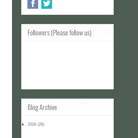
Followers (Please follow us)
Blog Archive
►
2026
(26)