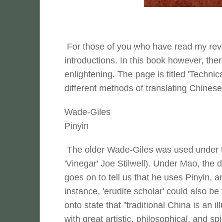
For those of you who have read my revie
introductions. In this book however, the
enlightening. The page is titled 'Technic
different methods of translating Chinese
Wade-Giles
Pinyin
The older Wade-Giles was used under t
'Vinegar' Joe Stilwell). Under Mao, the 
goes on to tell us that he uses Pinyin, a
instance, 'erudite scholar' could also b
onto state that "traditional China is an il
with great artistic, philosophical, and sp