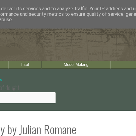
deliver its services and to analyze traffic. Your IP address and 
formance and security metrics to ensure quality of service, gen
abuse.
Intel
Model Making
of delight
ty by Julian Romane