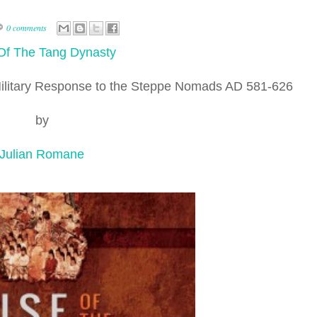
0 comments
Of The Tang Dynasty
Military Response to the Steppe Nomads AD 581-626
by
Julian Romane