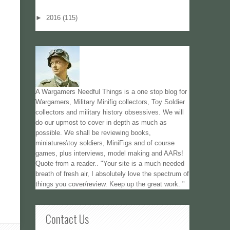
►
2016
(115)
A Wargamers Needful Things is a one stop blog for
Wargamers, Military Minifig collectors, Toy Soldier
collectors and military history obsessives. We will
do our upmost to cover in depth as much as
possible. We shall be reviewing books,
miniatures\toy soldiers, MiniFigs and of course
games, plus interviews, model making and AARs!
Quote from a reader.. "Your site is a much needed
breath of fresh air, I absolutely love the spectrum of
things you cover/review. Keep up the great work. "
Contact Us