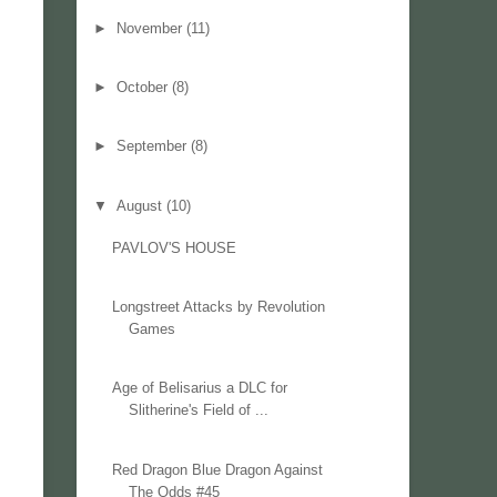
►
November
(11)
►
October
(8)
►
September
(8)
▼
August
(10)
PAVLOV'S HOUSE
Longstreet Attacks by Revolution
Games
Age of Belisarius a DLC for
Slitherine's Field of ...
Red Dragon Blue Dragon Against
The Odds #45