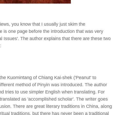
ws, you know that I usually just skim the
re is one page before the introduction that was very
al Issues'. The author explains that there are these two
:
he Kuomintang of Chiang Kai-shek ('Peanut' to
different method of Pinyin was introduced. The author
nd tries to use simpler English when translating. For
e translated as 'accomplished scholar'. The writer goes
lusion. There are great literary traditions in China, along
iritual traditions, but there has never been a traditional