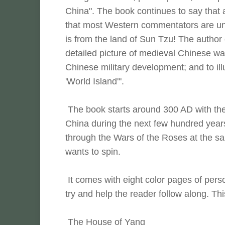
China". The book continues to say that 
that most Western commentators are uni
is from the land of Sun Tzu! The author c
detailed picture of medieval Chinese war
Chinese military development; and to il
'World Island'".
The book starts around 300 AD with the 
China during the next few hundred years
through the Wars of the Roses at the s
wants to spin.
It comes with eight color pages of person
try and help the reader follow along. This
The House of Yang