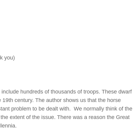
k you)
include hundreds of thousands of troops. These dwarf
he 19th century. The author shows us that the horse
tant problem to be dealt with. We normally think of the
the extent of the issue. There was a reason the Great
lennia.