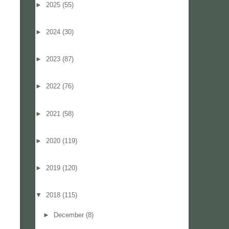
►
2025
(55)
►
2024
(30)
►
2023
(87)
►
2022
(76)
►
2021
(58)
►
2020
(119)
►
2019
(120)
▼
2018
(115)
►
December
(8)