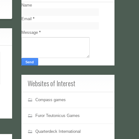
Name
Email
*
Message
*
Websites of Interest
Compass games
Furor Teutonicus Games
Quarterdeck International