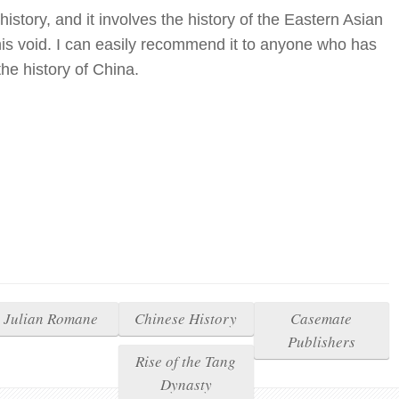
istory, and it involves the history of the Eastern Asian
this void. I can easily recommend it to anyone who has
the history of China.
Julian Romane
Chinese History
Casemate
Publishers
Rise of the Tang
Dynasty