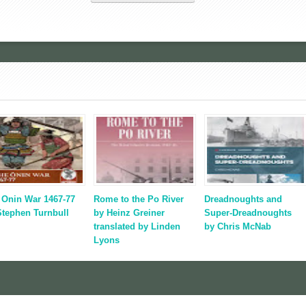
 Onin War 1467-77
Rome to the Po River
Dreadnoughts and
Stephen Turnbull
by Heinz Greiner
Super-Dreadnoughts
translated by Linden
by Chris McNab
Lyons