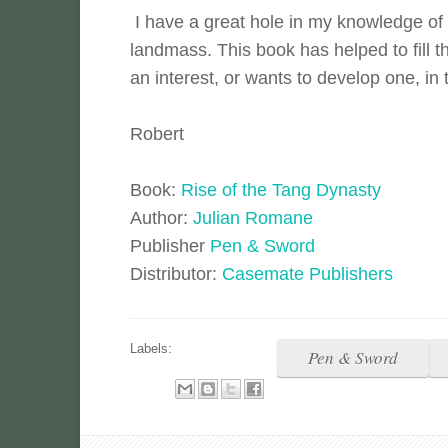
I have a great hole in my knowledge of h
landmass. This book has helped to fill 
an interest, or wants to develop one, in 
Robert
Book:
Rise of the Tang Dynasty
Author:
Julian Romane
Publisher
Pen & Sword
Distributor:
Casemate Publishers
Labels:
Pen & Sword