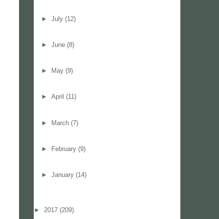
►
July
(12)
►
June
(8)
►
May
(9)
►
April
(11)
►
March
(7)
►
February
(9)
►
January
(14)
►
2017
(209)