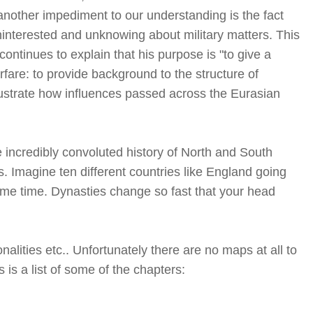
another impediment to our understanding is the fact
nterested and unknowing about military matters. This
ontinues to explain that his purpose is "to give a
fare: to provide background to the structure of
lustrate how influences passed across the Eurasian
incredibly convoluted history of North and South
. Imagine ten different countries like England going
ame time. Dynasties change so fast that your head
alities etc.. Unfortunately there are no maps at all to
 is a list of some of the chapters: