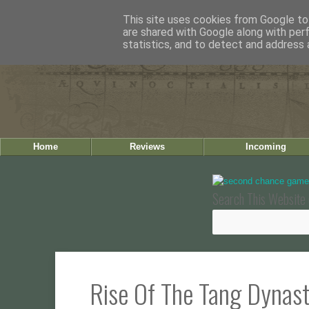
This site uses cookies from Google to 
are shared with Google along with per
statistics, and to detect and address 
Home
Reviews
Incoming
Search This Website 
Rise Of The Tang Dynas