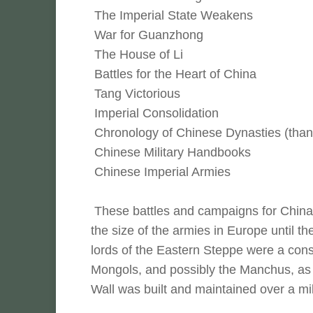
The Imperial State Weakens
War for Guanzhong
The House of Li
Battles for the Heart of China
Tang Victorious
Imperial Consolidation
Chronology of Chinese Dynasties (than
Chinese Military Handbooks
Chinese Imperial Armies
These battles and campaigns for China 
the size of the armies in Europe until t
lords of the Eastern Steppe were a cons
Mongols, and possibly the Manchus, as 
Wall was built and maintained over a mil