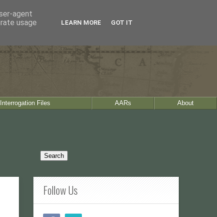
user-agent
erate usage
LEARN MORE
GOT IT
Interrogation Files
AARs
About
Follow Us