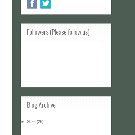
Followers (Please follow us)
Blog Archive
►
2026
(26)