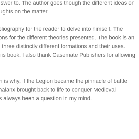
answer to. The author goes though the different ideas on
ughts on the matter.
liography for the reader to delve into himself. The
ns for the different theories presented. The book is an
hree distinctly different formations and their uses.
is book. I also thank Casemate Publishers for allowing
 is why, if the Legion became the pinnacle of battle
alanx brought back to life to conquer Medieval
has always been a question in my mind.