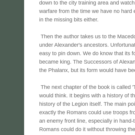
down to the city training area and watch
warfare from the time we have no hard e
in the missing bits either.
Then the author takes us to the Maced
under Alexander's ancestors. Unfortunat
easy to pin down. We do know that its f
became king. The Successors of Alexand
the Phalanx, but its form would have bee
The next chapter of the book is called 
would think. It begins with a history of
history of the Legion itself. The main p
exactly the Romans could use troops from 
an enemy front line, especially in hand-
Romans could do it without throwing thei