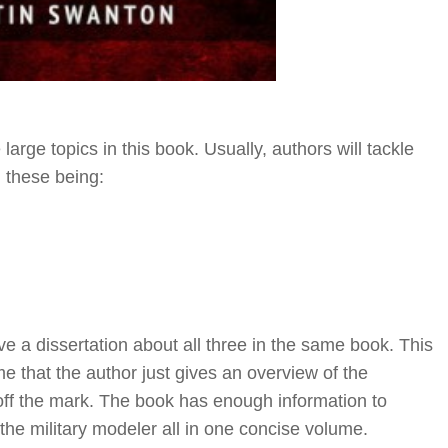
arge topics in this book. Usually, authors will tackle
, these being:
e a dissertation about all three in the same book. This
e that the author just gives an overview of the
r off the mark. The book has enough information to
the military modeler all in one concise volume.