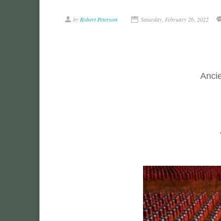
by
Robert Peterson
Saturday, February 26, 2022
Ancie