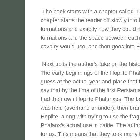
The book starts with a chapter called '
chapter starts the reader off slowly into
formations and exactly how they could mo
formations and the space between each f
cavalry would use, and then goes into 
Next up is the author's take on the hist
The early beginnings of the Hoplite Pha
guess at the actual year and place that 
say that by the time of the first Persian
had their own Hoplite Phalanxes. The b
was held (overhand or under), then branc
Hoplite, along with trying to use the fra
Phalanx's actual use in battle. The autho
for us. This means that they took many th