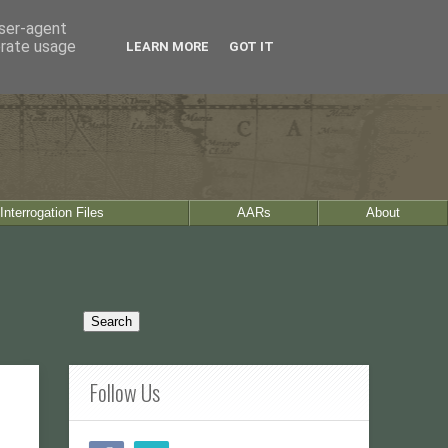
user-agent
erate usage
LEARN MORE
GOT IT
Interrogation Files
AARs
About
Follow Us