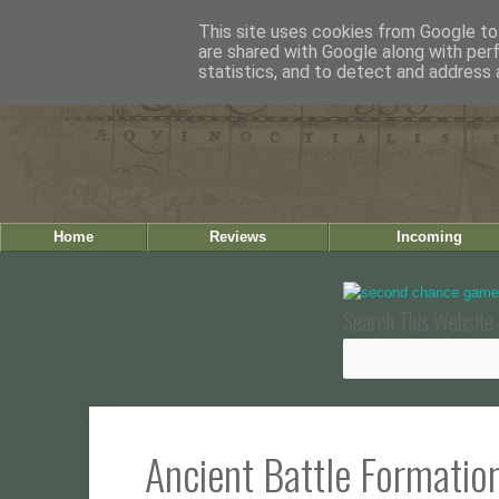
This site uses cookies from Google to 
are shared with Google along with per
statistics, and to detect and address 
Home
Reviews
Incoming
Search This Website 
Ancient Battle Formatio