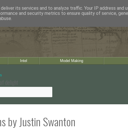
deliver its services and to analyze traffic. Your IP address and 
formance and security metrics to ensure quality of service, gen
abuse.
Intel
Model Making
of delight
ns by Justin Swanton