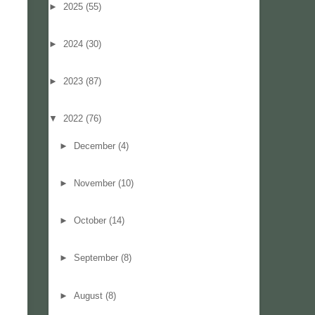
►
2025
(55)
►
2024
(30)
►
2023
(87)
▼
2022
(76)
►
December
(4)
►
November
(10)
►
October
(14)
►
September
(8)
►
August
(8)