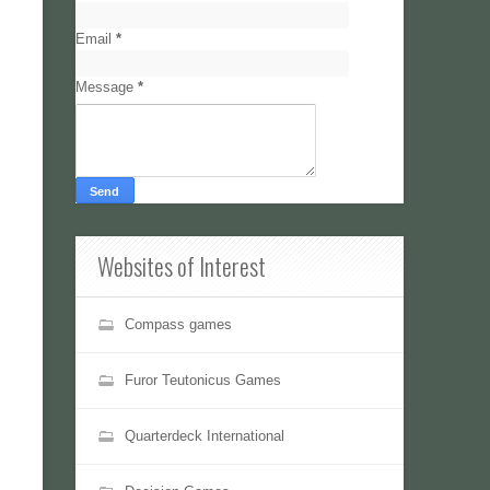
Email
*
Message
*
Websites of Interest
Compass games
Furor Teutonicus Games
Quarterdeck International