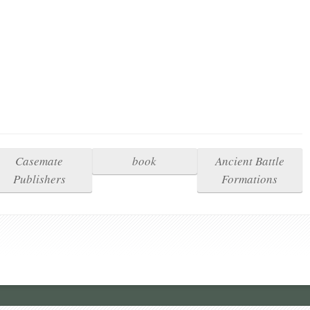
Casemate
book
Ancient Battle
Publishers
Formations