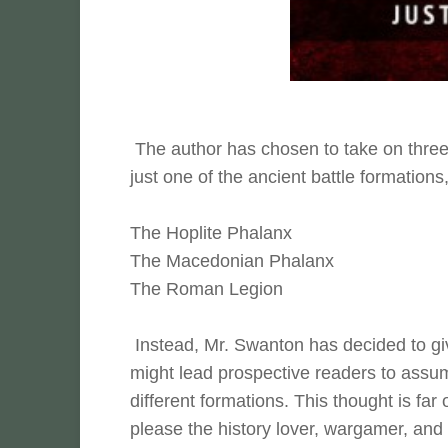
The author has chosen to take on three l
just one of the ancient battle formations
The Hoplite Phalanx
The Macedonian Phalanx
The Roman Legion
Instead, Mr. Swanton has decided to giv
might lead prospective readers to assum
different formations. This thought is fa
please the history lover, wargamer, and 