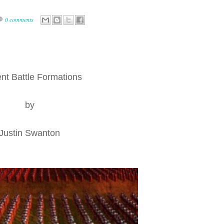
0 comments
nt Battle Formations
by
Justin Swanton