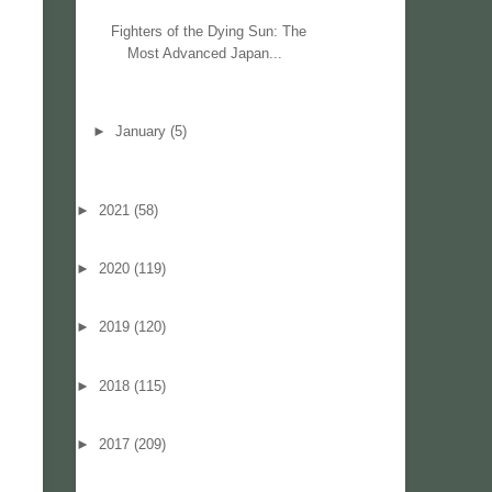
Fighters of the Dying Sun: The
Most Advanced Japan...
►
January
(5)
►
2021
(58)
►
2020
(119)
►
2019
(120)
►
2018
(115)
►
2017
(209)