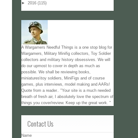
►
2016
(115)
A Wargamers Needful Things is a one stop blog for
Wargamers, Military Minifig collectors, Toy Soldier
collectors and military history obsessives. We will
do our upmost to cover in depth as much as
possible. We shall be reviewing books,
miniatures\toy soldiers, MiniFigs and of course
games, plus interviews, model making and AARs!
Quote from a reader.. "Your site is a much needed
breath of fresh air, I absolutely love the spectrum of
things you cover/review. Keep up the great work. "
Contact Us
Name