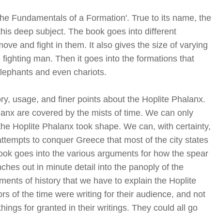
The Fundamentals of a Formation'. True to its name, the
 this deep subject. The book goes into different
ve and fight in them. It also gives the size of varying
ighting man. Then it goes into the formations that
Elephants and even chariots.
ory, usage, and finer points about the Hoplite Phalanx.
lanx are covered by the mists of time. We can only
the Hoplite Phalanx took shape. We can, with certainty,
 attempts to conquer Greece that most of the city states
ook goes into the various arguments for how the spear
hes out in minute detail into the panoply of the
gments of history that we have to explain the Hoplite
rs of the time were writing for their audience, and not
ings for granted in their writings. They could all go