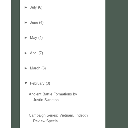
►
July
(6)
►
June
(4)
►
May
(4)
►
April
(7)
►
March
(3)
▼
February
(3)
Ancient Battle Formations by
Justin Swanton
Campaign Series: Vietnam. Indepth
Review Special