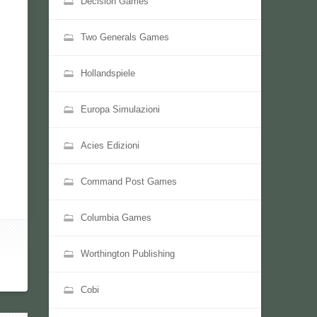
Decision Games
Two Generals Games
Hollandspiele
Europa Simulazioni
Acies Edizioni
Command Post Games
Columbia Games
Worthington Publishing
Cobi