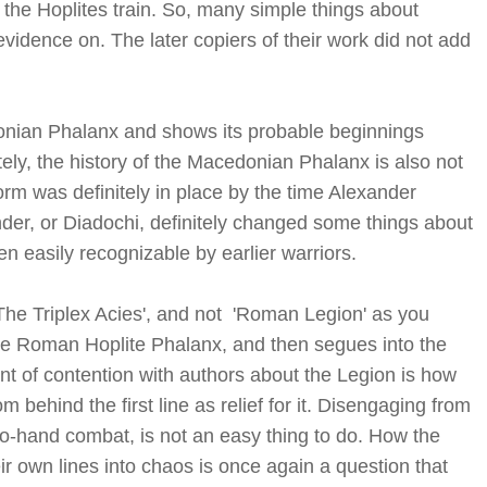
 the Hoplites train. So, many simple things about
vidence on. The later copiers of their work did not add
onian Phalanx and shows its probable beginnings
ely, the history of the Macedonian Phalanx is also not
orm was definitely in place by the time Alexander
er, or Diadochi, definitely changed some things about
n easily recognizable by earlier warriors.
'The Triplex Acies', and not 'Roman Legion' as you
 the Roman Hoplite Phalanx, and then segues into the
oint of contention with authors about the Legion is how
behind the first line as relief for it. Disengaging from
to-hand combat, is not an easy thing to do. How the
r own lines into chaos is once again a question that