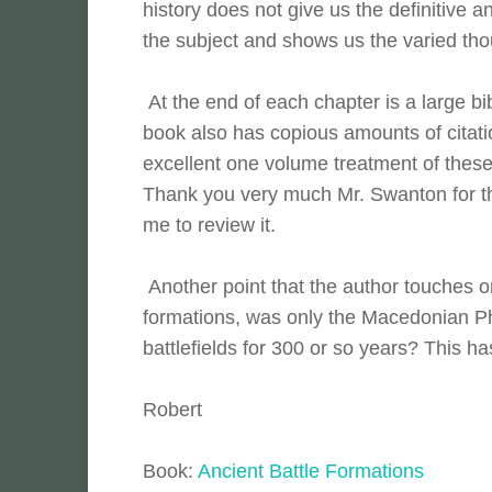
history does not give us the definitive 
the subject and shows us the varied tho
At the end of each chapter is a large bib
book also has copious amounts of citatio
excellent one volume treatment of these t
Thank you very much Mr. Swanton for th
me to review it.
Another point that the author touches on
formations, was only the Macedonian Ph
battlefields for 300 or so years? This 
Robert
Book:
Ancient Battle Formations