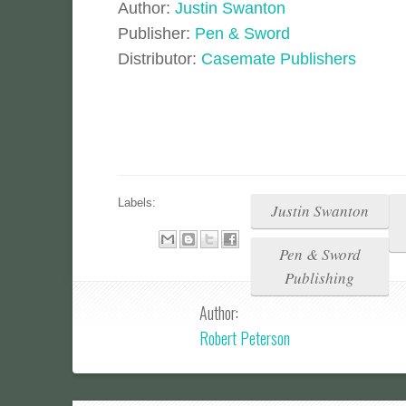
Author:
Justin Swanton
Publisher:
Pen & Sword
Distributor:
Casemate Publishers
Labels:
Justin Swanton
Pen & Sword
Publishing
Author:
Robert Peterson