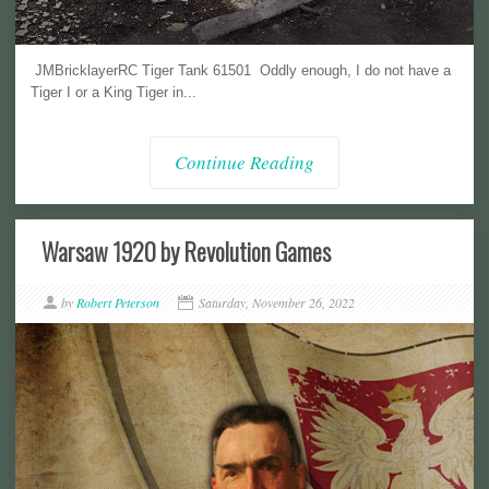
JMBricklayerRC Tiger Tank 61501 Oddly enough, I do not have a
Tiger I or a King Tiger in...
Continue Reading
Warsaw 1920 by Revolution Games
by
Robert Peterson
Saturday, November 26, 2022