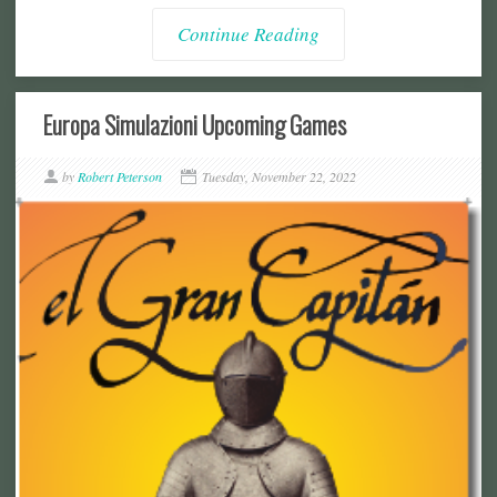
Continue Reading
Europa Simulazioni Upcoming Games
by
Robert Peterson
Tuesday, November 22, 2022