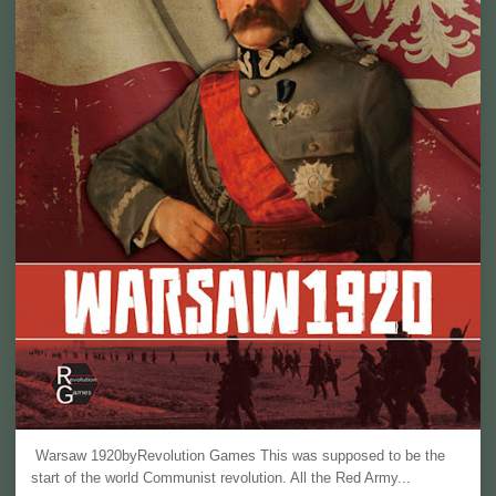
Warsaw 1920byRevolution Games This was supposed to be the
start of the world Communist revolution. All the Red Army...