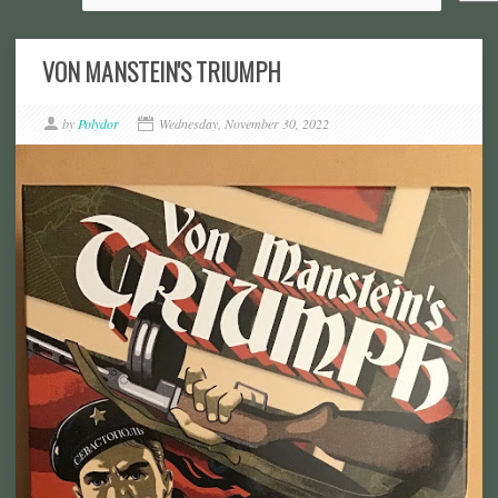
VON MANSTEIN'S TRIUMPH
by
Polydor
Wednesday, November 30, 2022