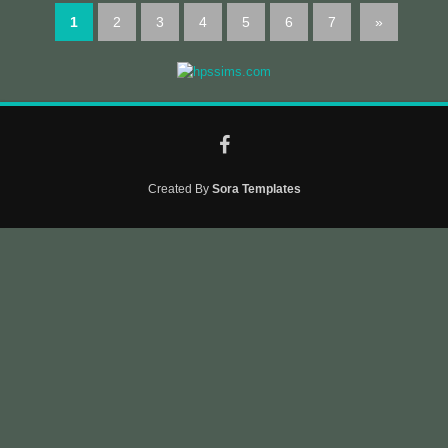
1
2
3
4
5
6
7
»
Created By
Sora Templates