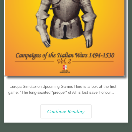
Europa SimulazioniUpcoming Games Here is a look at the first
game: "The long-awaited "prequel" of All is lost save Honour...
Continue Reading