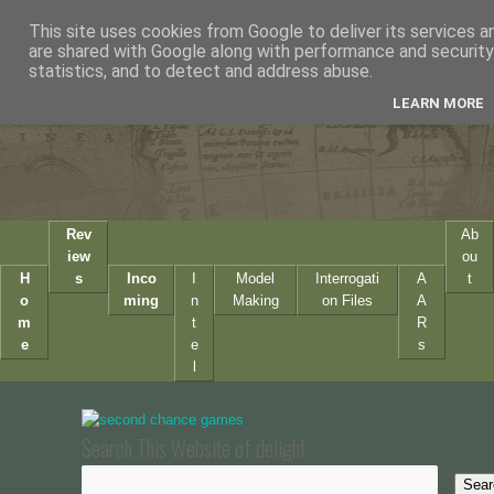
This site uses cookies from Google to deliver its services a
are shared with Google along with performance and security 
statistics, and to detect and address abuse.
LEARN MORE
Rev
Ab
iew
ou
H
s
Inco
I
Model
Interrogati
A
t
o
ming
n
Making
on Files
A
m
t
R
e
e
s
l
Search This Website of delight