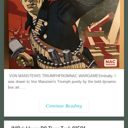
VON MANSTEIN'S TRIUMPHFROMNAC WARGAMESInitially, I
was drawn to Von Manstein's Triumph purely by the bold dynamic
box art. ...
Continue Reading