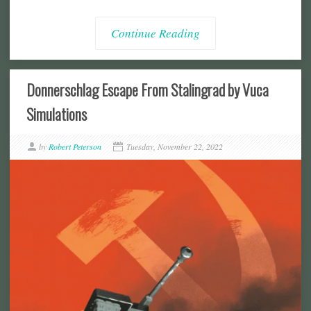
Continue Reading
Donnerschlag Escape From Stalingrad by Vuca
Simulations
by
Robert Peterson
Tuesday, November 22, 2022