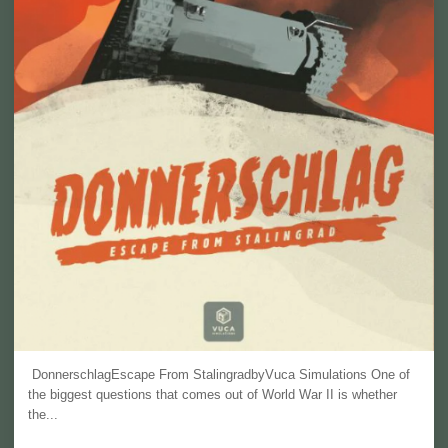
DonnerschlagEscape From StalingradbyVuca Simulations One of
the biggest questions that comes out of World War II is whether
the...