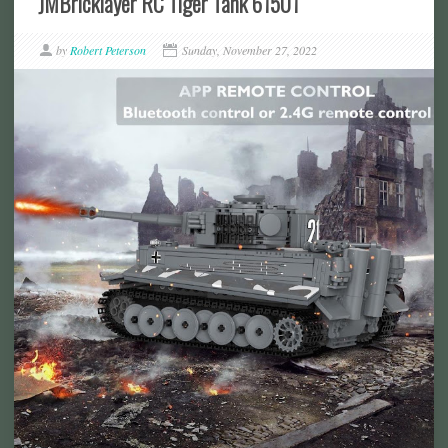
JMBricklayer RC Tiger Tank 61501
by
Robert Peterson
Sunday, November 27, 2022