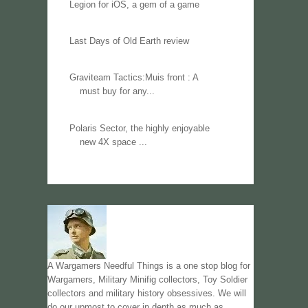
Legion for iOS, a gem of a game
Last Days of Old Earth review
Graviteam Tactics:Muis front : A
must buy for any...
Polaris Sector, the highly enjoyable
new 4X space ...
A Wargamers Needful Things is a one stop blog for
Wargamers, Military Minifig collectors, Toy Soldier
collectors and military history obsessives. We will
do our upmost to cover in depth as much as