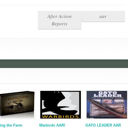
After Action
aar
Reports
ing the Farm
Warbirds AAR!
GATO LEADER AAR