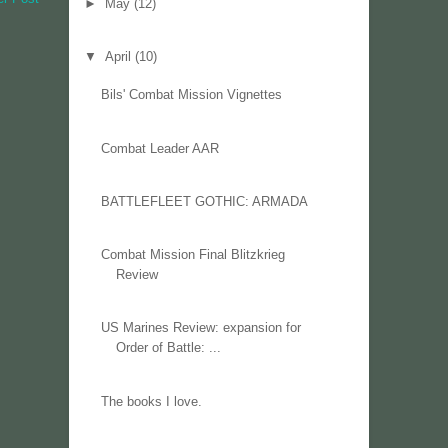
►
May
(12)
▼
April
(10)
Bils' Combat Mission Vignettes
Combat Leader AAR
BATTLEFLEET GOTHIC: ARMADA
Combat Mission Final Blitzkrieg
Review
US Marines Review: expansion for
Order of Battle: ...
The books I love.