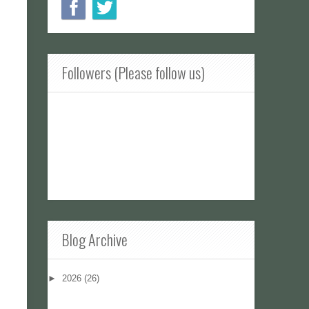
Followers (Please follow us)
Blog Archive
►
2026
(26)