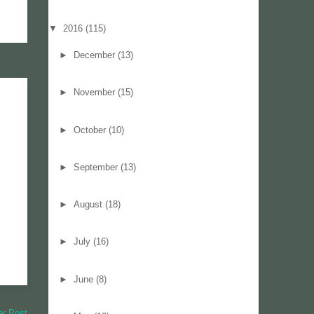
▼
2016
(115)
►
December
(13)
►
November
(15)
►
October
(10)
►
September
(13)
►
August
(18)
►
July
(16)
►
June
(8)
er Post