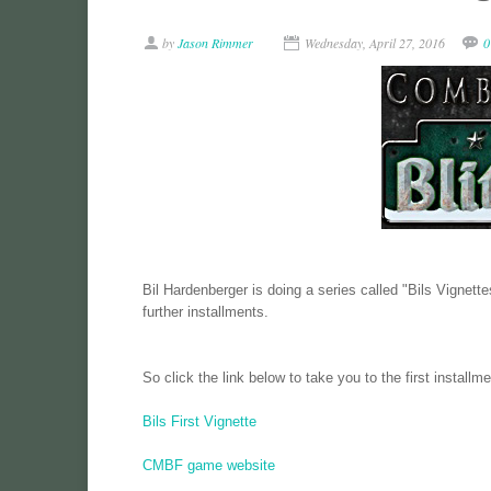
by
Jason Rimmer
Wednesday, April 27, 2016
0
Bil Hardenberger is doing a series called "Bils Vignettes"
further installments.
So click the link below to take you to the first installme
Bils First Vignette
CMBF game website