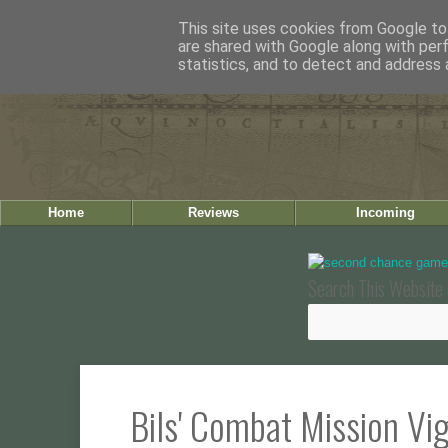
This site uses cookies from Google to 
are shared with Google along with per
statistics, and to detect and address 
Home
Reviews
Incoming
Search This Website 
Bils' Combat Mission Vi