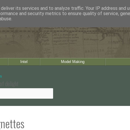
deliver its services and to analyze traffic. Your IP address and 
formance and security metrics to ensure quality of service, gen
abuse.
Intel
Model Making
of delight
gnettes