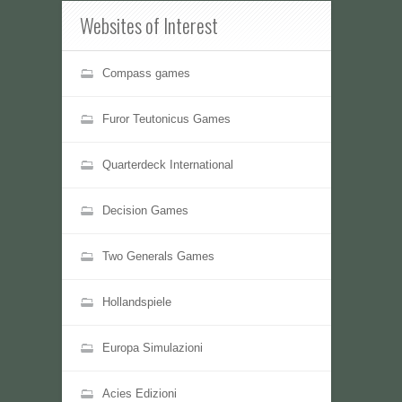
Websites of Interest
Compass games
Furor Teutonicus Games
Quarterdeck International
Decision Games
Two Generals Games
Hollandspiele
Europa Simulazioni
Acies Edizioni