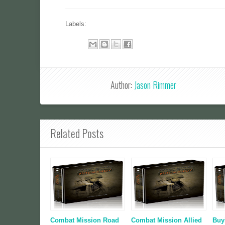
Labels:
Author:
Jason Rimmer
Related Posts
Combat Mission Road
Combat Mission Allied
Buy