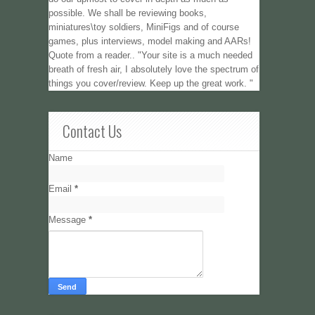
possible. We shall be reviewing books,
miniatures\toy soldiers, MiniFigs and of course
games, plus interviews, model making and AARs!
Quote from a reader.. "Your site is a much needed
breath of fresh air, I absolutely love the spectrum of
things you cover/review. Keep up the great work. "
Contact Us
Name
Email
*
Message
*