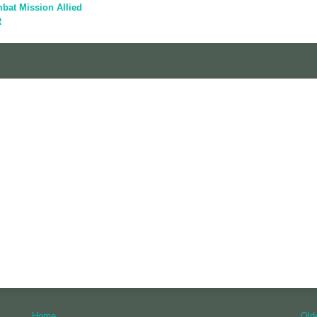
bat Mission Allied
R
Home
Old