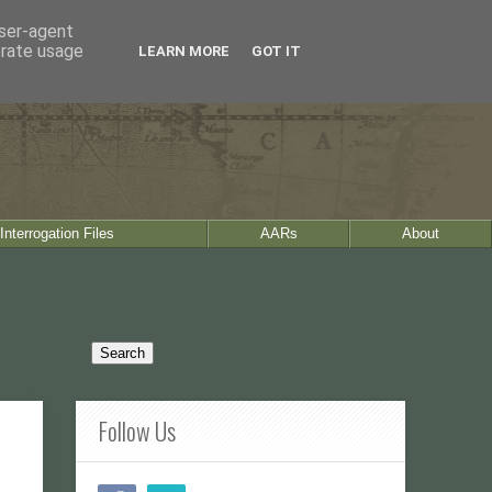
user-agent
erate usage
LEARN MORE
GOT IT
Interrogation Files
AARs
About
Follow Us