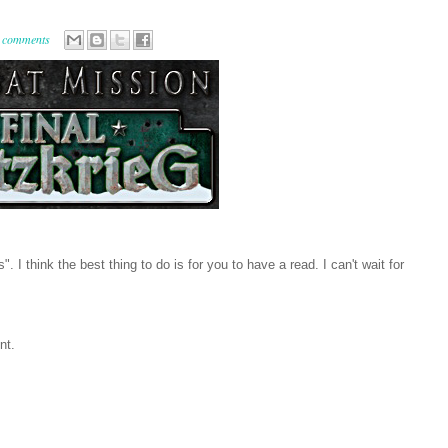
 comments
. I think the best thing to do is for you to have a read. I can't wait for
nt.