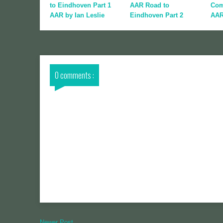
to Eindhoven Part 1
AAR Road to
Com
AAR by Ian Leslie
Eindhoven Part 2
AA
0 comments :
Newer Post