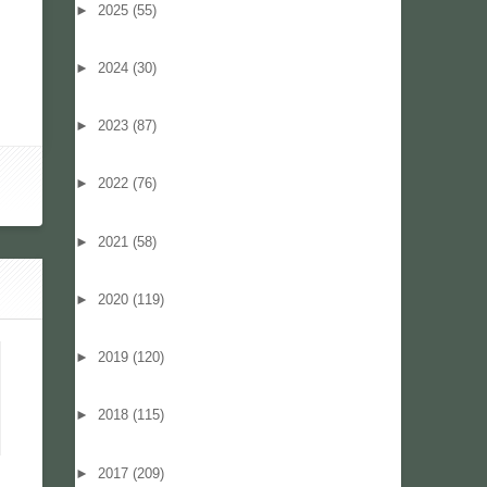
►
2025
(55)
►
2024
(30)
►
2023
(87)
►
2022
(76)
►
2021
(58)
►
2020
(119)
►
2019
(120)
►
2018
(115)
►
2017
(209)