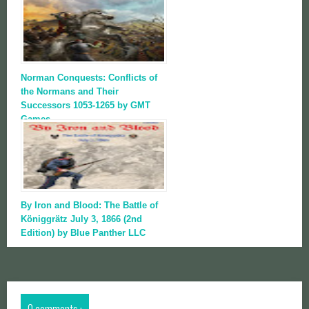
Norman Conquests: Conflicts of
the Normans and Their
Successors 1053-1265 by GMT
Games
By Iron and Blood: The Battle of
Königgrätz July 3, 1866 (2nd
Edition) by Blue Panther LLC
0 comments :