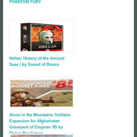
PHANTOM FURY
Hellas: History of the Ancient
Seas I by Sound of Drums
Alone in the Mountains Solitaire
Expansion for Afghanistan
Graveyard of Empires '85 by
Flying Pig Games