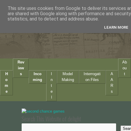
This site uses cookies from Google to deliver its services a
are shared with Google along with performance and security 
statistics, and to detect and address abuse.
LEARN MORE
Rev
Ab
iew
ou
H
s
Inco
I
Model
Interrogati
A
t
o
ming
n
Making
on Files
A
m
t
R
e
e
s
l
Search This Website of delight