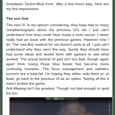
Graviteam Tactics:Muis front
after a few hours play, here are
my first impressions.
The con first
The new UI. In my opinion considering, they have had so many
compliants\gripes about the previous UI's etc I just can't
understand how they could have made it even worse. I never
really had an issue with the previous games. However now I
do. The new Box method for me doesn't work at all. I just can't
understand why they went this way. Surely they should have
had s
ome ideas and tested them with gamers to see what
worked. The actual tactical UI part isn't too bad, though again
apart from losing those blue boxes has become more
confusing \complex. The force management and statistics
screens are a total fail. I'm hoping they either redo them or, at
least, go back to the previous UI as an option. Saying all this it
hasn't broken the game.
Anti-Aliasing
isn't the greatest. Though not bad enough to spoil
the fun