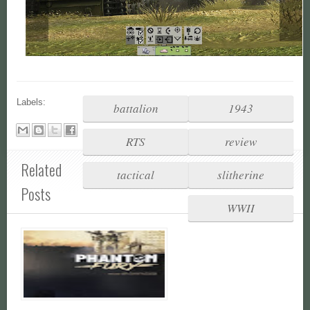
Labels:
battalion
1943
RTS
review
Related
tactical
slitherine
Posts
WWII