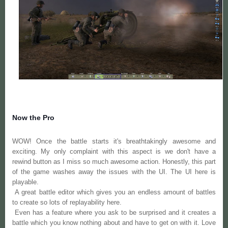
Now the Pro
WOW! Once the battle starts it's breathtakingly awesome and
exciting. My only complaint with this aspect is we don't have a
rewind button as I miss so much awesome action.
Honestly,
this part
of the game washes away the issues with the UI. The UI here is
playable.
A great battle editor which gives you an
endless
amount of battles
to create so lots of replayability here.
Even has a feature where you ask to be surprised and it creates a
battle which you know nothing about and have to get on with it. Love