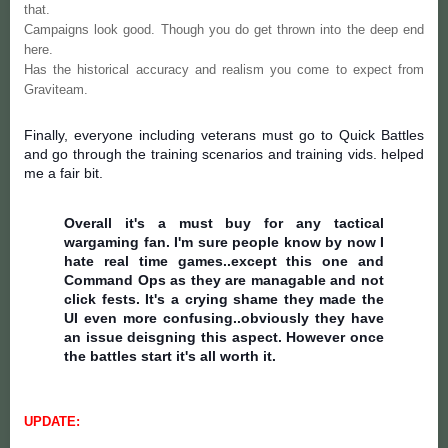
that.
Campaigns look good. Though you do get thrown into the deep end
here.
Has the historical accuracy and realism you come to expect from
Graviteam.
Finally, everyone including veterans must go to Quick Battles
and go through the training scenarios and training vids. helped
me a fair bit.
Overall it's a must buy for any tactical
wargaming fan. I'm sure people know by now I
hate real time games..except this one and
Command Ops as they are managable and not
click fests. It's a crying shame they made the
UI even more confusing..obviously they have
an issue deisgning this aspect. However once
the battles start it's all worth it.
UPDATE: