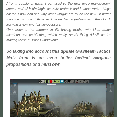
After a couple of days, I got used to the new force management
aspect and with hindsight actually prefer it and it does make things
easier. I now can see why other wargamers found the new UI better
than the old one. I think as I never had a problem with the old UI
learning a new one felt unnecessary.
One issue at the moment is it's having trouble with User made
missions and pathfinding, which really needs fixing ASAP as it's
making these missions unplayable
So taking into account this update Graviteam Tactics
Muis front is an even better tactical wargame
propositions and must own