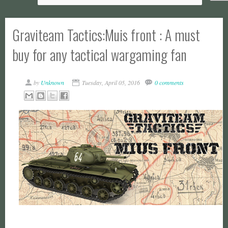
Graviteam Tactics:Muis front : A must
buy for any tactical wargaming fan
by
Unknown
Tuesday, April 05, 2016
0 comments