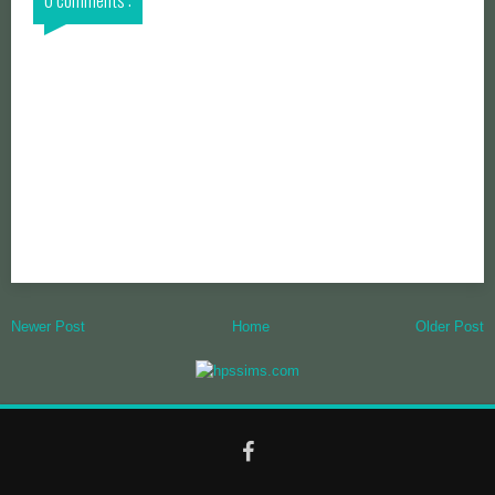
Newer Post
Home
Older Post