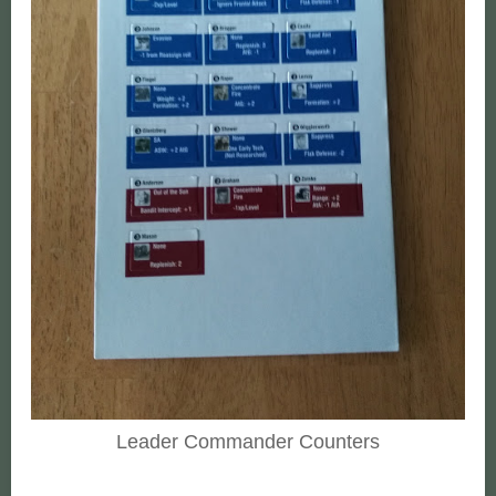
Leader Commander Counters