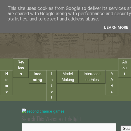
This site uses cookies from Google to deliver its services a
are shared with Google along with performance and security 
statistics, and to detect and address abuse.
LEARN MORE
Rev
Ab
iew
ou
H
s
Inco
I
Model
Interrogati
A
t
o
ming
n
Making
on Files
A
m
t
R
e
e
s
l
Search This Website of delight