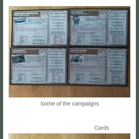
Some of the campaigns
Cards