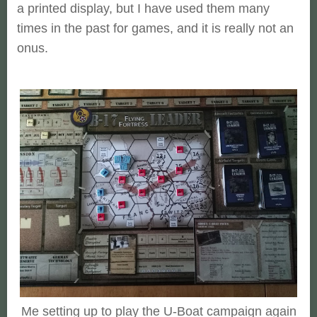
a printed display, but I have used them many
times in the past for games, and it is really not an
onus.
Me setting up to play the U-Boat campaign again