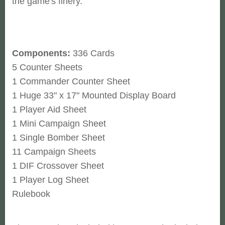
the game's finery.
Components:
336 Cards
5 Counter Sheets
1 Commander Counter Sheet
1 Huge 33" x 17" Mounted Display Board
1 Player Aid Sheet
1 Mini Campaign Sheet
1 Single Bomber Sheet
11 Campaign Sheets
1 DIF Crossover Sheet
1 Player Log Sheet
Rulebook