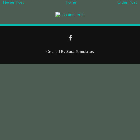
Newer Post
Home
Older Post
Created By
Sora Templates