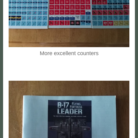
More excellent counters