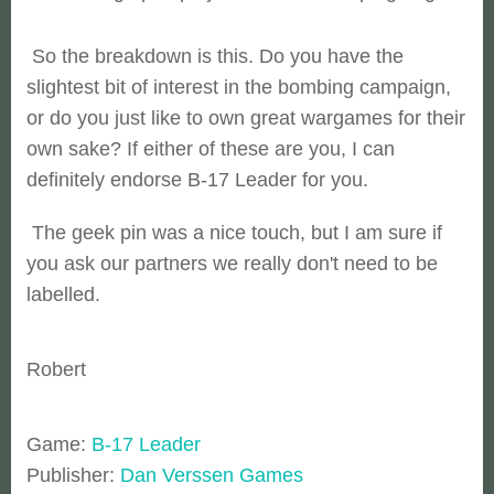
So the breakdown is this. Do you have the
slightest bit of interest in the bombing campaign,
or do you just like to own great wargames for their
own sake? If either of these are you, I can
definitely endorse B-17 Leader for you.
The geek pin was a nice touch, but I am sure if
you ask our partners we really don't need to be
labelled.
Robert
Game:
B-17 Leader
Publisher:
Dan Verssen Games