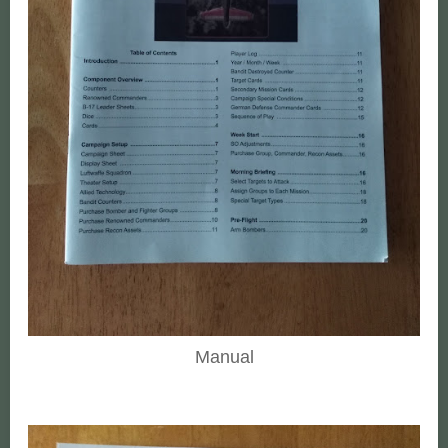
Manual