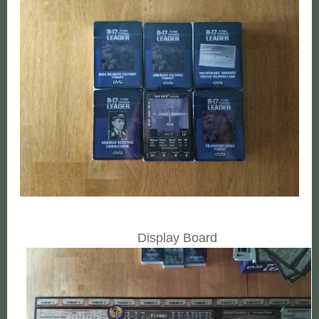
Display Board