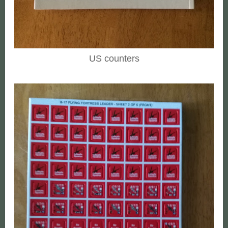
US counters