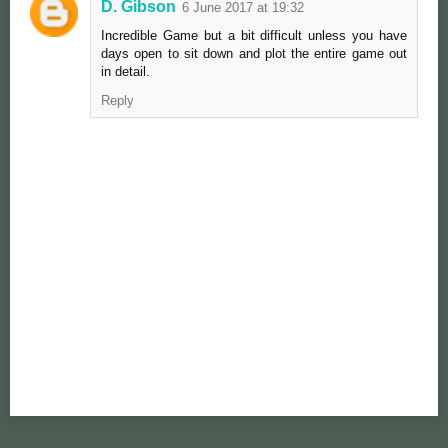
D. Gibson
6 June 2017 at 19:32
Incredible Game but a bit difficult unless you have
days open to sit down and plot the entire game out
in detail.
Reply