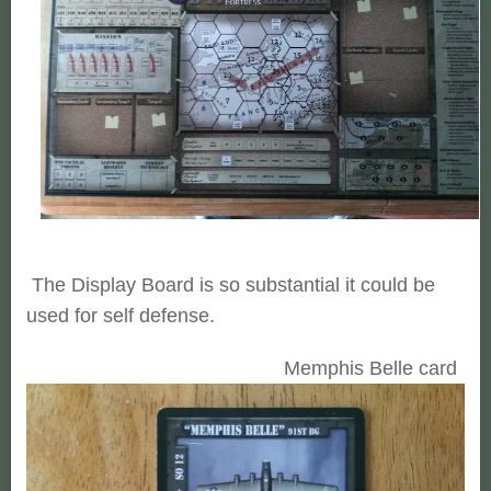
The Display Board is so substantial it could be
used for self defense.
Memphis Belle card