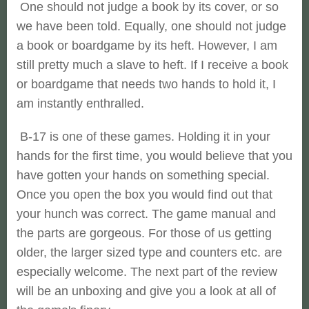
One should not judge a book by its cover, or so
we have been told. Equally, one should not judge
a book or boardgame by its heft. However, I am
still pretty much a slave to heft. If I receive a book
or boardgame that needs two hands to hold it, I
am instantly enthralled.
B-17 is one of these games. Holding it in your
hands for the first time, you would believe that you
have gotten your hands on something special.
Once you open the box you would find out that
your hunch was correct. The game manual and
the parts are gorgeous. For those of us getting
older, the larger sized type and counters etc. are
especially welcome. The next part of the review
will be an unboxing and give you a look at all of