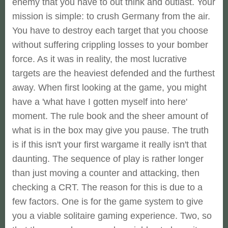
enemy that you have to out think and outlast. Your
mission is simple: to crush Germany from the air.
You have to destroy each target that you choose
without suffering crippling losses to your bomber
force. As it was in reality, the most lucrative
targets are the heaviest defended and the furthest
away. When first looking at the game, you might
have a 'what have I gotten myself into here'
moment. The rule book and the sheer amount of
what is in the box may give you pause. The truth
is if this isn't your first wargame it really isn't that
daunting. The sequence of play is rather longer
than just moving a counter and attacking, then
checking a CRT. The reason for this is due to a
few factors. One is for the game system to give
you a viable solitaire gaming experience. Two, so