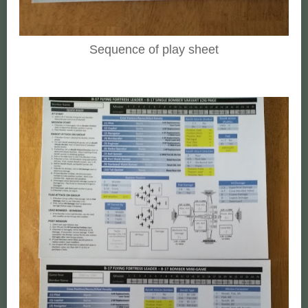
Sequence of play sheet