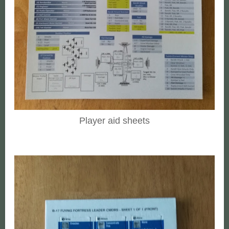
Player aid sheets