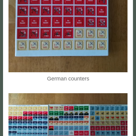
German counters