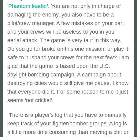
'
Phantom leader
'. You are not only in charge of
damaging the enemy, you also have to be a
pilot/crew manager. A few mistakes on your part
and your crews will be useless to you in your
aerial attack. The game is very taut in this way.
Do you go for broke on this one mission, or play it
safe to husband your crews for the next few? I am
glad that the game is based upon the U.S.
daylight bombing campaign. A campaign about
destroying cities would still give me pause. I know
that everyone did it. For some reason to me it just
seems 'not cricket'.
There is a player's log that you have to manually
keep track of your fighter/bomber groups. A log is
a little more time consuming than moving a chit on