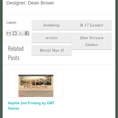
Designer: Dean Brown
Labels:
bombing
B-17 Leader
review
Dan Verssen
Games
Related
World War II
Posts
Hoplite 2nd Printing by GMT
Games