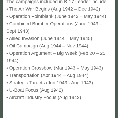
The campaigns included in B-17 Leader include:
• The Air War Begins (Aug 1942 – Dec 1942)
• Operation Pointblank (June 1943 – May 1944)
• Combined Bomber Operations (June 1943 –
Sept 1943)
• Allied Invasion (June 1944 – May 1945)
• Oil Campaign (Aug 1944 – Nov 1944)
• Operation Argument – Big Week (Feb 20 – 25
1944)
• Operation Crossbow (Mar 1943 – May 1943)
• Transportation (Apr 1944 – Aug 1944)
• Strategic Targets (Jun 1943 - Aug 1943)
• U-Boat Focus (Aug 1942)
• Aircraft Industry Focus (Aug 1943)