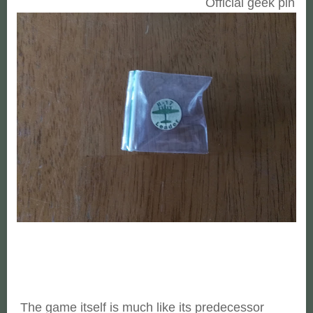
Official geek pin
The game itself is much like its predecessor