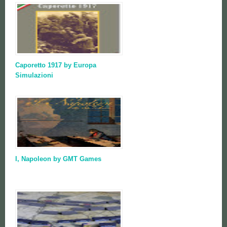
Caporetto 1917 by Europa
Simulazioni
I, Napoleon by GMT Games