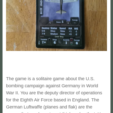
The game is a solitaire game about the U.S.
bombing campaign against Germany in World
War II. You are the deputy director of operations
for the Eighth Air Force based in England. The
German Luftwaffe (planes and flak) are the