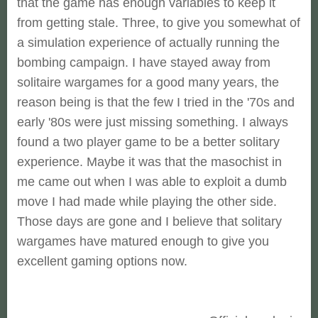
that the game has enough variables to keep it
from getting stale. Three, to give you somewhat of
a simulation experience of actually running the
bombing campaign. I have stayed away from
solitaire wargames for a good many years, the
reason being is that the few I tried in the '70s and
early '80s were just missing something. I always
found a two player game to be a better solitary
experience. Maybe it was that the masochist in
me came out when I was able to exploit a dumb
move I had made while playing the other side.
Those days are gone and I believe that solitary
wargames have matured enough to give you
excellent gaming options now.