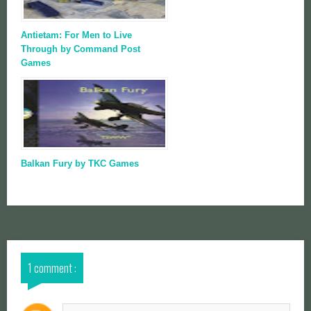
Antietam: For Men to Live
Through by Command Post
Games
Balkan Fury by TKC Games
1 comment :