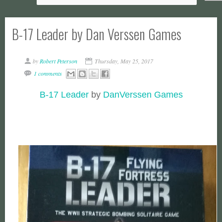
B-17 Leader by Dan Verssen Games
by
Robert Peterson
Thursday, May 25, 2017
1 comments
B-17 Leader
by
DanVerssen Games