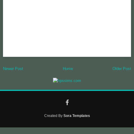
Newer Post
Home
Older Post
Created By
Sora Templates