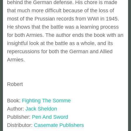
behind the German defense. His chore is made
that much more difficult because of the loss of
most of the Prussian records from WWI in 1945.
He shows that the battle was a learning process
for both Armies. The author ends the book with an
insightful look at the battle as a whole, and its
repercussions for both the German and Allied
Armies.
Robert
Book:
Fighting The Somme
Author:
Jack Sheldon
Publisher:
Pen And Sword
Distributor:
Casemate Publishers