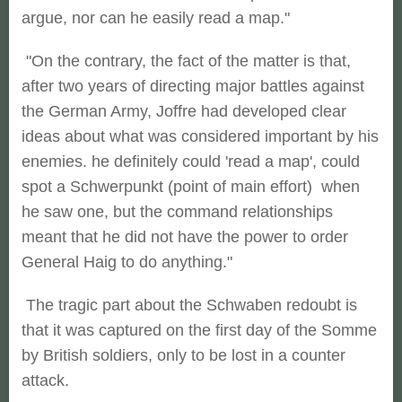
argue, nor can he easily read a map."
"On the contrary, the fact of the matter is that,
after two years of directing major battles against
the German Army, Joffre had developed clear
ideas about what was considered important by his
enemies. he definitely could 'read a map', could
spot a Schwerpunkt (point of main effort) when
he saw one, but the command relationships
meant that he did not have the power to order
General Haig to do anything."
The tragic part about the Schwaben redoubt is
that it was captured on the first day of the Somme
by British soldiers, only to be lost in a counter
attack.