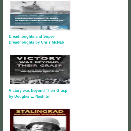
Dreadnoughts and Super-
Dreadnoughts by Chris McNab
Victory was Beyond Their Grasp
by Douglas E. Nash Sr.