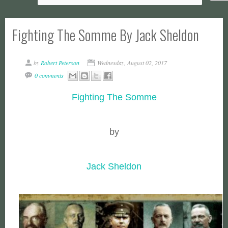
Fighting The Somme By Jack Sheldon
by
Robert Peterson
Wednesday, August 02, 2017
0 comments
Fighting The Somme
by
Jack Sheldon