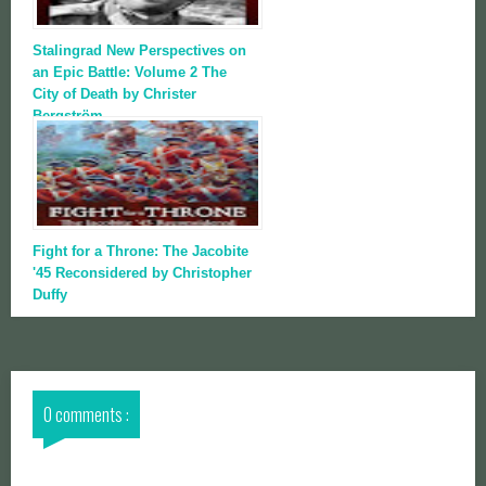
Stalingrad New Perspectives on
an Epic Battle: Volume 2 The
City of Death by Christer
Bergström
Fight for a Throne: The Jacobite
'45 Reconsidered by Christopher
Duffy
0 comments :