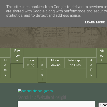
This site uses cookies from Google to deliver its services a
are shared with Google along with performance and security 
statistics, and to detect and address abuse.
LEARN MORE
Rev
Ab
iew
ou
H
s
Inco
I
Model
Interrogati
A
t
o
ming
n
Making
on Files
A
m
t
R
e
e
s
l
Search This Website of delight