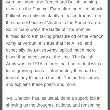
warnings about the French and British looming
attack on the Somme. Even after the Allied attack,
Falkenhayn only reluctantly released troops from
the charnel house of Verdun to the Somme area.
So, in many ways the Battle of The Somme
fulfilled its role in taking pressure off of the French
Army at Verdun. It is true that the Allied, and
especially the British Army, spilled much more
blood than necessary at the time. The British
Army was, in 1916, a force that had to deal with a
lot of growing pains. Unfortunately they had to
learn many things on the job. The author shows
and explains these points and more.
Mr. Sheldon has, as usual, done a superb job in
showing us the thoughts, actions, and reasoning