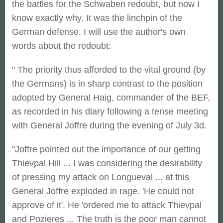
the battles for the Schwaben redoubt, but now I
know exactly why. It was the linchpin of the
German defense. I will use the author's own
words about the redoubt:
" The priority thus afforded to the vital ground (by
the Germans) is in sharp contrast to the position
adopted by General Haig, commander of the BEF,
as recorded in his diary following a tense meeting
with General Joffre during the evening of July 3d.
"Joffre pointed out the importance of our getting
Thievpal Hill ... I was considering the desirability
of pressing my attack on Longueval ... at this
General Joffre exploded in rage. 'He could not
approve of it'. He 'ordered me to attack Thievpal
and Pozieres ... The truth is the poor man cannot