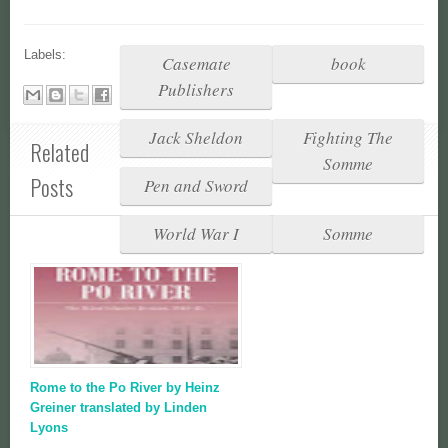
Labels:
Casemate
book
Publishers
Jack Sheldon
Fighting The
Related
Somme
Posts
Pen and Sword
World War I
Somme
Rome to the Po River by Heinz
Greiner translated by Linden
Lyons