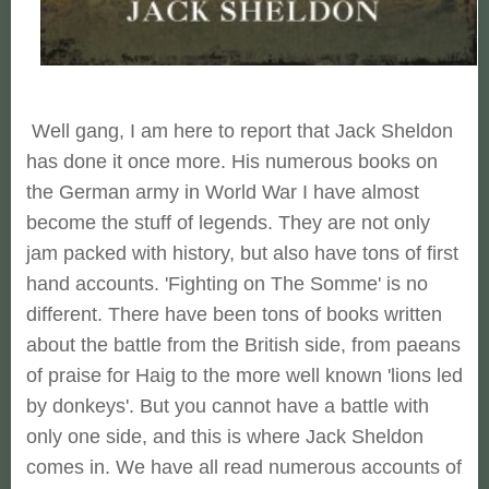
Well gang, I am here to report that Jack Sheldon
has done it once more. His numerous books on
the German army in World War I have almost
become the stuff of legends. They are not only
jam packed with history, but also have tons of first
hand accounts. 'Fighting on The Somme' is no
different. There have been tons of books written
about the battle from the British side, from paeans
of praise for Haig to the more well known 'lions led
by donkeys'. But you cannot have a battle with
only one side, and this is where Jack Sheldon
comes in. We have all read numerous accounts of