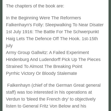
The chapters of the book are:
In the Beginning Were The Reformers
Falkenhayn's Folly: Sleepwalking To Near Disater
1st July 1916: The Battle For The Schwerpunkt
Haig Lets The Defence Off The Hook. 1st-15th
july
Army Group Gallwitz: A Failed Experiment
Hindenburg And Ludendorff Pick Up The Pieces
Strained To Almost The Breaking Point
Pyrrhic Victory Or Bloody Stalemate
Falkenhayn (chief of the German Great general
staff) was too interested in his operations at
Verdun to 'bleed the French dry' to objectively
listen to General Fritz Von Below and his