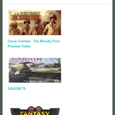
Close Combat - The Bloody First
Preview Video
SAIGON 75