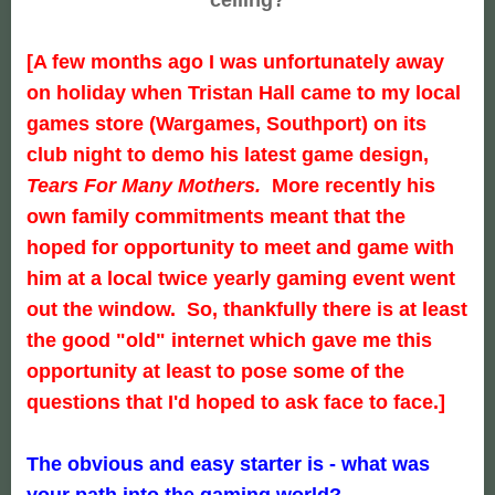
[A few months ago I was unfortunately away
on holiday when Tristan Hall came to my local
games store (
Wargames
, Southport) on its
club night to demo his latest game design,
Tears For Many Mothers.
More recently his
own family commitments meant that the
hoped for opportunity to meet and game with
him at a local twice yearly gaming event went
out the window. So, thankfully there is at least
the good "old" internet which gave me this
opportunity at least to pose some of the
questions that I'd hoped to ask face to face.]
The obvious and easy starter is - what was
your path into the gaming world?