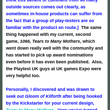
outside sources comes out clearly, as
sometimes in-house products can suffer from
the fact that a group of play-testers are so
familiar with the product en route.]
The same
thing happened with my current, second
game,
1066, Tears to Many Mothers
, which
went down really well with the community and
has started to pick up award nominations
even before it has even been published. Also,
the Playtest UK guys at UK games Expo were
very helpful too.
Personally, I discovered and was drawn to
seek out
Gloom of Kilforth
after being hooked
by the Kickstarter for your current design,
Tears to Many Mothers
. Here you've turned