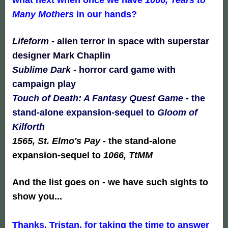
Many Mothers
in our hands?
Lifeform
- alien terror in space with superstar
designer Mark Chaplin
Sublime Dark
-
horror card game with
campaign play
Touch of Death: A Fantasy Quest Game
- the
stand-alone expansion-sequel to
Gloom of
Kilforth
1565, St. Elmo's Pay
-
the stand-alone
expansion-sequel to
1066, TtMM
And the list goes on - we have such sights to
show you...
Thanks, Tristan, for taking the time to answer