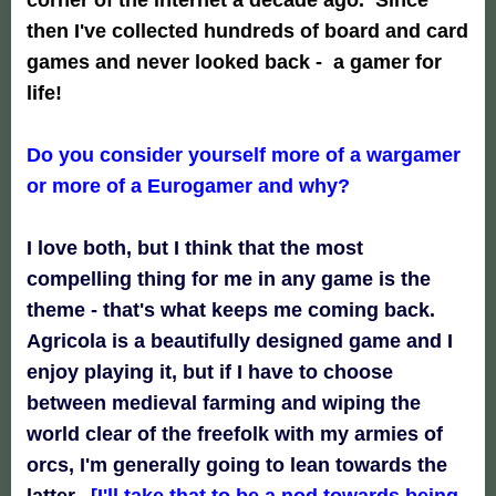
then I've collected hundreds of board and card
games and never looked back - a gamer for
life!
Do you consider yourself more of a wargamer
or more of a Eurogamer and why?
I love both, but I think that the most
compelling thing for me in any game is the
theme - that's what keeps me coming back.
Agricola is a beautifully designed game and I
enjoy playing it, but if I have to choose
between medieval farming and wiping the
world clear of the freefolk with my armies of
orcs, I'm generally going to lean towards the
latter.
[I'll take that to be a
nod towards being