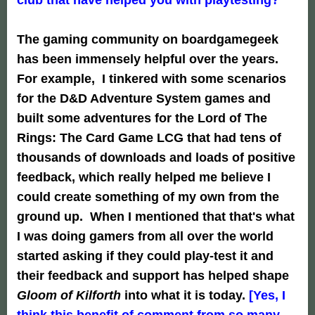
The gaming community on boardgamegeek
has been immensely helpful over the years.
For example, I tinkered with some scenarios
for the D&D Adventure System games and
built some adventures for the Lord of The
Rings: The Card Game LCG that had tens of
thousands of downloads and loads of positive
feedback, which really helped me believe I
could create something of my own from the
ground up. When I mentioned that that's what
I was doing gamers from all over the world
started asking if they could play-test it and
their feedback and support has helped shape
Gloom of Kilforth
into what it is today.
[Yes, I
think this benefit of comment from so many