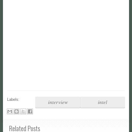
Labels:
interview
intel
Related Posts