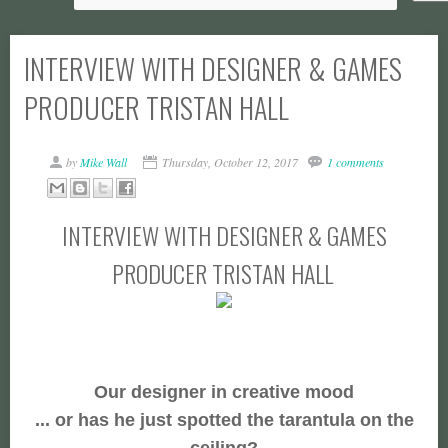
INTERVIEW WITH DESIGNER & GAMES
PRODUCER TRISTAN HALL
by
Mike Wall
Thursday, October 12, 2017
1 comments
INTERVIEW WITH DESIGNER & GAMES
PRODUCER TRISTAN HALL
Our designer in creative mood
... or has he just spotted the tarantula on the
ceiling?