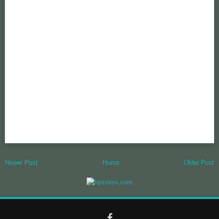
Newer Post
Home
Older Post