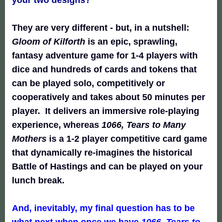
They are very different - but, in a nutshell:
Gloom of Kilforth
is an epic, sprawling,
fantasy adventure game for 1-4 players with
dice and hundreds of cards and tokens that
can be played solo, competitively or
cooperatively and takes about 50 minutes per
player. It delivers an immersive role-playing
experience, whereas
1066, Tears to Many
Mothers
is a 1-2 player competitive card game
that dynamically re-imagines the historical
Battle of Hastings and can be played on your
lunch break.
And, inevitably, my final question has to be
what next when once we have
1066, Tears to