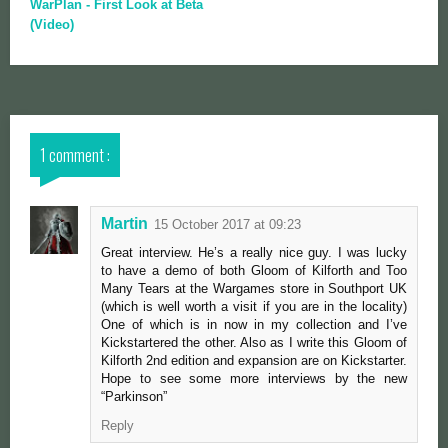
WarPlan - First Look at Beta
(Video)
1 comment :
Martin
15 October 2017 at 09:23
Great interview. He’s a really nice guy. I was lucky
to have a demo of both Gloom of Kilforth and Too
Many Tears at the Wargames store in Southport UK
(which is well worth a visit if you are in the locality)
One of which is in now in my collection and I’ve
Kickstartered the other. Also as I write this Gloom of
Kilforth 2nd edition and expansion are on Kickstarter.
Hope to see some more interviews by the new
“Parkinson”
Reply