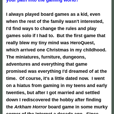
I always played board games as a kid, even
when the rest of the family wasn't interested,
I'd find ways to change the rules and play
games solo if I had to. But the first game that
really blew my tiny mind was HeroQuest,
which arrived one Christmas in my childhood.
The miniatures, furniture, dungeons,
adventures and everything that game
promised was everything I'd dreamed of at the
time. Of course, it's a little dated now. I went
on a hiatus from gaming in my teens and early
twenties, but after I got married and settled
down I rediscovered the hobby after finding
the
Arkham Horror
board game in some murky
corner of the internet a decade ago. Since