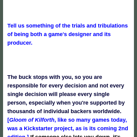
Tell us something of the trials and tribulations
of being both a game's designer and its
producer.
The buck stops with you, so you are
responsible for every decision and not every
single decision will please every single
person, especially when you're supported by
thousands of individual backers worldwide.
[
Gloom of Kilforth
, like so many games today,
was a Kickstarter project, as is its coming 2nd
edition.]
If someone else lets you down, it's