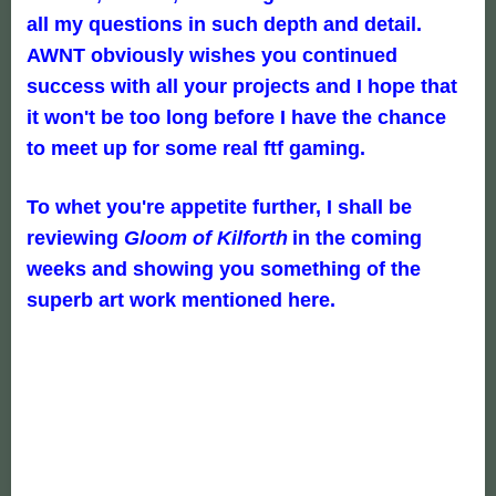
all my questions in such depth and detail.
AWNT obviously wishes you continued
success with all your projects and I hope that
it won't be too long before I have the chance
to meet up for some real ftf gaming.
To whet you're appetite further, I shall be
reviewing
Gloom of Kilforth
in the coming
weeks and showing you something of the
superb art work mentioned here.