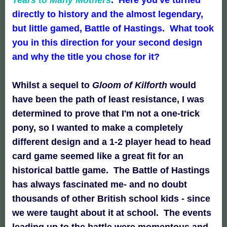
directly to history and the almost legendary,
but little gamed, Battle of Hastings. What took
you in this direction for your second design
and why the title you chose for it?
Whilst a sequel to
Gloom of Kilforth
would
have been the path of least resistance, I was
determined to prove that I'm not a one-trick
pony, so I wanted to make a completely
different design and a 1-2 player head to head
card game seemed like a great fit for an
historical battle game. The Battle of Hastings
has always fascinated me- and no doubt
thousands of other British school kids - since
we were taught about it at school. The events
leading up to the battle were momentous and