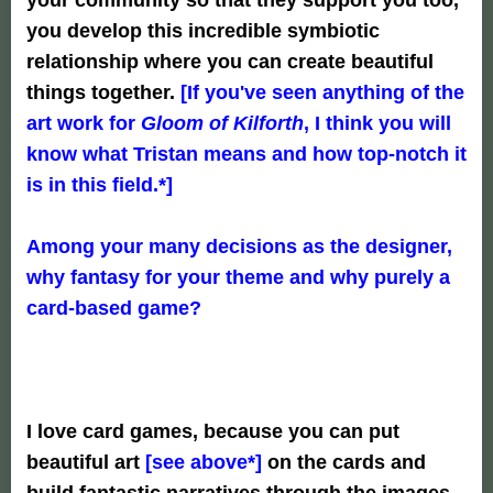
you develop this incredible symbiotic
relationship where you can create beautiful
things together.
[If you've seen anything of the
art work for
Gloom of Kilforth
, I think you will
know what Tristan means and how top-notch it
is in this field.*]
Among your many decisions as the designer,
why fantasy for your theme and why purely a
card-based game?
I love card games, because you can put
beautiful art
[see above
*]
on the cards and
build fantastic narratives through the images