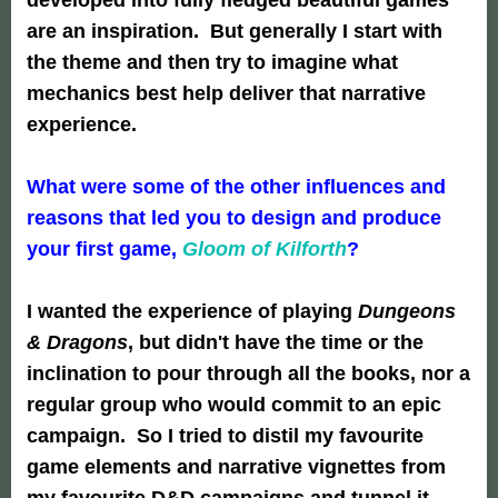
are an inspiration. But generally I start with
the theme and then try to imagine what
mechanics best help deliver that narrative
experience.
What were some of the other influences and
reasons that led you to design and produce
your first game,
Gloom of Kilforth
?
I wanted the experience of playing
Dungeons
& Dragons
, but didn't have the time or the
inclination to pour through all the books, nor a
regular group who would commit to an epic
campaign. So I tried to distil my favourite
game elements and narrative vignettes from
my favourite D&D campaigns and tunnel it