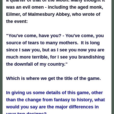
was an evil omen - including the aged monk,
Eilmer, of Malmesbury Abbey, who wrote of
the event:
"You've come, have you? - You've come, you
source of tears
to many mothers. It is long
since I saw you, but as I see you
now you are
much more terrible, for I see you brandishing
the downfall of my country."
Which is where we get the title of the game.
In giving us some details of this game, other
than the change from fantasy to history, what
would you say are the major differences in
your two designs?