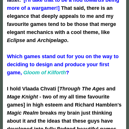
more of a wargamer!]
That said, there is an
elegance that deeply appeals to me and my
favourite games tend to be those that merge
elegant mechanics with a cool theme, like
Eclipse
and
Archipelago
.
Which games stand out for you on the way to
deciding to design and produce your first
game,
Gloom of Kilforth
?
I hold Vlaada Chvati [
Through The Ages
and
Mage Knight
- two of my all time favourite
games] in high esteem and Richard Hamblen's
Magic Realm
breaks my brain just thinking
about it and the ideas that these guys have
developed into fully fledged beautiful games