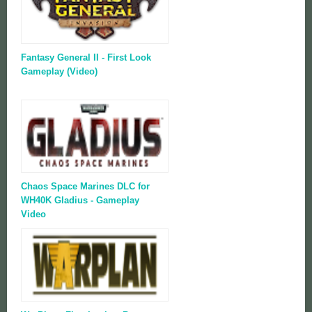
Fantasy General II - First Look
Gameplay (Video)
Chaos Space Marines DLC for
WH40K Gladius - Gameplay
Video