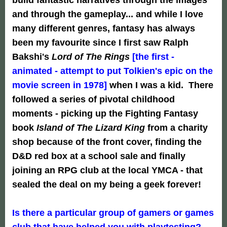
and through the gameplay... and while I love
many different genres, fantasy has always
been my favourite since I first saw Ralph
Bakshi's
Lord of The Rings
[the first -
animated - attempt to put Tolkien's epic on the
movie screen in 1978]
when I was a kid. There
followed a series of pivotal childhood
moments - picking up the Fighting Fantasy
book
Island of The Lizard King
from a charity
shop because of the front cover, finding the
D&D red box at a school sale and finally
joining an RPG club at the local YMCA - that
sealed the deal on my being a geek forever!
Is there a particular group of gamers or games
club that have helped you with playtesting?