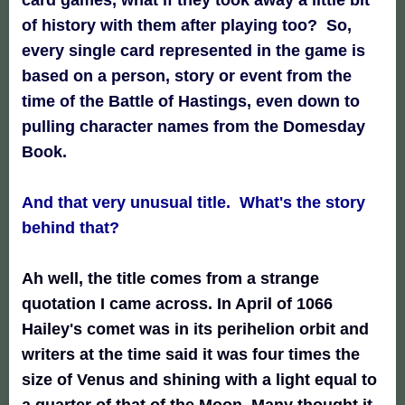
of history with them after playing too? So,
every single card represented in the game is
based on a person, story or event from the
time of the Battle of Hastings, even down to
pulling character names from the Domesday
Book.
And that very unusual title. What's the story
behind that?
Ah well, the title comes from a strange
quotation I came across. In April of 1066
Hailey's comet was in its perihelion orbit and
writers at the time said it was four times the
size of Venus and shining with a light equal to
a quarter of that of the Moon. Many thought it