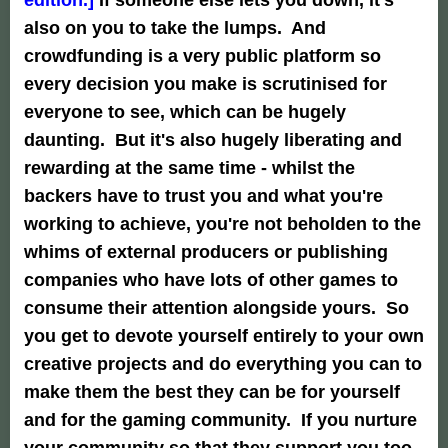
also on you to take the lumps. And
crowdfunding is a very public platform so
every decision you make is scrutinised for
everyone to see, which can be hugely
daunting. But it's also hugely liberating and
rewarding at the same time - whilst the
backers have to trust you and what you're
working to achieve, you're not beholden to the
whims of external producers or publishing
companies who have lots of other games to
consume their attention alongside yours. So
you get to devote yourself entirely to your own
creative projects and do everything you can to
make them the best they can be for yourself
and for the gaming community. If you nurture
your community so that they support you too,