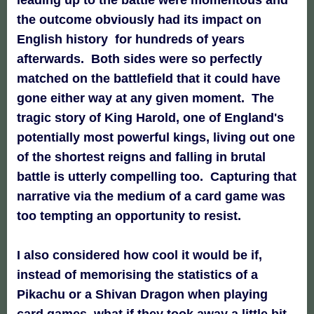
the outcome obviously had its impact on
English history for hundreds of years
afterwards. Both sides were so perfectly
matched on the battlefield that it could have
gone either way at any given moment. The
tragic story of King Harold, one of England's
potentially most powerful kings, living out one
of the shortest reigns and falling in brutal
battle is utterly compelling too. Capturing that
narrative via the medium of a card game was
too tempting an opportunity to resist.
I also considered how cool it would be if,
instead of memorising the statistics of a
Pikachu or a Shivan Dragon when playing
card games, what if they took away a little bit