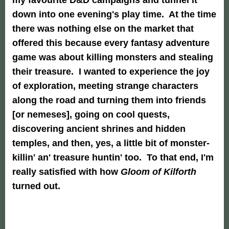
down into one evening's play time. At the time
there was nothing else on the market that
offered this because every fantasy adventure
game was about killing monsters and stealing
their treasure. I wanted to experience the joy
of exploration, meeting strange characters
along the road and turning them into friends
[or nemeses], going on cool quests,
discovering ancient shrines and hidden
temples, and then, yes, a little bit of monster-
killin' an' treasure huntin' too. To that end, I'm
really satisfied with how
Gloom of Kilforth
turned out.