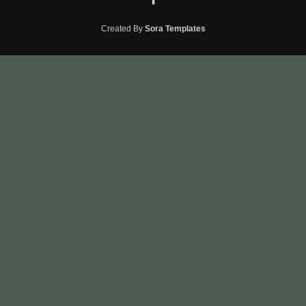
Created By
Sora Templates