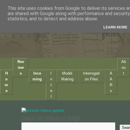
This site uses cookies from Google to deliver its services a
are shared with Google along with performance and security 
statistics, and to detect and address abuse.
LEARN MORE
Rev
Ab
iew
ou
H
s
Inco
I
Model
Interrogati
A
t
o
ming
n
Making
on Files
A
m
t
R
e
e
s
l
Search This Website of delight