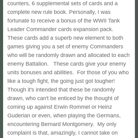
counters, 6 supplemental sets of cards and a
complete new rule book. Personally, I was
fortunate to receive a bonus of the WWII Tank
Leader Commander cards expansion pack.
These cards add a superb new element to both
games giving you a set of enemy Commanders
who will be randomly drawn and allocated to each
enemy Battalion. These cards give your enemy
units bonuses and abilities. For those of you who
like a tough fight, the going just got tougher!
Though it's intended that these be randomly
drawn, who can't be enticed by the thought of
coming up against Erwin Rommel or Heinz
Guderian or even, when playing the Germans,
encountering Bernard Montgomery. My only
complaint is that, amazingly, I cannot take on