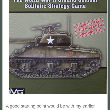
A good starting point would be with my earlier