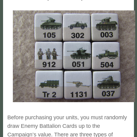
Before purchasing your units, you must randomly
draw Enemy Battalion
Cards up to the
Campaign’s value. There are three types of