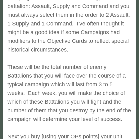
battalion:
Assault, Supply and Command and you
must always select them in the order
to 2 Assault,
1 Supply and 1 Command. I’ve often thought it
might be a
good idea if some Campaigns had
modifiers to the Objective Cards to
reflect special
historical circumstances.
These will be the total number of enemy
Battalions that you will face over the course of a
typical campaign which will last from 3 to 5
weeks. Each week, you will make the choice of
which of these Battalions you will fight and the
number of them that you destroy by the end of the
campaign will determine your level of success.
Next you buy [using your OPs points] your unit