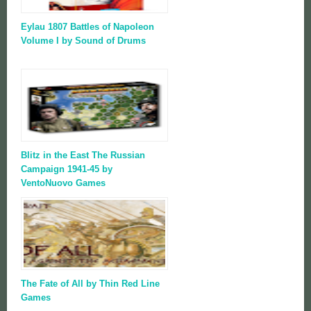
Eylau 1807 Battles of Napoleon
Volume I by Sound of Drums
Blitz in the East The Russian
Campaign 1941-45 by
VentoNuovo Games
The Fate of All by Thin Red Line
Games