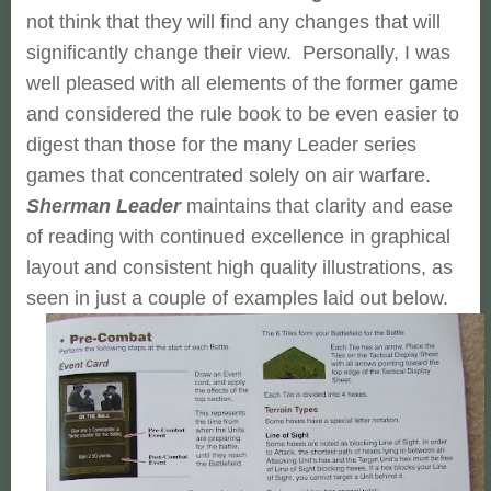
not think that they will find any changes that will
significantly change their view. Personally, I was
well pleased with all elements of the former game
and considered the rule book to be even easier to
digest than those for the many Leader series
games that concentrated solely on air warfare.
Sherman Leader
maintains that clarity and ease
of reading with continued excellence in graphical
layout and consistent high quality illustrations, as
seen in just a couple of examples laid out below.