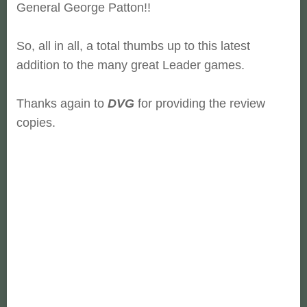
General George Patton!!
So, all in all, a total thumbs up to this latest
addition to the many great Leader games.
Thanks again to
DVG
for providing the review
copies.