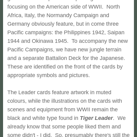
focusing on the American side of WWII. North
Africa, Italy, the Normandy Campaign and
Germany obviously feature, but in come three
Pacific campaigns: the Philippines 1942, Saipan
1944 and Okinawa 1945. To accompany the new
Pacific Campaigns, we have new jungle terrain
and a separate Battalion Deck for the Japanese.
These are identified on the front of the cards by
appropriate symbols and pictures.
The Leader cards feature artwork in muted
colours, while t
he illustrations on the cards with
scenes and equipment from WWII remain the
black and white type found in
Tiger Leader
. We
already know that some people liked them and
some didn't - I did. So, presumably there's still the