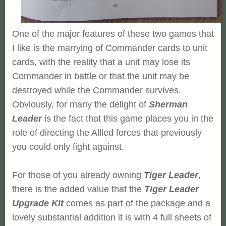
One of the major features of these two games that
I like is the marrying of Commander cards to unit
cards, with the reality that a unit may lose its
Commander in battle or that the unit may be
destroyed while the Commander survives.
Obviously, for many the delight of
Sherman
Leader
is the fact that this game places you in the
role of directing the Allied forces that previously
you could only fight against.
For those of you already owning
Tiger Leader
,
there is the added value that the
Tiger Leader
Upgrade Kit
comes as part of the package and a
lovely substantial addition it is with 4 full sheets of