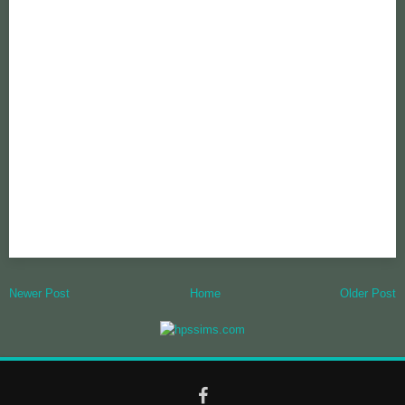
Newer Post
Home
Older Post