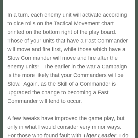
In a turn, each enemy unit will activate according
to dice rolls on the Tactical Movement chart
printed on the bottom right of the play board.
Those of your units that have a Fast Commander
will move and fire first, while those which have a
Slow Commander will move and fire after the
enemy units! The earlier in the war a Campaign
is the more likely that your Commanders will be
Slow. Again, as the Skill of a Commander is
upgraded the change to becoming a Fast
Commander will tend to occur.
A few tweaks have improved the game play, but
only in what I would consider very minor ways.
For those who found fault with
Tiger Leader
, I do