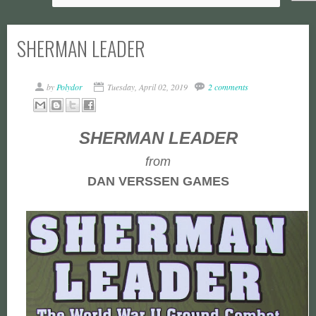
SHERMAN LEADER
by
Polydor
Tuesday, April 02, 2019
2 comments
SHERMAN LEADER
from
DAN VERSSEN GAMES