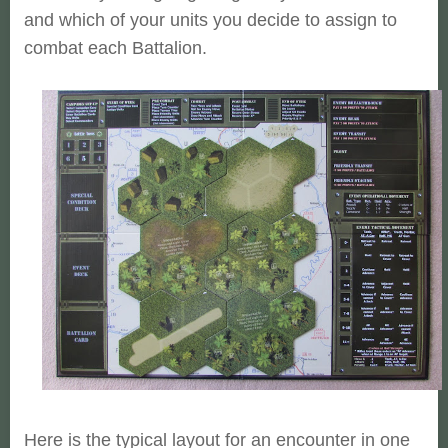
and which of your units you decide to assign
to
combat each Battalion.
Here is the typical layout for an encounter in one