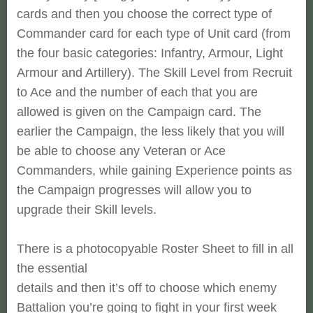
cards and then you choose the correct type of
Commander
card for each type of Unit card (from
the four basic categories:
Infantry, Armour, Light
Armour and Artillery). The Skill Level from
Recruit
to Ace and the number of each that you are
allowed is given on
the Campaign card. The
earlier the Campaign, the less likely that you
will
be able to choose any Veteran or Ace
Commanders, while gaining
Experience points as
the Campaign progresses will allow you to
upgrade
their Skill levels.
There is a photocopyable Roster Sheet to fill in all
the essential
details and then it’s off to choose which enemy
Battalion you’re going
to fight in your first week