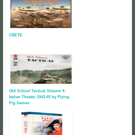
CRETE
Old School Tactical Volume 4:
Italian Theater 1943-45 by Flying
Pig Games