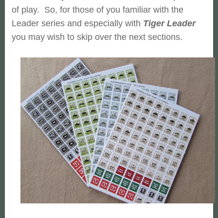
of play. So, for those of you familiar with the
Leader series and especially with
Tiger Leader
you may wish to skip over the next sections.