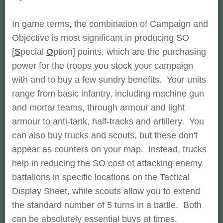
In game terms, the combination of Campaign and
Objective is most significant in producing SO
[
S
pecial
O
ption] points, which are the purchasing
power for the troops you stock your campaign
with and to buy a few sundry benefits. Your units
range from basic infantry, including machine gun
and mortar teams, through armour and light
armour to anti-tank, half-tracks and artillery. You
can also buy trucks and scouts, but these don't
appear as counters on your map. Instead, trucks
help in reducing the SO cost of attacking enemy
battalions in specific locations on the Tactical
Display Sheet, while scouts allow you to extend
the standard number of 5 turns in a battle. Both
can be absolutely essential buys at times.