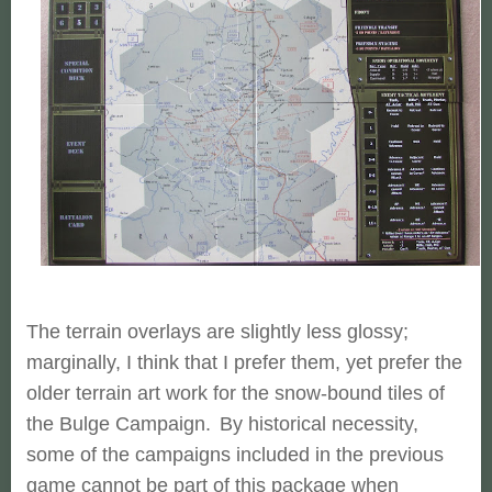
The terrain overlays are slightly less glossy;
marginally, I think that I prefer them, yet prefer the
older terrain art work for the snow-bound tiles of
the Bulge Campaign.
By historical necessity,
some of the campaigns included in the previous
game cannot be part of this package when