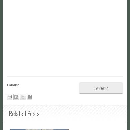
Labels:
review
Related Posts