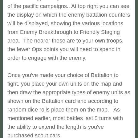
of the pacific campaigns.. At top right you can see
the display on which the enemy battalion counters
will be displayed, showing the various locations
from Enemy Breakthrough to Friendly Staging
area. The nearer these are to your own troops,
the fewer Ops points you will need to spend in
order to engage with the enemy.
Once you've made your choice of Battalion to
fight, you place your own units on the map and
then draw the appropriate types of enemy units as
shown on the Battalion card and according to
random dice rolls place them on the map. As
mentioned earlier, most battles last 5 turns with
the ability to extend the length is you've
purchased scout cars.