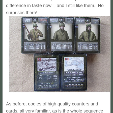
difference in taste now - and I still like them. No
surprises there!
As before, oodles of high quality counters and
cards, all very familiar, as is the whole sequence