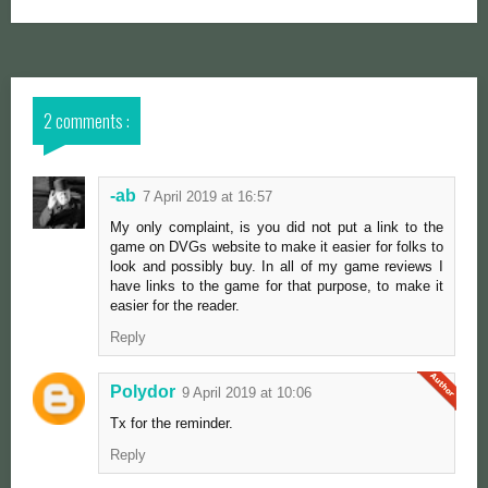
2 comments :
-ab
7 April 2019 at 16:57
My only complaint, is you did not put a link to the
game on DVGs website to make it easier for folks to
look and possibly buy. In all of my game reviews I
have links to the game for that purpose, to make it
easier for the reader.
Reply
Polydor
9 April 2019 at 10:06
Tx for the reminder.
Reply