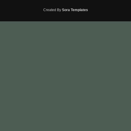
Created By
Sora Templates