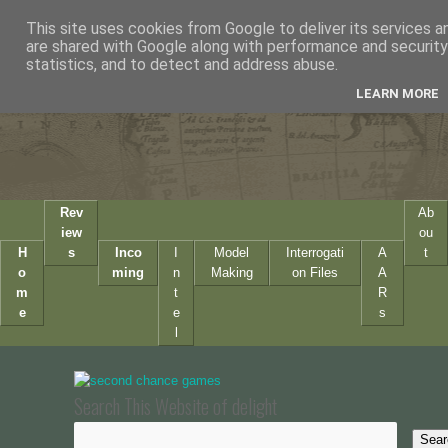
This site uses cookies from Google to deliver its services a
are shared with Google along with performance and security 
statistics, and to detect and address abuse.
LEARN MORE
Rev
Ab
iew
ou
H
s
Inco
I
Model
Interrogati
A
t
o
ming
n
Making
on Files
A
m
t
R
e
e
s
l
Search This Website of delight