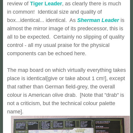
review of
Tiger Leader
, as clearly there is much
in common! Identical size and quality of
box...identical... identical. As
Sherman Leader
is
almost the mirror image of its predecessor, this is
all to be expected. Certainly no slipping of quality
control - all my usual praise for the physical
components can be echoed here.
The map board on which virtually everything takes
place is identical[give or take about 1 cm!], except
that rather than German field-grey, the overall
colour is American olive drab. [Note that "drab" is
not a criticism, but the technical colour palette
name].