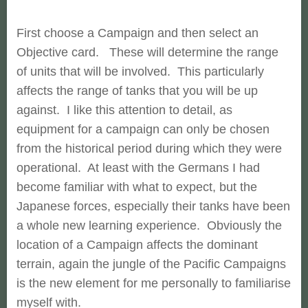
First choose a Campaign and then select an
Objective card. These will determine the range
of units that will be involved. This particularly
affects the range of tanks that you will be up
against. I like this attention to detail, as
equipment for a campaign can only be chosen
from the historical period during which they were
operational. At least with the Germans I had
become familiar with what to expect, but the
Japanese forces, especially their tanks have been
a whole new learning experience. Obviously the
location of a Campaign affects the dominant
terrain, again the jungle of the Pacific Campaigns
is the new element for me personally to familiarise
myself with.