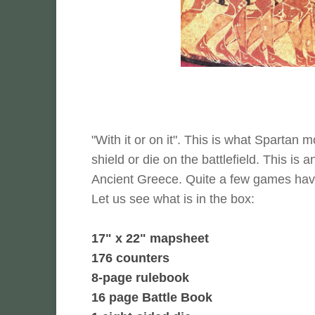
"With it or on it". This is what Spartan 
shield or die on the battlefield. This is
Ancient Greece. Quite a few games have 
Let us see what is in the box:
17" x 22" mapsheet
176 counters
8-page rulebook
16 page Battle Book