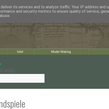
deliver its services and to analyze traffic. Your IP address and 
formance and security metrics to ensure quality of service, gen
abuse.
Intel
Model Making
of delight
andspiele