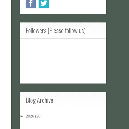
Followers (Please follow us)
Blog Archive
►
2026
(26)