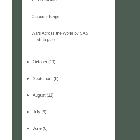
Crusader Kings
Wars Across the World by SAS
Strategiae
►
October
(10)
►
September
(8)
►
August
(11)
►
July
(6)
►
June
(8)