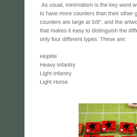
As usual, minimalism is the key word 
to have more counters than their other ga
counters are large at 5/8", and the art
that makes it easy to distinguish the diff
only four different types. These are:
Hoplite
Heavy Infantry
Light Infantry
Light Horse