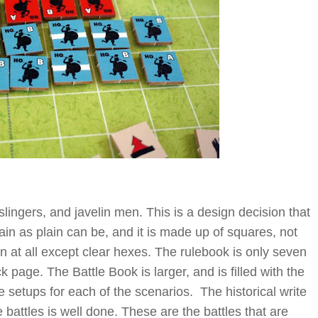
slingers, and javelin men. This is a design decision that
lain as plain can be, and it is made up of squares, not
in at all except clear hexes. The rulebook is only seven
 page. The Battle Book is larger, and is filled with the
e setups for each of the scenarios. The historical write
battles is well done. These are the battles that are