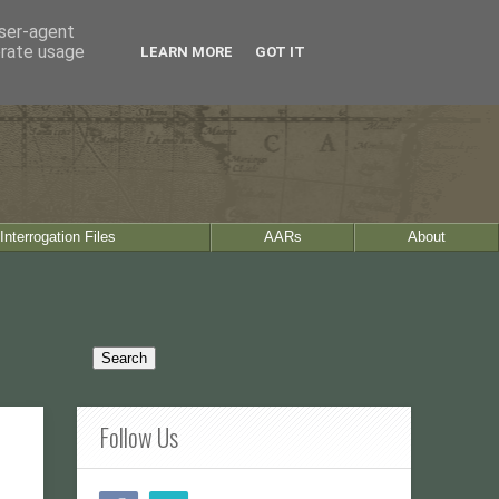
user-agent
erate usage
LEARN MORE
GOT IT
Interrogation Files
AARs
About
Follow Us