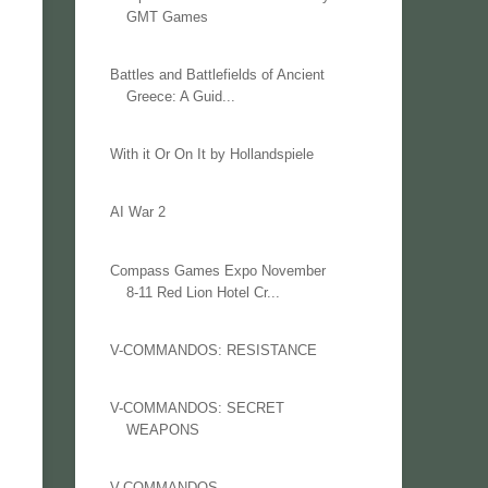
GMT Games
Battles and Battlefields of Ancient
Greece: A Guid...
With it Or On It by Hollandspiele
AI War 2
Compass Games Expo November
8-11 Red Lion Hotel Cr...
V-COMMANDOS: RESISTANCE
V-COMMANDOS: SECRET
WEAPONS
V-COMMANDOS