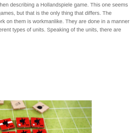
when describing a Hollandspiele game. This one seems
mes, but that is the only thing that differs. The
work on them is workmanlike. They are done in a manner
erent types of units. Speaking of the units, there are