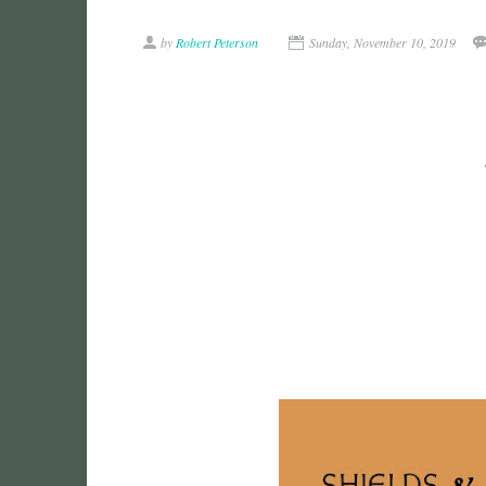
by
Robert Peterson
Sunday, November 10, 2019