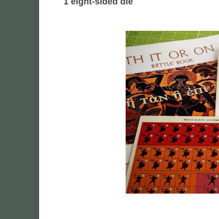
1 eight-sided die