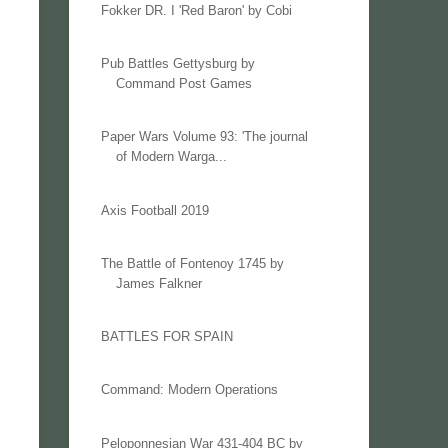
Fokker DR. I 'Red Baron' by Cobi
Pub Battles Gettysburg by
Command Post Games
Paper Wars Volume 93: 'The journal
of Modern Warga...
Axis Football 2019
The Battle of Fontenoy 1745 by
James Falkner
BATTLES FOR SPAIN
Command: Modern Operations
Peloponnesian War 431-404 BC by