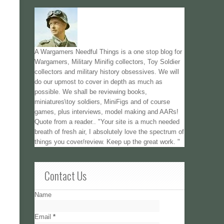
A Wargamers Needful Things is a one stop blog for
Wargamers, Military Minifig collectors, Toy Soldier
collectors and military history obsessives. We will
do our upmost to cover in depth as much as
possible. We shall be reviewing books,
miniatures\toy soldiers, MiniFigs and of course
games, plus interviews, model making and AARs!
Quote from a reader.. "Your site is a much needed
breath of fresh air, I absolutely love the spectrum of
things you cover/review. Keep up the great work. "
Contact Us
Name
Email
*