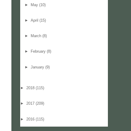
►
May
(10)
►
April
(15)
►
March
(8)
►
February
(8)
►
January
(9)
►
2018
(115)
►
2017
(209)
►
2016
(115)