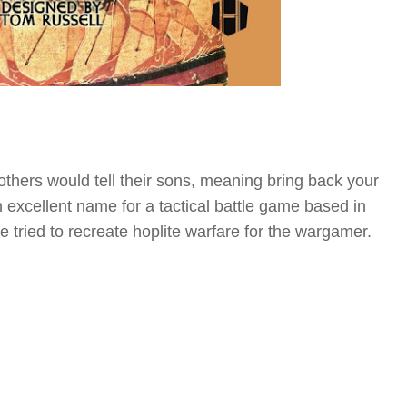
mothers would tell their sons, meaning bring back your
 an excellent name for a tactical battle game based in
tried to recreate hoplite warfare for the wargamer.