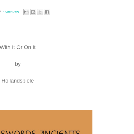
1 comments
With It Or On It
by
Hollandspiele