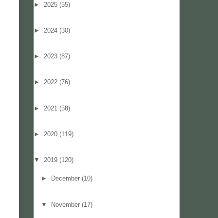
►
2025
(55)
►
2024
(30)
►
2023
(87)
►
2022
(76)
►
2021
(58)
►
2020
(119)
▼
2019
(120)
►
December
(10)
▼
November
(17)