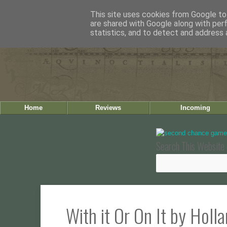
This site uses cookies from Google to 
are shared with Google along with per
statistics, and to detect and address 
Home
Reviews
Incoming
Search This Website 
With it Or On It by Holl