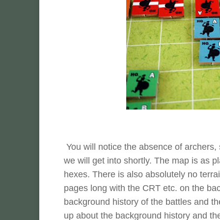
You will notice the absence of archers, 
we will get into shortly. The map is as p
hexes. There is also absolutely no terra
pages long with the CRT etc. on the back
background history of the battles and th
up about the background history and the 