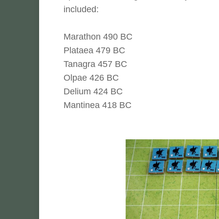
included:
Marathon 490 BC
Plataea 479 BC
Tanagra 457 BC
Olpae 426 BC
Delium 424 BC
Mantinea 418 BC