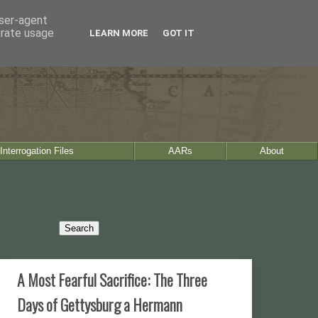
user-agent
erate usage
LEARN MORE
GOT IT
Interrogation Files
AARs
About
A Most Fearful Sacrifice: The Three
Days of Gettysburg a Hermann