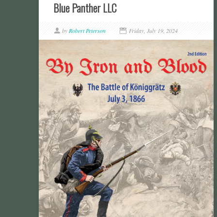
Blue Panther LLC
by
Robert Peterson
Friday, July 19, 2024