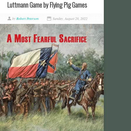
Luttmann Game by Flying Pig Games
by
Robert Peterson
Sunday, August 28, 2022