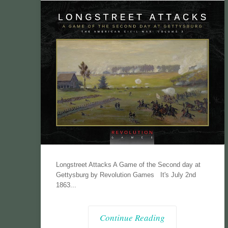
Longstreet Attacks A Game of the Second day at
Gettysburg by Revolution Games It's July 2nd
1863...
Continue Reading