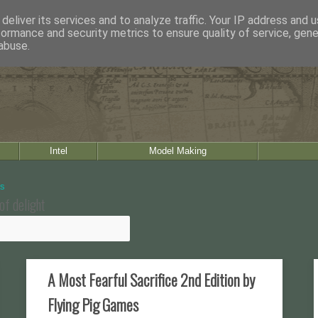
deliver its services and to analyze traffic. Your IP address and 
formance and security metrics to ensure quality of service, gen
abuse.
Intel
Model Making
of delight
A Most Fearful Sacrifice 2nd Edition by
Flying Pig Games