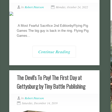
by
Robert Peterson
Monday, October 24, 2022
A Most Fearful Sacrifice 2nd EditionbyFlying Pig
Games The big guy is back in the ring. Flying Pig
Games...
Continue Reading
The Devil's To Pay! The First Day at
Gettysburg by Tiny Battle Publishing
by
Robert Peterson
Saturday, December 14, 2019