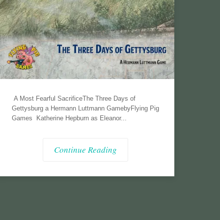
A Most Fearful SacrificeThe Three Days of
Gettysburg a Hermann Luttmann GamebyFlying Pig
Games Katherine Hepburn as Eleanor...
Continue Reading