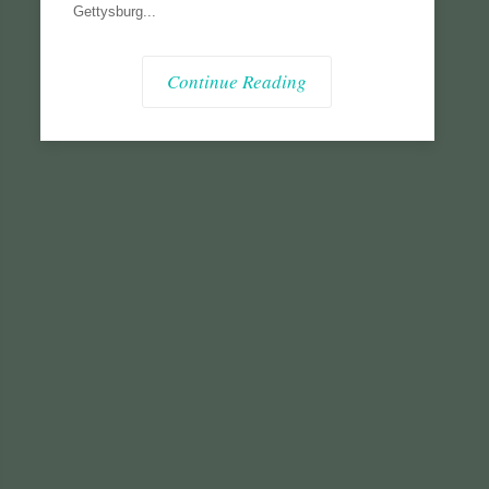
Gettysburg...
Continue Reading