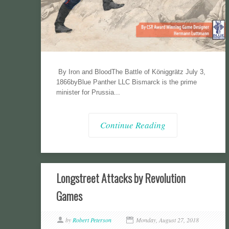
By Iron and BloodThe Battle of Königgrätz July 3,
1866byBlue Panther LLC Bismarck is the prime
minister for Prussia...
Continue Reading
Longstreet Attacks by Revolution
Games
by
Robert Peterson
Monday, August 27, 2018