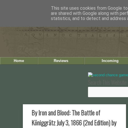
This site uses cookies from Google to 
are shared with Google along with per
statistics, and to detect and address 
Home
Reviews
Incoming
Search This Website 
By Iron and Blood: The Battle of
Königgrätz July 3, 1866 (2nd Edition) by