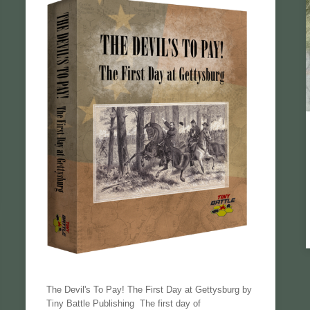
The Devil's To Pay! The First Day at Gettysburg by
Tiny Battle Publishing The first day of