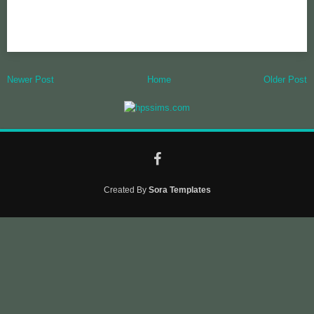
Newer Post
Home
Older Post
Created By
Sora Templates