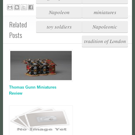
Napoleon
miniatures
Related
toy soldiers
Napoleonic
Posts
tradition of London
Thomas Gunn Miniatures
Review