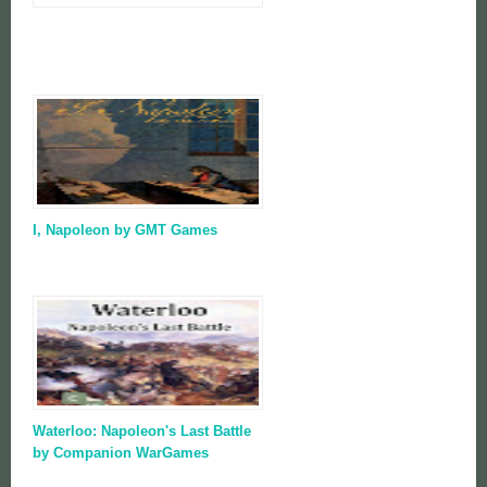
I, Napoleon by GMT Games
Waterloo: Napoleon's Last Battle
by Companion WarGames