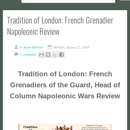
Tradition of London: French Grenadier
Napoleonic Review
by
Jason Rimmer
Monday, August 22, 2016
2 comments
Tradition of London: French
Grenadiers of the Guard, Head of
Column Napoleonic Wars Review