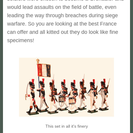
would lead assaults on the field of battle, even
leading the way through breaches during siege
warfare. So you are looking at the best France
can offer and all kitted out they do look like fine
specimens!
This set in all it's finery