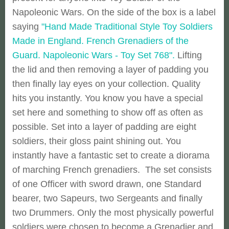
Napoleonic Wars. On the side of the box is a label
saying
"Hand Made Traditional Style Toy Soldiers
Made in England. French Grenadiers of the
Guard. Napoleonic Wars - Toy Set 768".
Lifting
the lid and then removing a layer of padding you
then finally lay eyes on your collection. Quality
hits you instantly. You know you have a special
set here and something to show off as often as
possible. Set into a layer of padding are eight
soldiers, their gloss paint shining out. You
instantly have a fantastic set to create a diorama
of marching French grenadiers. The set consists
of one Officer with sword drawn, one Standard
bearer, two Sapeurs, two Sergeants and finally
two Drummers. Only the most physically powerful
soldiers were chosen to become a Grenadier and