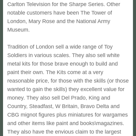
Carlton Television for the Sharpe Series. Other
notable customers have been The Tower of
London, Mary Rose and the National Army
Museum.
Tradition of London sell a wide range of Toy
Soldiers in various scales. They also sell white
metal kits for those brave enough to build and
paint their own. The Kits come at a very
reasonable price, for those with the skills (or those
wanted to gain the skills) they excellent value for
money. They also sell Del Prado, King and
Country, Steadfast, W Britain, Bravo Delta and
CBG mignot figures plus miniatures for wargames
and other items like paint and books\magazines.
They also have the envious claim to the largest