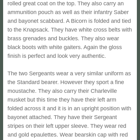
rolled great coat on the top. They also carry an
ammunition pouch as well as their infantry Saber
and bayonet scabbard. A Bicorn is folded and tied
to the Knapsack. They have white cross belts with
brass grenades and buckles. They also wear
black boots with white gaiters. Again the gloss
finish is perfect and look very authentic.
The two Sergeants wear a very similar uniform as
the Standard bearer. However they sport a fine
moustache. They also carry their Charleville
musket but this time they have their left arm
folded across it and it is in an upright position with
bayonet attached. They have their Sergeant
stripes on their left upper sleeve. They wear red
and gold epaulettes. Wear bearskin cap with red