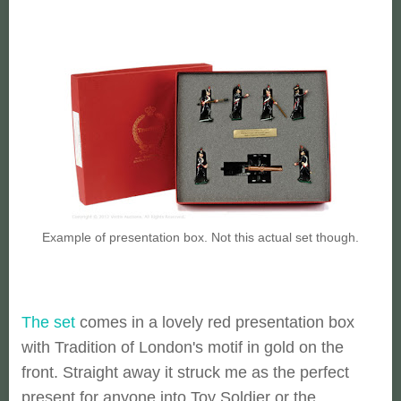
Example of presentation box. Not this actual set though.
The set
comes in a lovely red presentation box
with Tradition of London's motif in gold on the
front. Straight away it struck me as the perfect
present for anyone into Toy Soldier or the