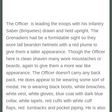
The Officer is leading the troops with his Infantry
Saber (Briquetes) drawn and held upright. The
Grenadiers had be a formidable sight so they
wore tall bearskin helmets with a red plume to
give them a taller appearance. Though the Officer
here is clean shaven many wore moustaches or
beards, again to give them a more war like
appearance. The Officer doesn't carry any back
pack. He does appear to be wearing some sort of
medal. He is wearing black boots, white breaches,
white vest, white gloves, blue coat with dark blue
collar, white lapels, red cuffs with white cuff
flaps, red turnbacks and pocket piping. He is also