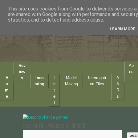
This site uses cookies from Google to deliver its services a
are shared with Google along with performance and security 
statistics, and to detect and address abuse.
LEARN MORE
Rev
Ab
iew
ou
H
s
Inco
I
Model
Interrogati
A
t
o
ming
n
Making
on Files
A
m
t
R
e
e
s
l
Search This Website of delight