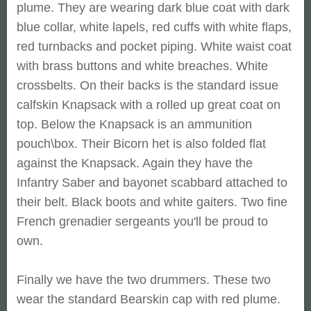
plume. They are wearing dark blue coat with dark
blue collar, white lapels, red cuffs with white flaps,
red turnbacks and pocket piping. White waist coat
with brass buttons and white breaches. White
crossbelts. On their backs is the standard issue
calfskin Knapsack with a rolled up great coat on
top. Below the Knapsack is an ammunition
pouch\box. Their Bicorn het is also folded flat
against the Knapsack. Again they have the
Infantry Saber and bayonet scabbard attached to
their belt. Black boots and white gaiters. Two fine
French grenadier sergeants you'll be proud to
own.
Finally we have the two drummers. These two
wear the standard Bearskin cap with red plume.