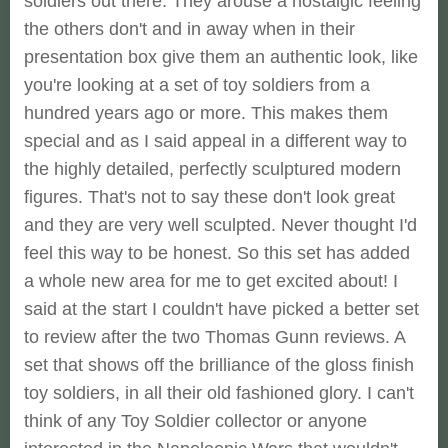
soldiers out there. They arouse a nostalgic feeling
the others don't and in away when in their
presentation box give them an authentic look, like
you're looking at a set of toy soldiers from a
hundred years ago or more. This makes them
special and as I said appeal in a different way to
the highly detailed, perfectly sculptured modern
figures. That's not to say these don't look great
and they are very well sculpted. Never thought I'd
feel this way to be honest. So this set has added
a whole new area for me to get excited about! I
said at the start I couldn't have picked a better set
to review after the two Thomas Gunn reviews. A
set that shows off the brilliance of the gloss finish
toy soldiers, in all their old fashioned glory. I can't
think of any Toy Soldier collector or anyone