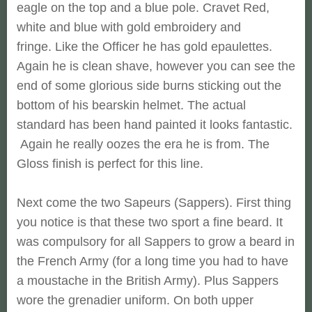
eagle on the top and a blue pole. Cravet Red,
white and blue with gold embroidery and
fringe. Like the Officer he has gold epaulettes.
Again he is clean shave, however you can see the
end of some glorious side burns sticking out the
bottom of his bearskin helmet. The actual
standard has been hand painted it looks fantastic.
Again he really oozes the era he is from. The
Gloss finish is perfect for this line.
Next come the two Sapeurs (Sappers). First thing
you notice is that these two sport a fine beard. It
was compulsory for all Sappers to grow a beard in
the French Army (for a long time you had to have
a moustache in the British Army). Plus Sappers
wore the grenadier uniform. On both upper