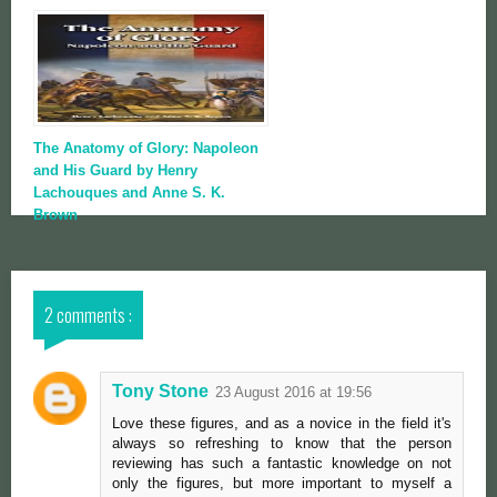
The Anatomy of Glory: Napoleon
and His Guard by Henry
Lachouques and Anne S. K.
Brown
2 comments :
Tony Stone
23 August 2016 at 19:56
Love these figures, and as a novice in the field it's
always so refreshing to know that the person
reviewing has such a fantastic knowledge on not
only the figures, but more important to myself a