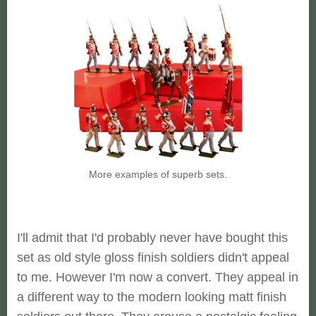
More examples of superb sets.
I'll admit that I'd probably never have bought this
set as old style gloss finish soldiers didn't appeal
to me. However I'm now a convert. They appeal in
a different way to the modern looking matt finish