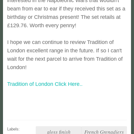
interested in the Napoleonic Wars that wouldn't
beam from ear to ear if they received this set as a
birthday or Christmas present! The set retails at
£129.76. Worth every penny!
I hope we can continue to review Tradition of
London excellent range in the future. If so I can't
wait for the next parcel to arrive from Tradition of
London!
Tradition of London Click Here..
Labels:
gloss finish
French Grenadiers