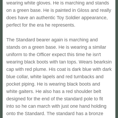
wearing white gloves. He is marching and stands
on a green base. He is painted in Gloss and really
does have an authentic Toy Soldier appearance,
perfect for the era he represents.
The Standard bearer again is marching and
stands on a green base. He is wearing a similar
uniform to the Officer expect this time he isn't
wearing black boots with tan tops. Wears bearksin
cap with red plume. His coat is dark blue with dark
blue collar, white lapels and red turnbacks and
pocket piping. He is wearing black boots and
white gaiters. He also has a red shoulder belt
designed for the end of the standard pole to fit
into so he can march with just one hand holding
onto the Standard. The standard has a bronze