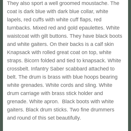
They also sport a well groomed moustache. The
coat is dark blue with dark blue collar, white
lapels, red cuffs with white cuff flaps, red
turnbacks. Mixed red and gold epaulettes. White
waistcoat with gilt buttons. They have black boots
and white gaiters. On their backs is a calf skin
Knapsack with rolled great coat on top, white
straps. Bicorn folded and tied to knapsack. White
crossbelt. Infantry Saber scabbard attached to
belt. The drum is brass with blue hoops bearing
white grenades. White cords and sling. White
drum carriage with brass stick holder and
grenade. White apron. Black boots with white
gaiters. Black drum sticks. Two fine drummers
and round of this set beautifully.