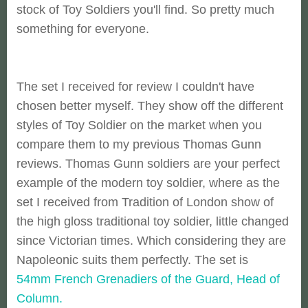
stock of Toy Soldiers you'll find. So pretty much
something for everyone.
The set I received for review I couldn't have
chosen better myself. They show off the different
styles of Toy Soldier on the market when you
compare them to my previous Thomas Gunn
reviews. Thomas Gunn soldiers are your perfect
example of the modern toy soldier, where as the
set I received from Tradition of London show of
the high gloss traditional toy soldier, little changed
since Victorian times. Which considering they are
Napoleonic suits them perfectly. The set is
54mm French Grenadiers of the Guard, Head of
Column.