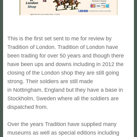
This is the first set sent to me for review by
Tradition of London. Tradition of London have
been trading for over 50 years and though there
have been ups and downs including in 2012 the
closing of the London shop they are still going
strong. Their soldiers are still made
in Nottingham, England but they have a base in
Stockholm, Sweden where all the soldiers are
dispatched from.
Over the years Tradition have supplied many
museums as well as special editions including