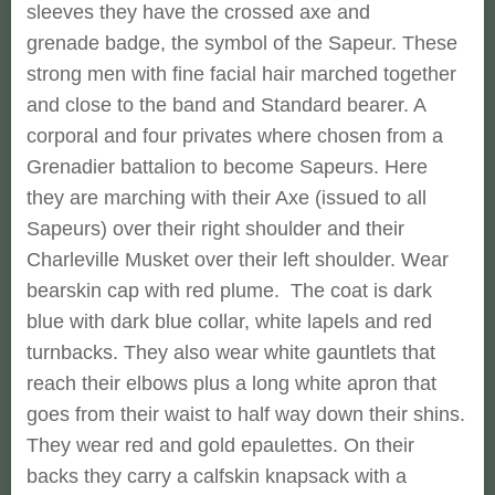
sleeves they have the crossed axe and
grenade badge, the symbol of the Sapeur. These
strong men with fine facial hair marched together
and close to the band and Standard bearer. A
corporal and four privates where chosen from a
Grenadier battalion to become Sapeurs. Here
they are marching with their Axe (issued to all
Sapeurs) over their right shoulder and their
Charleville Musket over their left shoulder. Wear
bearskin cap with red plume. The coat is dark
blue with dark blue collar, white lapels and red
turnbacks. They also wear white gauntlets that
reach their elbows plus a long white apron that
goes from their waist to half way down their shins.
They wear red and gold epaulettes. On their
backs they carry a calfskin knapsack with a