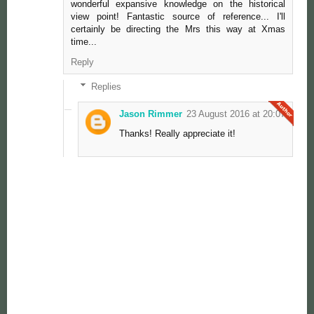
wonderful expansive knowledge on the historical
view point! Fantastic source of reference... I'll
certainly be directing the Mrs this way at Xmas
time...
Reply
Replies
Jason Rimmer
23 August 2016 at 20:07
Thanks! Really appreciate it!