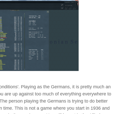
onditions'. Playing as the Germans, it is pretty much an
You are up against too much of everything everywhere to
e. The person playing the Germans is trying to do better
en time. This is not a game where you start in 1936 and