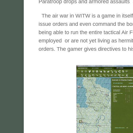
Paratroop drops and armored assaults a
The air war in WITW is a game in itself,
issue orders and even command the bomb
being able to run the entire tactical Air F
employed or are not yet living as hermits
orders. The gamer gives directives to his 