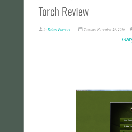
Torch Review
by
Robert Peterson
Tuesday, November 29, 2016
Gary