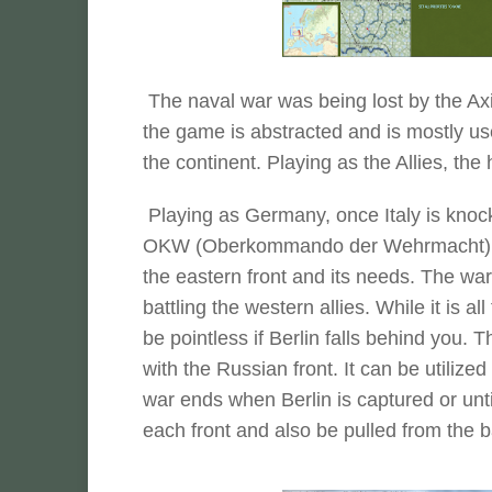
The naval war was being lost by the Axis
the game is abstracted and is mostly us
the continent. Playing as the Allies, th
Playing as Germany, once Italy is knocked
OKW (Oberkommando der Wehrmacht) . T
the eastern front and its needs. The war 
battling the western allies. While it is al
be pointless if Berlin falls behind you.
with the Russian front. It can be utilize
war ends when Berlin is captured or unt
each front and also be pulled from the batt