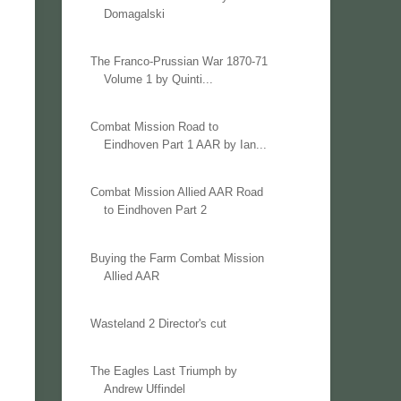
Domagalski
The Franco-Prussian War 1870-71
Volume 1 by Quinti...
Combat Mission Road to
Eindhoven Part 1 AAR by Ian...
Combat Mission Allied AAR Road
to Eindhoven Part 2
Buying the Farm Combat Mission
Allied AAR
Wasteland 2 Director's cut
The Eagles Last Triumph by
Andrew Uffindel