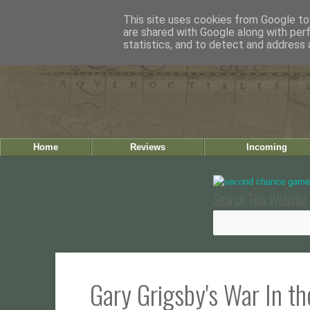
This site uses cookies from Google to 
are shared with Google along with per
statistics, and to detect and address 
Home
Reviews
Incoming
Search This Website 
Gary Grigsby's War In t