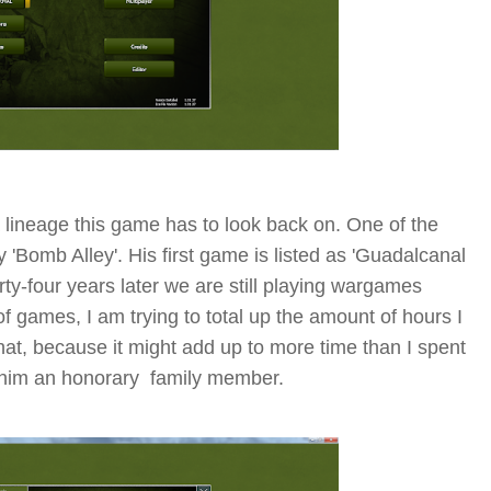
a lineage this game has to look back on. One of the
'Bomb Alley'. His first game is listed as 'Guadalcanal
ty-four years later we are still playing wargames
f games, I am trying to total up the amount of hours I
 that, because it might add up to more time than I spent
 him an honorary family member.