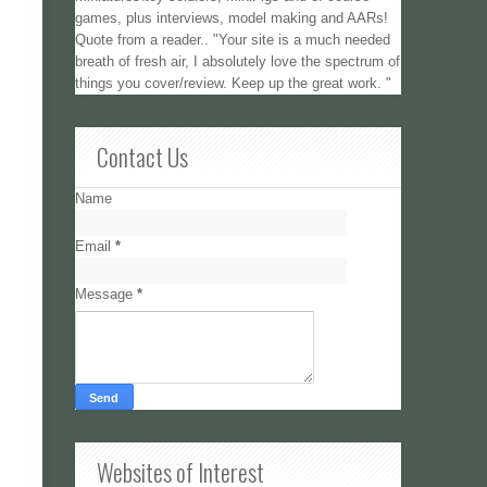
games, plus interviews, model making and AARs!
Quote from a reader.. "Your site is a much needed
breath of fresh air, I absolutely love the spectrum of
things you cover/review. Keep up the great work. "
Contact Us
Name
Email
*
Message
*
Websites of Interest