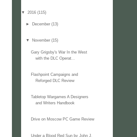
▼
2016
(115)
►
December
(13)
▼
November
(15)
Gary Grigsby's War In the West
with the DLC Operat...
Flashpoint Campaigns and
Reforged DLC Review
Tabletop Wargames A Designers
and Writers Handbook
Drive on Moscow PC Game Review
Under a Blood Red Sun by John J.