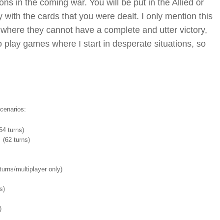
ns in the coming war. You will be put in the Allied or
 with the cards that you were dealt. I only mention this
where they cannot have a complete and utter victory,
 to play games where I start in desperate situations, so
cenarios:
4 turns)
(62 turns)
urns/multiplayer only)
s)
s)