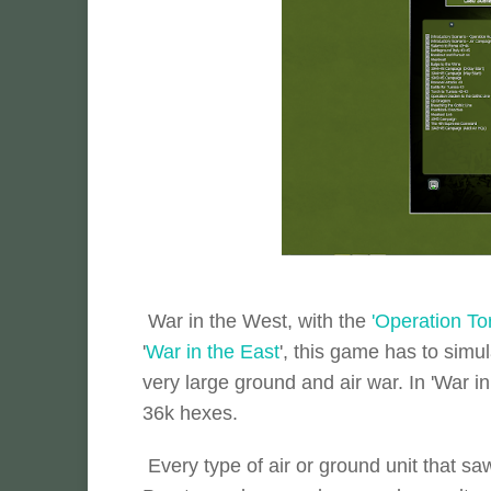
War in the West, with the
'Operation To
'
War in the East
', this game has to simu
very large ground and air war. In 'War 
36k hexes.
Every type of air or ground unit that s