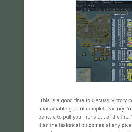
This is a good time to discuss 'victory c
unattainable goal of complete victory. 
be able to pull your irons out of the fir
than the historical outcomes at any giv