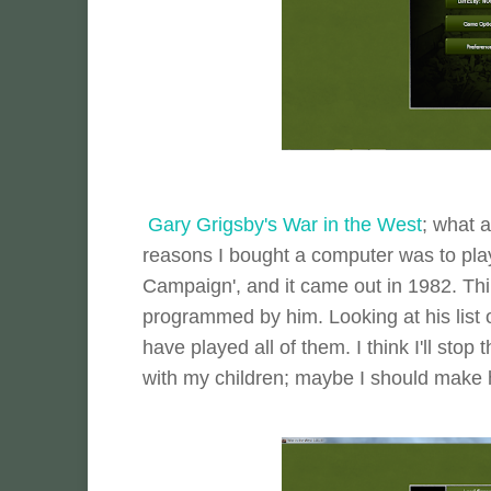
Gary Grigsby's War in the West
; what 
reasons I bought a computer was to play 
Campaign', and it came out in 1982. Thir
programmed by him. Looking at his list o
have played all of them. I think I'll stop
with my children; maybe I should make