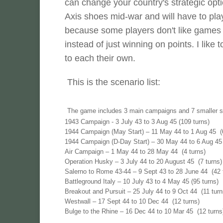
can change your country's strategic optio
Axis shoes mid-war and will have to play
because some players don't like games 
instead of just winning on points. I like
to each their own.
This is the scenario list:
The game includes 3 main campaigns and 7 smaller s
1943 Campaign - 3 July 43 to 3 Aug 45 (109 turns)
1944 Campaign (May Start) – 11 May 44 to 1 Aug 45 (6
1944 Campaign (D-Day Start) – 30 May 44 to 6 Aug 45 
Air Campaign – 1 May 44 to 28 May 44 (4 turns)
Operation Husky – 3 July 44 to 20 August 45 (7 turns)
Salerno to Rome 43-44 – 9 Sept 43 to 28 June 44 (42 t
Battleground Italy – 10 July 43 to 4 May 45 (95 turns)
Breakout and Pursuit – 25 July 44 to 9 Oct 44 (11 turn
Westwall – 17 Sept 44 to 10 Dec 44 (12 turns)
Bulge to the Rhine – 16 Dec 44 to 10 Mar 45 (12 turn