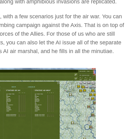
long with amphibious invasions are replicated.
 with a few scenarios just for the air war. You can
ing campaign against the Axis. That is on top of
orces of the Allies. For those of us who are still
, you can also let the AI issue all of the separate
AI air marshal, and he fills in all the minutiae.