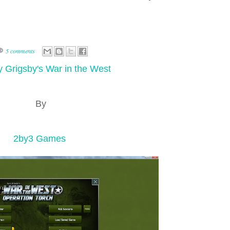
5 comments
 Grigsby's War in the West
By
2by3 Games