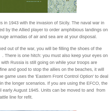
 in 1943 with the invasion of Sicily. The naval war in
ed by the Allied player to order amphibious landings on
e huge armadas of air and sea are at your disposal.
 out of the war, you will be filling the shoes of the
here is one hitch: you must also keep your eyes on
with Russia is still going on while your troops are
l fine and good to stop the allies on the beaches, it will
 The game uses the 'Eastern Front Control Option' to deal
d in the longer scenarios. If you are using the EFCO, the
il early August 1945. Units can be moved to and from
le line for refit.