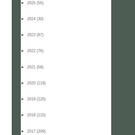
►
2025
(55)
►
2024
(30)
►
2023
(87)
►
2022
(76)
►
2021
(58)
►
2020
(119)
►
2019
(120)
►
2018
(115)
►
2017
(209)