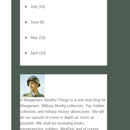
►
July
(16)
►
June
(8)
►
May
(12)
►
April
(10)
A Wargamers Needful Things is a one stop blog for
Wargamers, Military Minifig collectors, Toy Soldier
collectors and military history obsessives. We will
do our upmost to cover in depth as much as
possible. We shall be reviewing books,
miniatures\toy soldiers, MiniFigs and of course