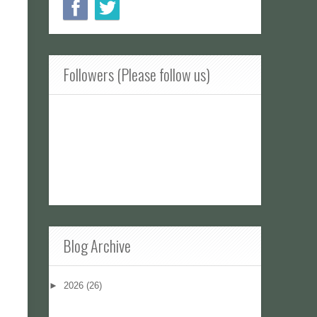
Followers (Please follow us)
Blog Archive
►
2026
(26)