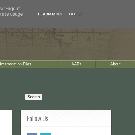
user-agent
erate usage
LEARN MORE
GOT IT
Interrogation Files
AARs
About
Follow Us