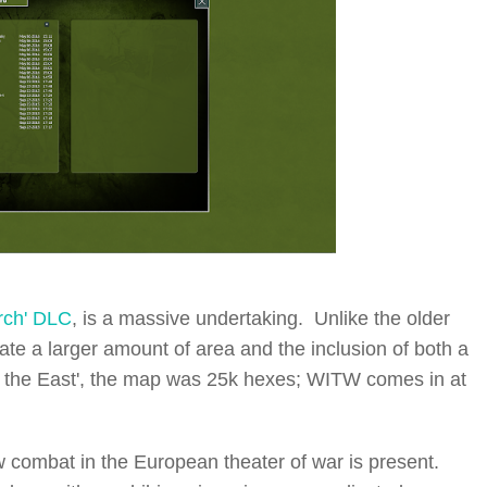
rch' DLC
, is a massive undertaking. Unlike the older
late a larger amount of area and the inclusion of both a
in the East', the map was 25k hexes; WITW comes in at
aw combat in the European theater of war is present.