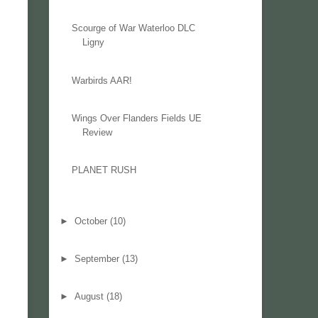
Scourge of War Waterloo DLC
Ligny
Warbirds AAR!
Wings Over Flanders Fields UE
Review
PLANET RUSH
►
October
(10)
►
September
(13)
►
August
(18)