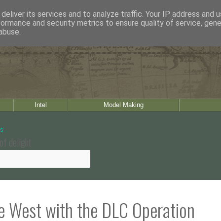
deliver its services and to analyze traffic. Your IP address and 
formance and security metrics to ensure quality of service, gen
abuse.
Intel
Model Making
of delight
he West with the DLC Operation