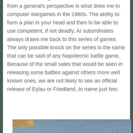
from a general's perspective is what drew me to
computer wargames in the 1980s. The ability to
form a plan in your head and then to be able to
use competent, if not deadly, AI subordinates
always draws me back to this series of games.
The only possible knock on the series is the same
that can be said of any Napoleonic battle game.
Because of the small sales that would be seen in
releasing some battles against others more well
known ones, we are not likely to see an official
release of Eylau or Friedland, to name just two.