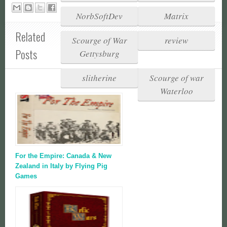
NorbSoftDev
Matrix
Related
Scourge of War
review
Posts
Gettysburg
slitherine
Scourge of war
Waterloo
For the Empire: Canada & New
Zealand in Italy by Flying Pig
Games