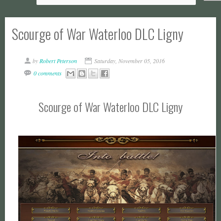
Scourge of War Waterloo DLC Ligny
by
Robert Peterson
Saturday, November 05, 2016
0 comments
Scourge of War Waterloo DLC Ligny