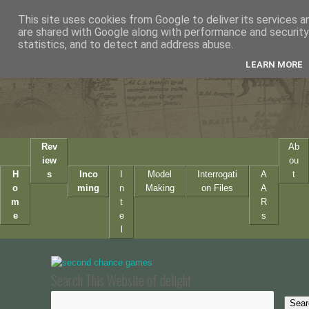
This site uses cookies from Google to deliver its services a
are shared with Google along with performance and security 
statistics, and to detect and address abuse.
LEARN MORE
Rev
Ab
iew
ou
H
s
Inco
I
Model
Interrogati
A
t
o
ming
n
Making
on Files
A
m
t
R
e
e
s
l
Search This Website of delight