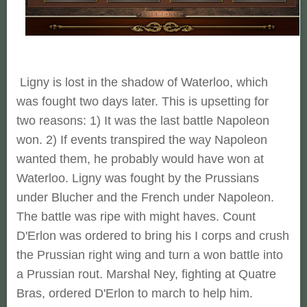
Ligny is lost in the shadow of Waterloo, which
was fought two days later. This is upsetting for
two reasons: 1) It was the last battle Napoleon
won. 2) If events transpired the way Napoleon
wanted them, he probably would have won at
Waterloo. Ligny was fought by the Prussians
under Blucher and the French under Napoleon.
The battle was ripe with might haves. Count
D'Erlon was ordered to bring his I corps and crush
the Prussian right wing and turn a won battle into
a Prussian rout. Marshal Ney, fighting at Quatre
Bras, ordered D'Erlon to march to help him.