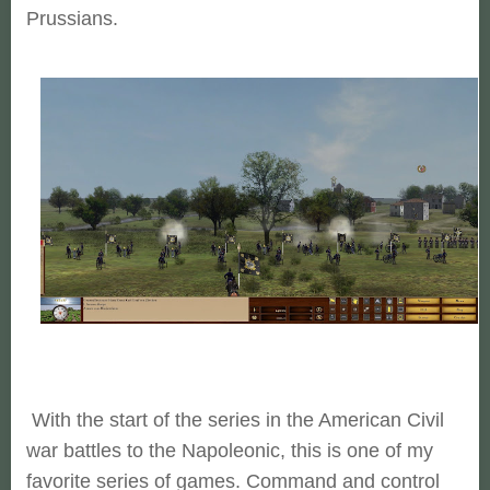
Prussians.
With the start of the series in the American Civil
war battles to the Napoleonic, this is one of my
favorite series of games. Command and control