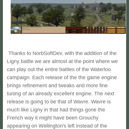
Thanks to NorbSoftDev, with the addition of the
Ligny battle we are almost at the point where we
can play out the entire battles of the Waterloo
campaign. Each release of the the game engine
brings refinement and tweaks and more fine
tuning of an already excellent engine. The next
release is going to be that of Wavre. Wavre is
much like Ligny in that had things gone the
French way it might have been Grouchy
appearing on Wellington's left instead of the