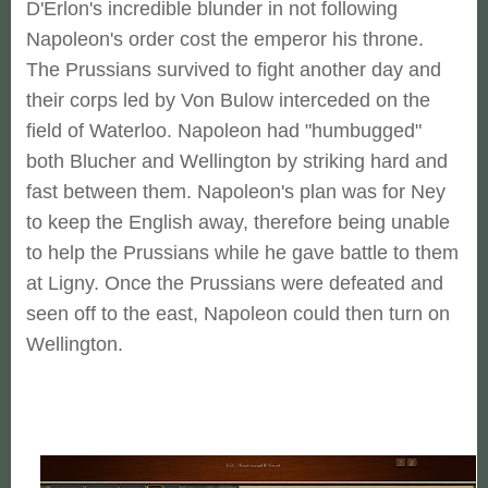
D'Erlon's incredible blunder in not following
Napoleon's order cost the emperor his throne.
The Prussians survived to fight another day and
their corps led by Von Bulow interceded on the
field of Waterloo. Napoleon had "humbugged"
both Blucher and Wellington by striking hard and
fast between them. Napoleon's plan was for Ney
to keep the English away, therefore being unable
to help the Prussians while he gave battle to them
at Ligny. Once the Prussians were defeated and
seen off to the east, Napoleon could then turn on
Wellington.