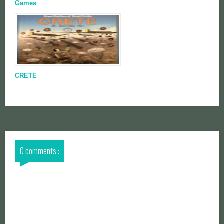
Games
CRETE
0 comments :