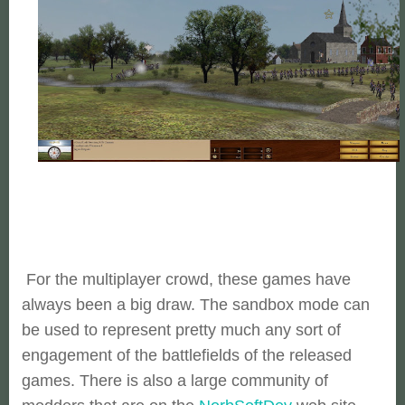
For the multiplayer crowd, these games have
always been a big draw. The sandbox mode can
be used to represent pretty much any sort of
engagement of the battlefields of the released
games. There is also a large community of