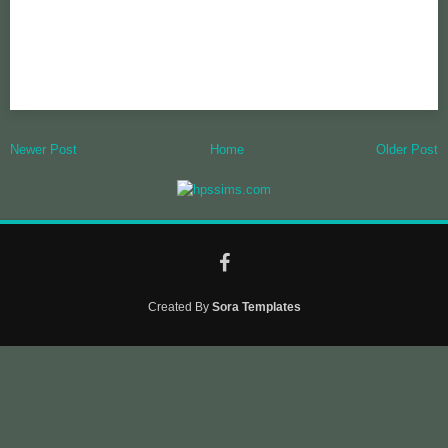
Newer Post
Home
Older Post
Created By
Sora Templates