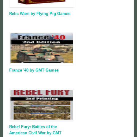
Relic Wars by Flying Pig Games
France '40 by GMT Games
Rebel Fury: Battles of the
American Civil War by GMT