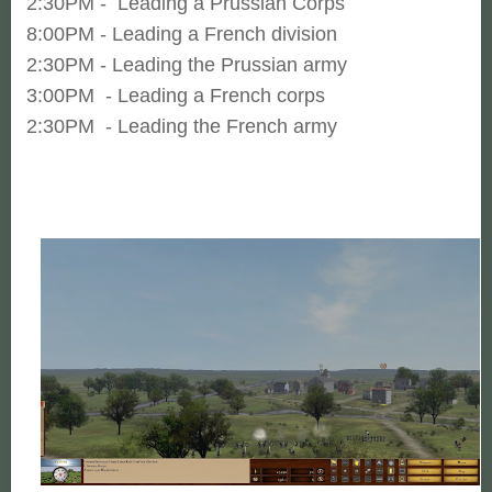
2:30PM - Leading a Prussian Corps
8:00PM - Leading a French division
2:30PM - Leading the Prussian army
3:00PM - Leading a French corps
2:30PM - Leading the French army