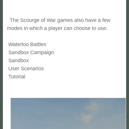
The Scourge of War games also have a few
modes in which a player can choose to use:
Waterloo Battles
Sandbox Campaign
Sandbox
User Scenarios
Tutorial