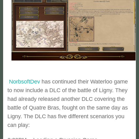
NorbsoftDev
has continued their Waterloo game
to now include a DLC of the battle of Ligny. They
had already released another DLC covering the
battle of Quatre Bras, fought on the same day as
Ligny. The DLC has five different scenarios you
can play: