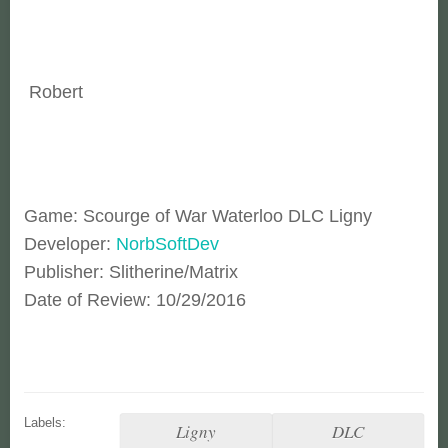
Robert
Game: Scourge of War Waterloo DLC Ligny
Developer:
NorbSoftDev
Publisher: Slitherine/Matrix
Date of Review: 10/29/2016
Labels:
Ligny
DLC