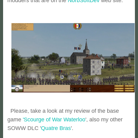
modders that are on the
NorbSoftDev
web site.
Please, take a look at my review of the base
game
'Scourge of War Waterloo
', also my other
SOWW DLC '
Quatre Bras
'.