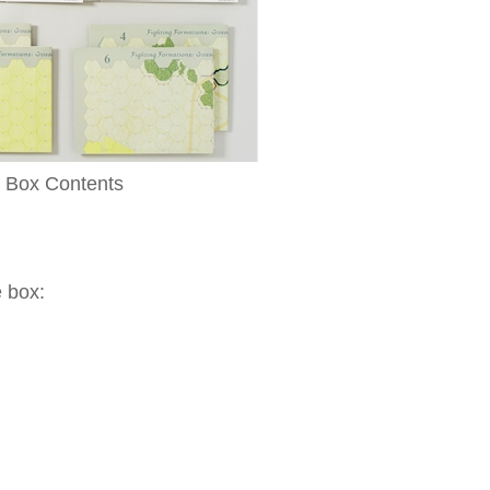
Box Contents
e box: