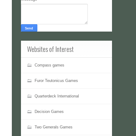
Websites of Interest
Compass games
Furor Teutonicus Games
Quarterdeck International
Decision Games
Two Generals Games