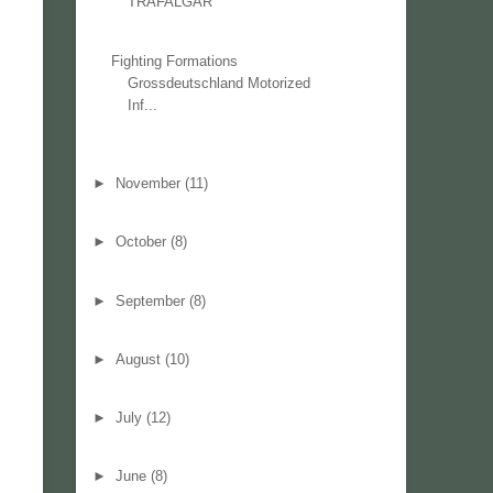
TRAFALGAR
Fighting Formations
Grossdeutschland Motorized
Inf...
►
November
(11)
►
October
(8)
►
September
(8)
►
August
(10)
►
July
(12)
►
June
(8)