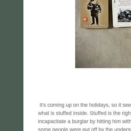
It's coming up on the holidays, so it s
what is stuffed inside. Stuffed is the ri
incapacitate a burglar by hitting him with
some people were put off by the understate