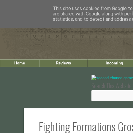
This site uses cookies from Google to 
are shared with Google along with per
statistics, and to detect and address 
Home
Reviews
Incoming
Search This Website 
Fighting Formations Gro