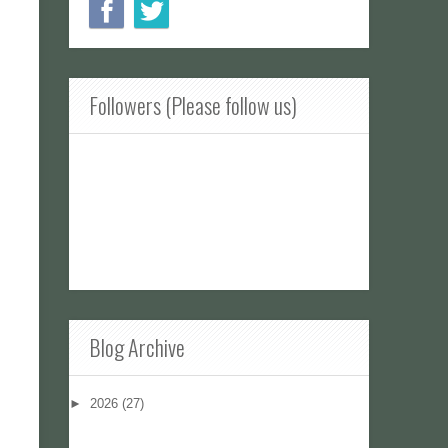
Followers (Please follow us)
Blog Archive
►
2026
(27)