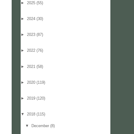
►
2025
(55)
►
2024
(30)
►
2023
(87)
►
2022
(76)
►
2021
(58)
►
2020
(119)
►
2019
(120)
▼
2018
(115)
▼
December
(8)