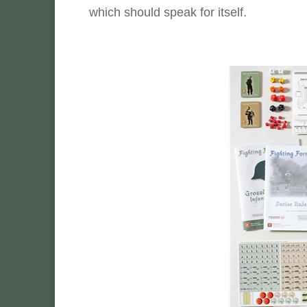
which should speak for itself.