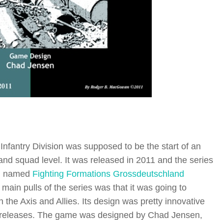
nfantry Division was supposed to be the start of an
nd squad level. It was released in 2011 and the series
on named
Fighting Formations Grossdeutschland
main pulls of the series was that it was going to
h the Axis and Allies. Its design was pretty innovative
r releases. The game was designed by Chad Jensen,