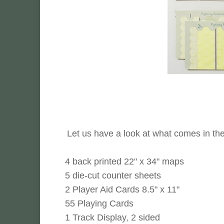
Let us have a look at what comes in th
4 back printed 22" x 34" maps
5 die-cut counter sheets
2 Player Aid Cards 8.5" x 11"
55 Playing Cards
1 Track Display, 2 sided