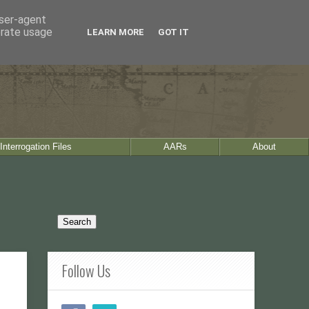
user-agent
erate usage
LEARN MORE
GOT IT
Interrogation Files
AARs
About
Follow Us