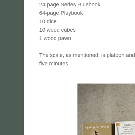
24-page Series Rulebook
64-page Playbook
10 dice
10 wood cubes
1 wood pawn
The scale, as mentioned, is platoon and
five minutes.