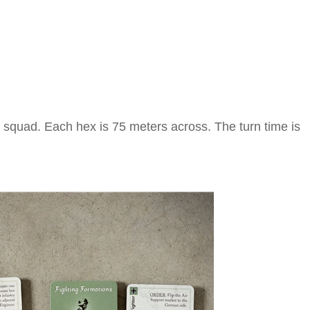
 squad. Each hex is 75 meters across. The turn time is