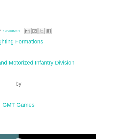
1 comments
ghting Formations
nd Motorized Infantry Division
by
GMT Games