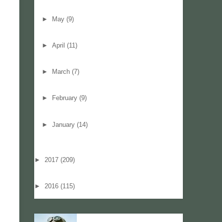
►
May
(9)
►
April
(11)
►
March
(7)
►
February
(9)
►
January
(14)
►
2017
(209)
►
2016
(115)