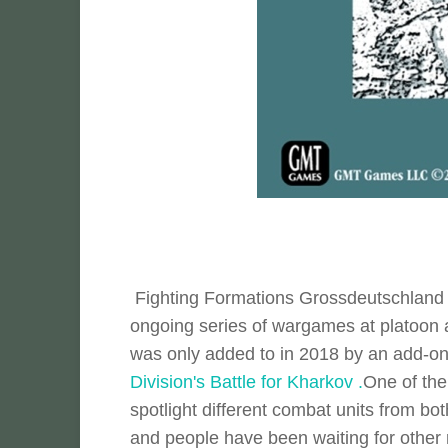
Fighting Formations Grossdeutschland I
ongoing series of wargames at platoon a
was only added to in 2018 by an add-
Division's Battle for Kharkov .
One of the 
spotlight different combat units from bot
and people have been waiting for othe