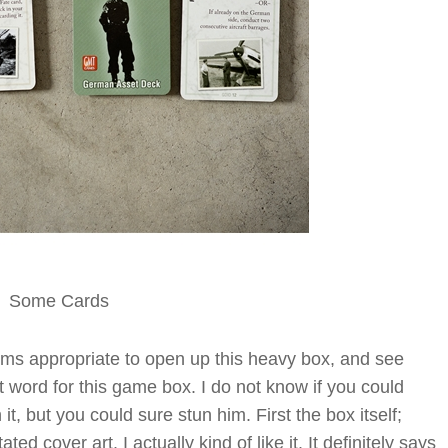
Some Cards
eems appropriate to open up this heavy box, and see
ght word for this game box. I do not know if you could
 it, but you could sure stun him. First the box itself;
d cover art. I actually kind of like it. It definitely says