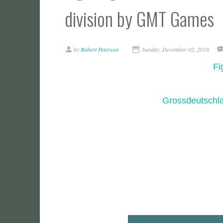
division by GMT Games
by
Robert Peterson
Sunday, December 02, 2018
Fi
Grossdeutschla