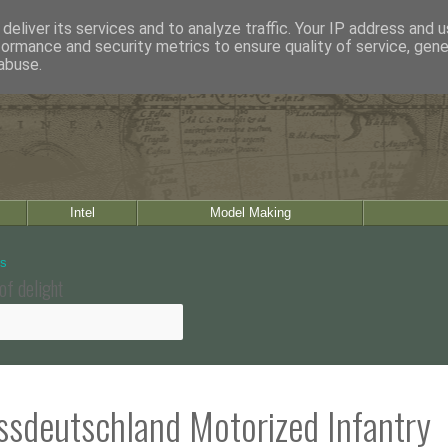
deliver its services and to analyze traffic. Your IP address and 
formance and security metrics to ensure quality of service, gen
abuse.
Intel
Model Making
of delight
ssdeutschland Motorized Infantry