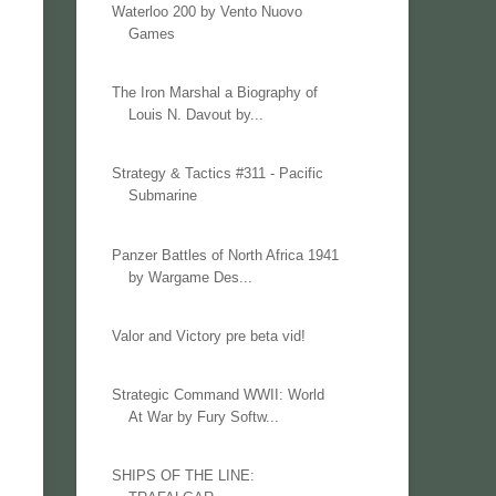
Waterloo 200 by Vento Nuovo
Games
The Iron Marshal a Biography of
Louis N. Davout by...
Strategy & Tactics #311 - Pacific
Submarine
Panzer Battles of North Africa 1941
by Wargame Des...
Valor and Victory pre beta vid!
Strategic Command WWII: World
At War by Fury Softw...
SHIPS OF THE LINE: