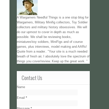
A Wargamers Needful Things is a one stop blog for
Wargamers, Military Minifig collectors, Toy Soldier
collectors and military history obsessives. We will
do our upmost to cover in depth as much as
possible. We shall be reviewing books,
miniatures\toy soldiers, MiniFigs and of course
games, plus interviews, model making and AARs!
Quote from a reader.. "Your site is a much needed
breath of fresh air, I absolutely love the spectrum of
things you cover/review. Keep up the great work. "
Contact Us
Name
Email
*
Message
*