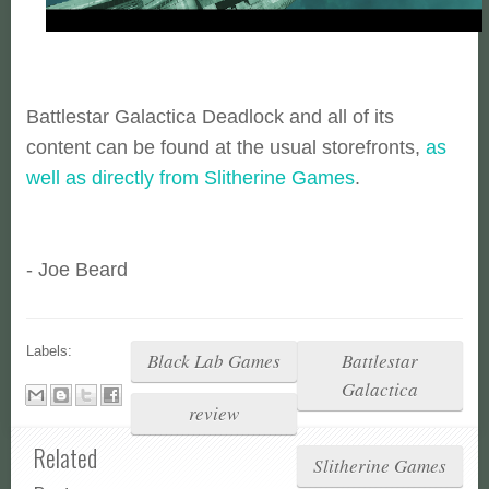
Battlestar Galactica Deadlock and all of its
content can be found at the usual storefronts,
as
well as directly from Slitherine Games
.
- Joe Beard
Labels:
Black Lab Games
Battlestar
Galactica
review
Related
Slitherine Games