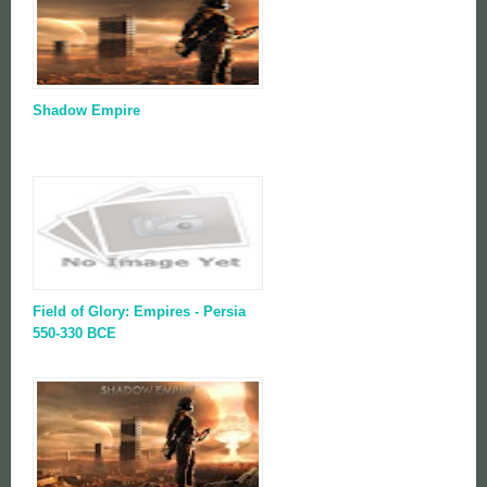
Shadow Empire
Field of Glory: Empires - Persia
550-330 BCE