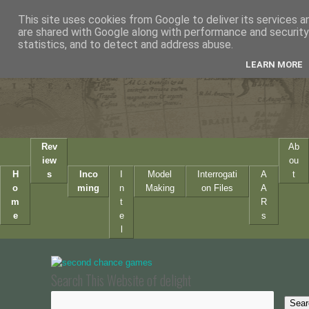
This site uses cookies from Google to deliver its services a
are shared with Google along with performance and security 
statistics, and to detect and address abuse.
LEARN MORE
Rev
Ab
iew
ou
H
s
Inco
I
Model
Interrogati
A
t
o
ming
n
Making
on Files
A
m
t
R
e
e
s
l
Search This Website of delight