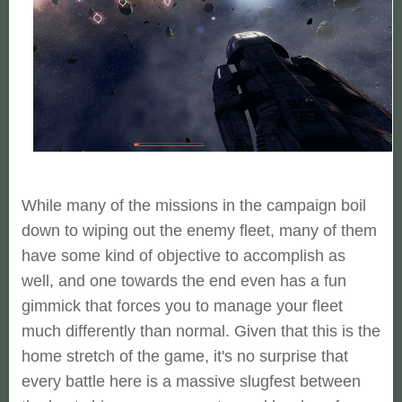
While many of the missions in the campaign boil
down to wiping out the enemy fleet, many of them
have some kind of objective to accomplish as
well, and one towards the end even has a fun
gimmick that forces you to manage your fleet
much differently than normal. Given that this is the
home stretch of the game, it's no surprise that
every battle here is a massive slugfest between