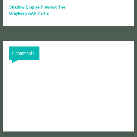
Shadow Empire Preview: The
Graykeep AAR Part 2
0 comments :