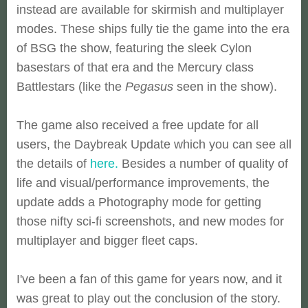
instead are available for skirmish and multiplayer
modes. These ships fully tie the game into the era
of BSG the show, featuring the sleek Cylon
basestars of that era and the Mercury class
Battlestars (like the
Pegasus
seen in the show).
The game also received a free update for all
users, the Daybreak Update which you can see all
the details of
here.
Besides a number of quality of
life and visual/performance improvements, the
update adds a Photography mode for getting
those nifty sci-fi screenshots, and new modes for
multiplayer and bigger fleet caps.
I've been a fan of this game for years now, and it
was great to play out the conclusion of the story.