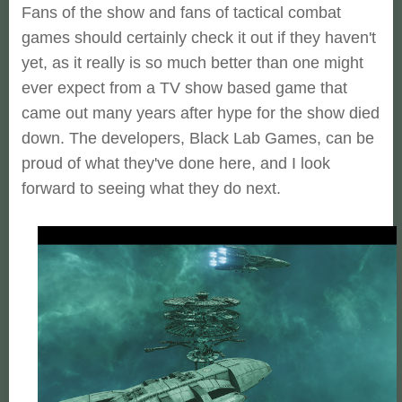
Fans of the show and fans of tactical combat
games should certainly check it out if they haven't
yet, as it really is so much better than one might
ever expect from a TV show based game that
came out many years after hype for the show died
down. The developers, Black Lab Games, can be
proud of what they've done here, and I look
forward to seeing what they do next.