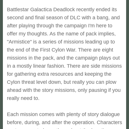
Battlestar Galactica Deadlock recently ended its
second and final season of DLC with a bang, and
after playing through the campaign I'm here to
offer my thoughts. As the name of pack implies,
"Armistice" is a series of missions leading up to
the end of the First Cylon War. There are eight
missions in the pack, and the campaign plays out
in a mostly linear fashion. There are side missions
for gathering extra resources and keeping the
Cylon threat level down, but really you can plow
ahead with the story missions, only pausing if you
really need to.
Each mission comes with plenty of story dialogue
before, during, and after the operation. Characters