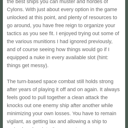
the best ships you can muster and hordes of
Cylons. With just about every option in the game
unlocked at this point, and plenty of resources to
go around, you have free reign to organize your
tactics as you see fit. I enjoyed trying out some of
the various munitions I had ignored previously,
and of course seeing how things would go if I
equipped a nuke in every available slot (hint:
things get messy).
The turn-based space combat still holds strong
after years of playing it off and on again. It always
feels good to pull together a clean attack the
knocks out one enemy ship after another while
minimizing your own losses. You have to remain
vigilant, as getting lax and allowing a ship to