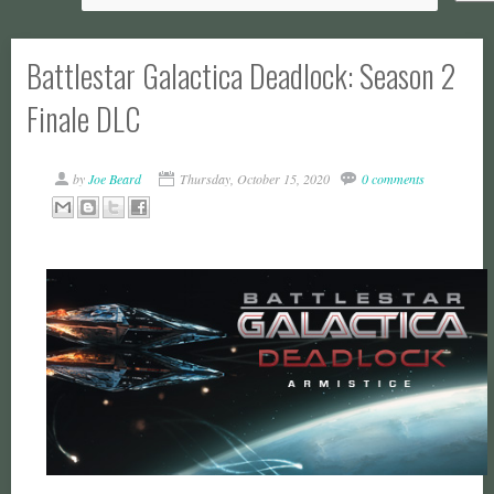
Battlestar Galactica Deadlock: Season 2
Finale DLC
by
Joe Beard
Thursday, October 15, 2020
0 comments