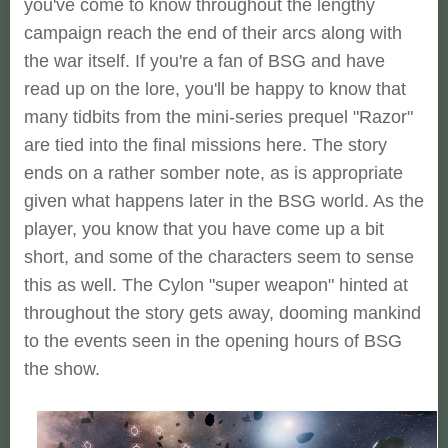
you've come to know throughout the lengthy
campaign reach the end of their arcs along with
the war itself. If you're a fan of BSG and have
read up on the lore, you'll be happy to know that
many tidbits from the mini-series prequel "Razor"
are tied into the final missions here. The story
ends on a rather somber note, as is appropriate
given what happens later in the BSG world. As the
player, you know that you have come up a bit
short, and some of the characters seem to sense
this as well. The Cylon "super weapon" hinted at
throughout the story gets away, dooming mankind
to the events seen in the opening hours of BSG
the show.