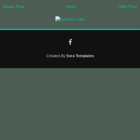
Newer Post
Home
Older Post
Created By
Sora Templates