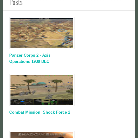
Posts
Panzer Corps 2 - Axis
Operations 1939 DLC
Combat Mission: Shock Force 2