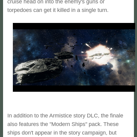
cruise head on into the enemy's guns or
torpedoes can get it killed in a single turn.
In addition to the Armistice story DLC, the finale
also features the "Modern Ships" pack. These
ships don't appear in the story campaign, but