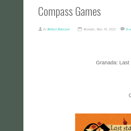
Compass Games
by
Robert Peterson
Monday, May 30, 2022
0 
Granada: Last