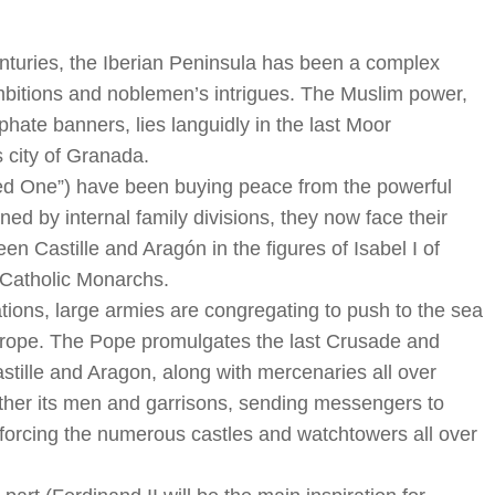
nturies, the Iberian Peninsula has been a complex
 ambitions and noblemen’s intrigues. The Muslim power,
ate banners, lies languidly in the last Moor
 city of Granada.
Red One”) have been buying peace from the powerful
d by internal family divisions, they now face their
en Castille and Aragón in the figures of Isabel I of
e Catholic Monarchs.
ions, large armies are congregating to push to the sea
urope. The Pope promulgates the last Crusade and
astille and Aragon, along with mercenaries all over
ther its men and garrisons, sending messengers to
inforcing the numerous castles and watchtowers all over