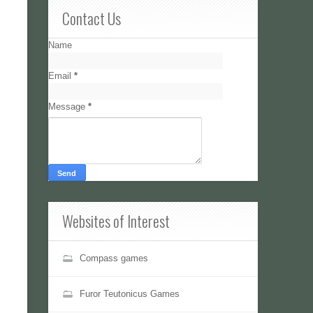
Contact Us
Name
Email
*
Message
*
Websites of Interest
Compass games
Furor Teutonicus Games