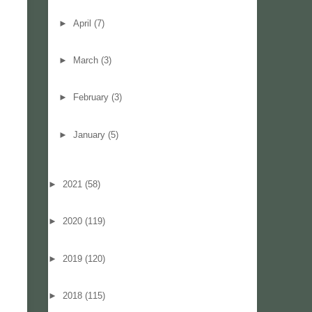
►
April
(7)
►
March
(3)
►
February
(3)
►
January
(5)
►
2021
(58)
►
2020
(119)
►
2019
(120)
►
2018
(115)