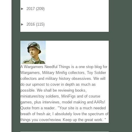
►
2017
(209)
►
2016
(115)
A Wargamers Needful Things is a one stop blog for
Wargamers, Military Minifig collectors, Toy Soldier
collectors and military history obsessives. We will
do our upmost to cover in depth as much as
possible. We shall be reviewing books,
miniatures\toy soldiers, MiniFigs and of course
games, plus interviews, model making and AARs!
Quote from a reader.. "Your site is a much needed
breath of fresh air, I absolutely love the spectrum of
things you cover/review. Keep up the great work. "