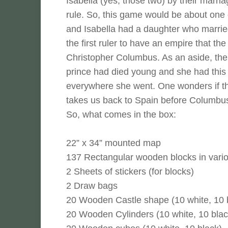
Isabella (yes, those two) by their marri
rule. So, this game would be about one 
and Isabella had a daughter who marrie
the first ruler to have an empire that t
Christopher Columbus. As an aside, th
prince had died young and she had this s
everywhere she went. One wonders if t
takes us back to Spain before Columbus 
So, what comes in the box:
22” x 34” mounted map
137 Rectangular wooden blocks in vario
2 Sheets of stickers (for blocks)
2 Draw bags
20 Wooden Castle shape (10 white, 10 
20 Wooden Cylinders (10 white, 10 blac