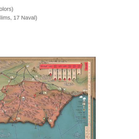
olors)
lims, 17 Naval)