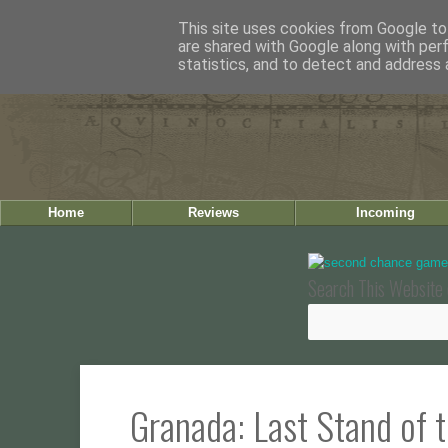
This site uses cookies from Google to 
are shared with Google along with per
statistics, and to detect and address 
Home
Reviews
Incoming
Search This Website 
Granada: Last Stand of