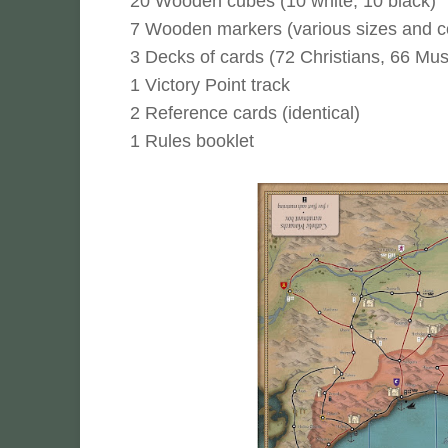
20 Wooden cubes (10 white, 10 black)
7 Wooden markers (various sizes and c
3 Decks of cards (72 Christians, 66 Mus
1 Victory Point track
2 Reference cards (identical)
1 Rules booklet