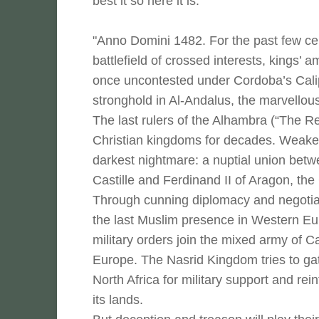
best it so here it is:
"Anno Domini 1482. For the past few ce
battlefield of crossed interests, kings’
once uncontested under Cordoba’s Caliph
stronghold in Al-Andalus, the marvellous
The last rulers of the Alhambra (“The 
Christian kingdoms for decades. Weakene
darkest nightmare: a nuptial union betwe
Castille and Ferdinand II of Aragon, th
Through cunning diplomacy and negotiat
the last Muslim presence in Western E
military orders join the mixed army of C
Europe. The Nasrid Kingdom tries to ga
North Africa for military support and re
its lands.