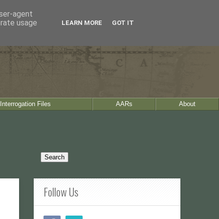
user-agent
erate usage
LEARN MORE
GOT IT
Interrogation Files
AARs
About
Follow Us