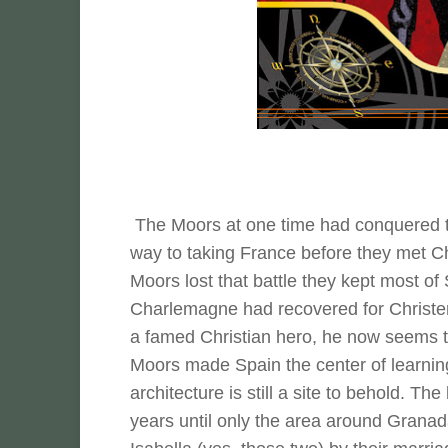
The Moors at one time had conquered th
way to taking France before they met Ch
Moors lost that battle they kept most of
Charlemagne had recovered for Christen
a famed Christian hero, he now seems t
Moors made Spain the center of learning
architecture is still a site to behold. 
years until only the area around Granad