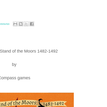
comments
 Stand of the Moors 1482-1492
by
Compass games