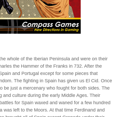
e whole of the Iberian Peninsula and were on their
arles the Hammer of the Franks in 732. After the
 Spain and Portugal except for some pieces that
dom. The fighting in Spain has given us El Cid. Once
o be just a mercenary who fought for both sides. The
 and culture during the early Middle Ages. Their
The battles for Spain waxed and waned for a few hundred
a was left to the Moors. At that time Ferdinand and