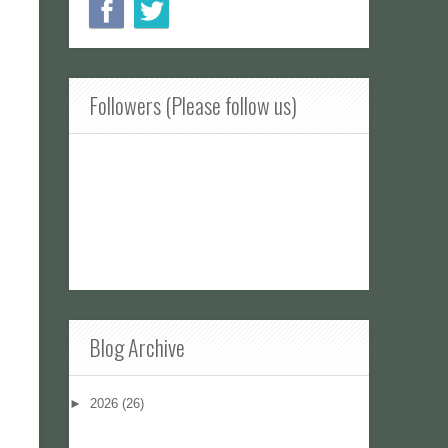
Followers (Please follow us)
Blog Archive
►
2026
(26)