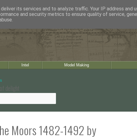
deliver its services and to analyze traffic. Your IP address and 
formance and security metrics to ensure quality of service, gen
abuse.
Intel
Model Making
of delight
 the Moors 1482-1492 by