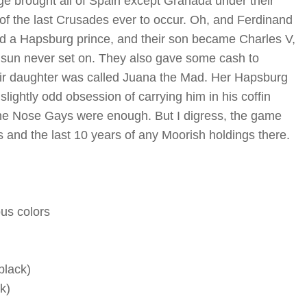
age brought all of Spain except Granada under their
of the last Crusades ever to occur. Oh, and Ferdinand
d a Hapsburg prince, and their son became Charles V,
he sun never set on. They also gave some cash to
eir daughter was called Juana the Mad. Her Hapsburg
lightly odd obsession of carrying him in his coffin
he Nose Gays were enough. But I digress, the game
and the last 10 years of any Moorish holdings there.
us colors
black)
k)