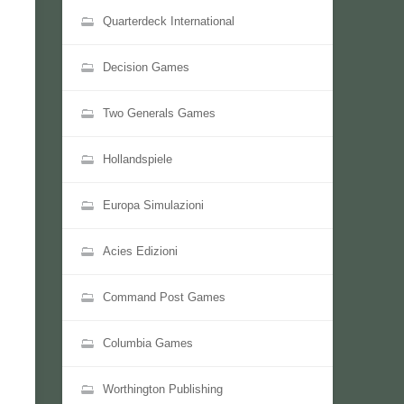
Quarterdeck International
Decision Games
Two Generals Games
Hollandspiele
Europa Simulazioni
Acies Edizioni
Command Post Games
Columbia Games
Worthington Publishing