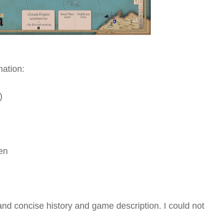
ation:
)
en
nd concise history and game description. I could not