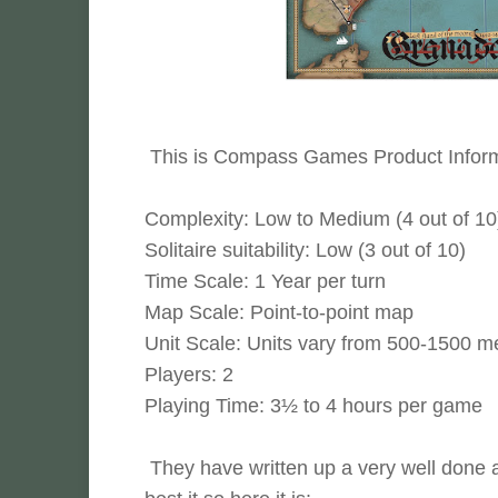
This is Compass Games Product Inform
Complexity: Low to Medium (4 out of 10
Solitaire suitability: Low (3 out of 10)
Time Scale: 1 Year per turn
Map Scale: Point-to-point map
Unit Scale: Units vary from 500-1500 m
Players: 2
Playing Time: 3½ to 4 hours per game
They have written up a very well done a