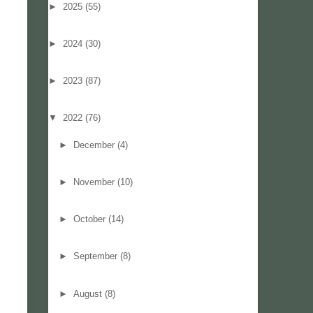
►
2025
(55)
►
2024
(30)
►
2023
(87)
▼
2022
(76)
►
December
(4)
►
November
(10)
►
October
(14)
►
September
(8)
►
August
(8)