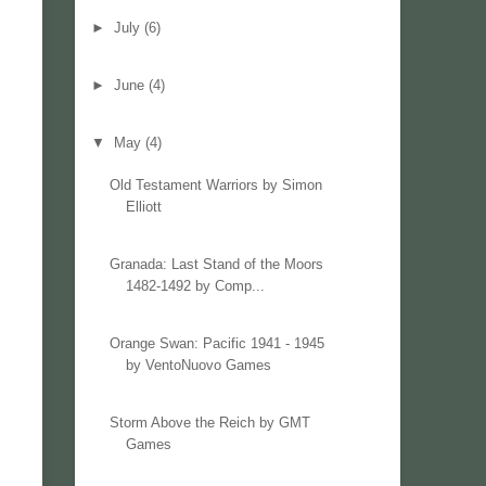
►
July
(6)
►
June
(4)
▼
May
(4)
Old Testament Warriors by Simon
Elliott
Granada: Last Stand of the Moors
1482-1492 by Comp...
Orange Swan: Pacific 1941 - 1945
by VentoNuovo Games
Storm Above the Reich by GMT
Games