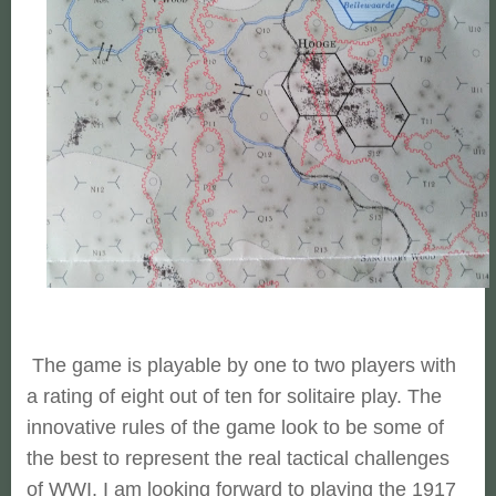
The game is playable by one to two players with
a rating of eight out of ten for solitaire play. The
innovative rules of the game look to be some of
the best to represent the real tactical challenges
of WWI. I am looking forward to playing the 1917