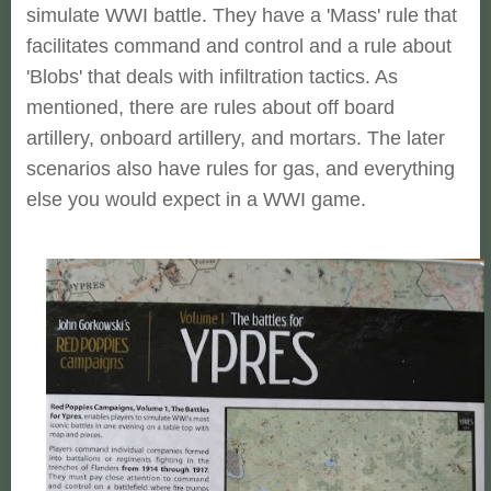
simulate WWI battle. They have a 'Mass' rule that
facilitates command and control and a rule about
'Blobs' that deals with infiltration tactics. As
mentioned, there are rules about off board
artillery, onboard artillery, and mortars. The later
scenarios also have rules for gas, and everything
else you would expect in a WWI game.