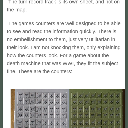
The turn record track is its own sheet, and not on
the map.
The games counters are well designed to be able
to see and read the information quickly. There is
no embellishment to them, just very utilitarian in
their look. I am not knocking them, only explaining
how the counters look. For a game about the
death machine that was WWI, they fit the subject
fine. These are the counters: