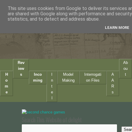
This site uses cookies from Google to deliver its services a
are shared with Google along with performance and security 
statistics, and to detect and address abuse.
LEARN MORE
Rev
Ab
iew
ou
H
s
Inco
I
Model
Interrogati
A
t
o
ming
n
Making
on Files
A
m
t
R
e
e
s
l
Search This Website of delight