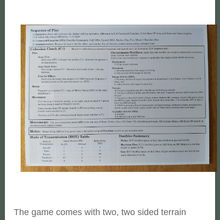
The game comes with two, two sided terrain