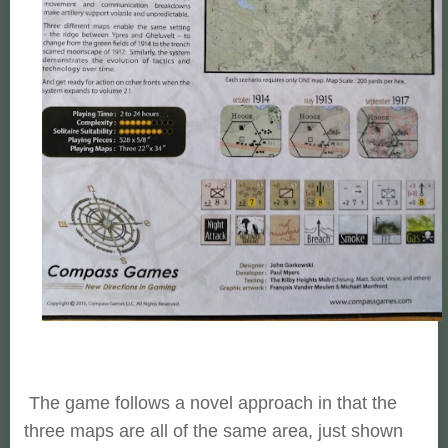
The game follows a novel approach in that the
three maps are all of the same area, just shown