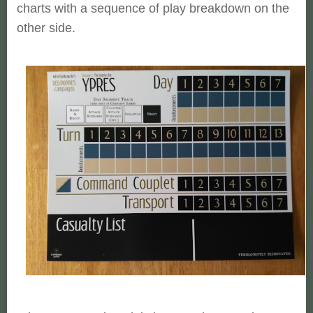
charts with a sequence of play breakdown on the
other side.