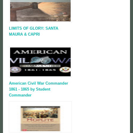
LIMITS OF GLORY: SANTA
MAURA & CAPRI
American Civil War Commander
1861 - 1865 by Student
Commander