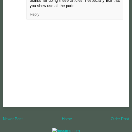
thanks for doing these articles, i especially like that
you show use all the parts.
Reply
Newer Post
Home
Older Post