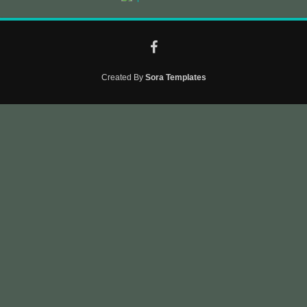
Created By
Sora Templates