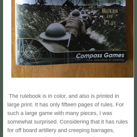
The rulebook is in color, and also is printed in
large print. It has only fifteen pages of rules. For
such a large game with many pieces, I was
somewhat surprised. Considering that it has rules
for off board artillery and creeping barrages,