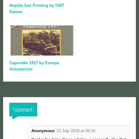
Hoplite 2nd Printing by GMT
Games
Caporetto 1917 by Europa
Simulazioni
1 comment :
Anonymous
23 July 2018 at 08:16