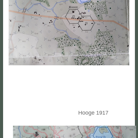
Hooge 1917