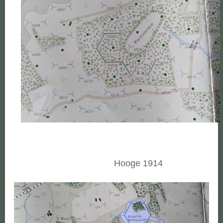
Hooge 1914