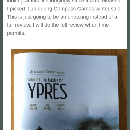
looking at this title longingly since it was released.
I picked it up during Compass Games winter sale.
This is just going to be an unboxing instead of a
full review. I will do the full review when time
permits.