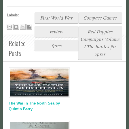
Labels:
First World War
Compass Games
review
Red Poppies
Campaigns Volume
Related
Ypres
I The battles for
Posts
Ypres
The War in The North Sea by
Quintin Barry