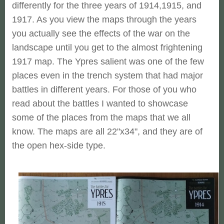
differently for the three years of 1914,1915, and
1917. As you view the maps through the years
you actually see the effects of the war on the
landscape until you get to the almost frightening
1917 map. The Ypres salient was one of the few
places even in the trench system that had major
battles in different years. For those of you who
read about the battles I wanted to showcase
some of the places from the maps that we all
know. The maps are all 22"x34", and they are of
the open hex-side type.