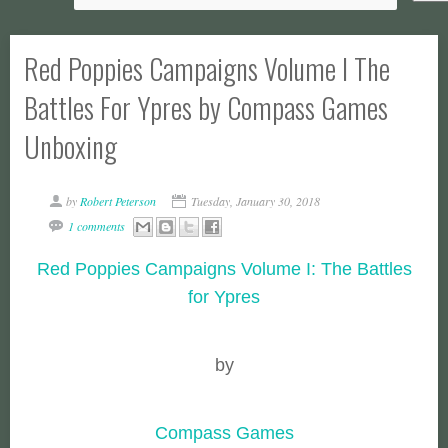
Red Poppies Campaigns Volume I The
Battles For Ypres by Compass Games
Unboxing
by
Robert Peterson
Tuesday, January 30, 2018
1 comments
Red Poppies Campaigns Volume I: The Battles
for Ypres
by
Compass Games