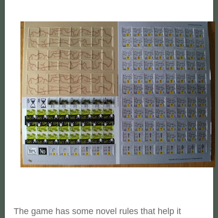
The game has some novel rules that help it