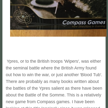
Ypres, or to the British troops 'Wipers', was either
the seminal battle where the British Army found
out how to win the war, or just another 'Blood Tub'.
There are probably as many books written about
the battles of the Ypres salient as there have been
about the Battle of the Somme. This is a relatively
new game from Compass games. I have been