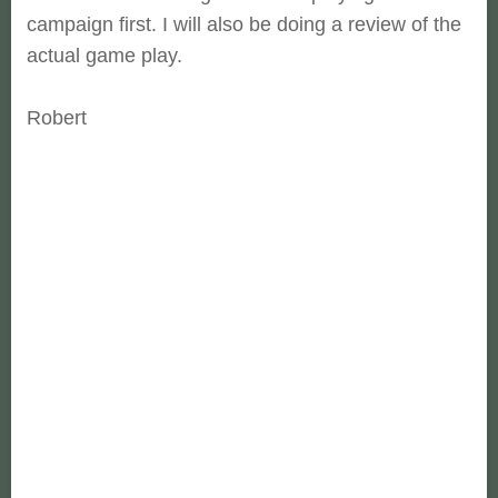
campaign first. I will also be doing a review of the
actual game play.
Robert