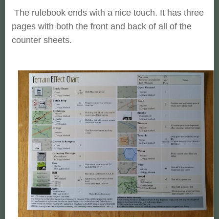
The rulebook ends with a nice touch. It has three
pages with both the front and back of all of the
counter sheets.