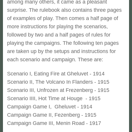
among many others, it came as a pleasant
surprise. The rulebook also contains three pages
of examples of play. Then comes a half page of
more instructions for playing the scenarios,
followed by two and a half pages of rules for
playing the campaigns. The following ten pages
are taken up by the setups and instructions for
each scenario and campaign. These are:
Scenario I, Eating Fire at Gheluvet - 1914
Scenario II, The Volcano In Flanders - 1915
Scenario III, Unfrozen at Frezenberg - 1915
Scenario IIII, Hot Time at Houge - 1915
Campaign Game I, Gheluvet - 1914
Campaign Game II, Fezenberg - 1915
Campaign Game III, Menin Road - 1917